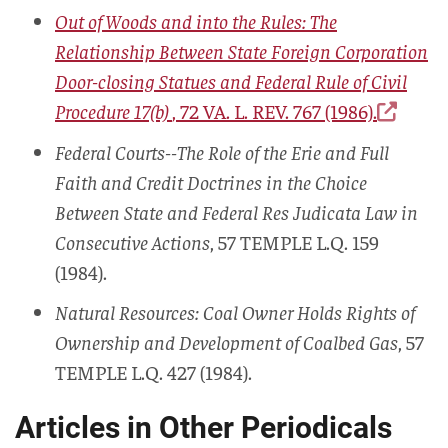
Out of Woods and into the Rules: The
Relationship Between State Foreign Corporation
Door-closing Statues and Federal Rule of Civil
Procedure 17(b)
, 72
VA. L. REV.
767 (1986).
Federal Courts--The Role of the Erie and Full
Faith and Credit Doctrines in the Choice
Between State and Federal Res Judicata Law in
Consecutive Actions
, 57
TEMPLE L.Q.
159
(1984).
Natural Resources: Coal Owner Holds Rights of
Ownership and Development of Coalbed Gas
, 57
TEMPLE L.Q.
427 (1984).
Articles in Other Periodicals