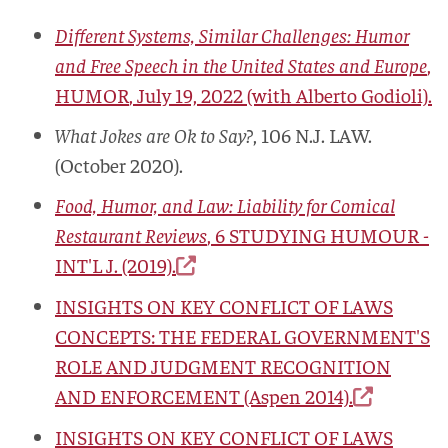
Different Systems, Similar Challenges: Humor
and Free Speech in the United States and Europe
,
HUMOR
, July 19, 2022 (with Alberto Godioli).
What Jokes are Ok to Say?
, 106
N.J. LAW.
(October 2020).
Food, Humor, and Law: Liability for Comical
Restaurant Reviews
, 6
STUDYING HUMOUR -
INT'L J.
(2019).
INSIGHTS ON KEY CONFLICT OF LAWS
CONCEPTS: THE FEDERAL GOVERNMENT'S
ROLE AND JUDGMENT RECOGNITION
AND ENFORCEMENT
(Aspen 2014).
INSIGHTS ON KEY CONFLICT OF LAWS