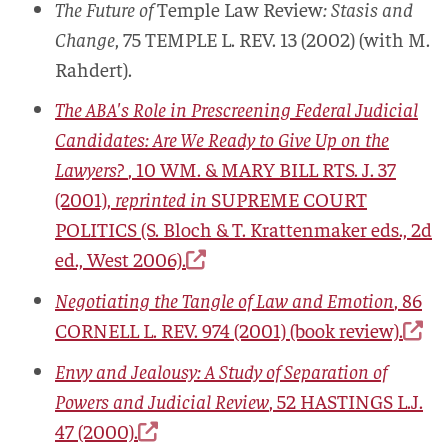
The Future of
Temple Law Review
: Stasis and
Change
, 75
TEMPLE L. REV.
13 (2002) (with M.
Rahdert).
The ABA's Role in Prescreening Federal Judicial
Candidates: Are We Ready to Give Up on the
Lawyers?
, 10
WM. & MARY BILL RTS. J.
37
(2001),
reprinted in
SUPREME COURT
POLITICS
(S. Bloch & T. Krattenmaker eds., 2d
ed., West 2006).
Negotiating the Tangle of Law and Emotion
, 86
CORNELL L. REV.
974 (2001) (book review).
Envy and Jealousy: A Study of Separation of
Powers and Judicial Review
, 52
HASTINGS L.J.
47 (2000).