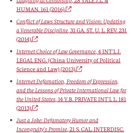
HUMAN.
161 (2016).
Conflict of Laws Structure and Vision: Updating
a Venerable Discipline
, 31
GA. ST. U. L. REV.
231
(2014).
Internet Choice of Law Governance
, 4
INT'L J.
LEGAL ENG.
(China University of Political
Science and Law) (2013).
Internet Defamation, Freedom of Expression,
and the Lessons of Private International Law for
the United States
, 14
Y.B. PRIVATE INT'L L.
181
(2013).
Just a Joke: Defamatory Humor and
Incongruity's Promise
, 21
S. CAL. INTERDISC.