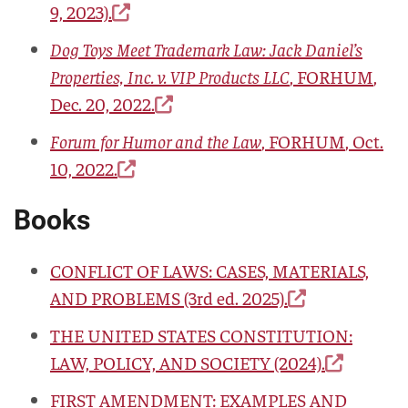
9, 2023).
Dog Toys Meet Trademark Law: Jack Daniel’s
Properties, Inc. v. VIP Products LLC
,
FORHUM
,
Dec. 20, 2022.
Forum for Humor and the Law
,
FORHUM
, Oct.
10, 2022.
Books
CONFLICT OF LAWS: CASES, MATERIALS,
AND PROBLEMS
(3rd ed. 2025).
THE UNITED STATES CONSTITUTION:
LAW, POLICY, AND SOCIETY
(2024).
FIRST AMENDMENT: EXAMPLES AND