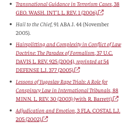
Transnational Guidance in Terrorism Cases
, 38
GEO. WASH. INT'L L. REV.
1 (2006).
Hail to the Chief
, 91
ABA J.
44 (November
2005).
Hairsplitting and Complexity in Conflict of Law
Doctrine: The Paradox of Formalism
, 37
U.C.
DAVIS L. REV.
925 (2004),
reprinted at
54
DEFENSE L.J.
377 (2005).
Lessons of Yugoslav Rape Trials: A Role for
Conspiracy Law in International Tribunals
, 88
MINN. L. REV.
30 (2003) (with R. Barrett).
Adjudication and Emotion
, 3
FLA. COSTAL L.J.
205 (2002).