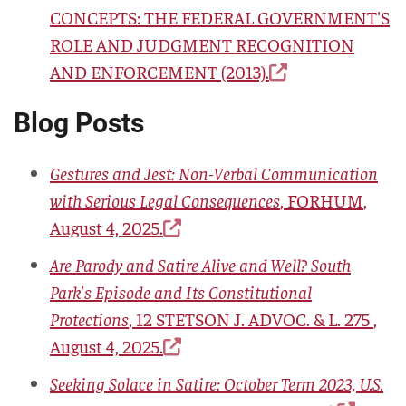
CONCEPTS: THE FEDERAL GOVERNMENT'S
ROLE AND JUDGMENT RECOGNITION
AND ENFORCEMENT
(2013).
Blog Posts
Gestures and Jest: Non-Verbal Communication
with Serious Legal Consequences
,
FORHUM
,
August 4, 2025.
Are Parody and Satire Alive and Well? South
Park's Episode and Its Constitutional
Protections
,
12 STETSON J. ADVOC. & L. 275
,
August 4, 2025.
Seeking Solace in Satire: October Term 2023, U.S.