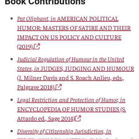
Book Contributions
Pat Oliphant
,
in
AMERICAN POLITICAL
HUMOR: MASTERS OF SATIRE AND THEIR
IMPACT ON US POLICY AND CULTURE
(2019).
Judicial Regulation of Humour in the United
States
,
in
JUDGES, JUDGING AND HUMOUR
(J. Milner Davis and S. Roach Anlieu, eds.,
Palgrave 2018).
Legal Restriction and Protection of Humor, in
ENCYCLOPEDIA OF HUMOR STUDIES
(S.
Attardo ed., Sage 2014)
Diversity of Citizenship Jurisdiction, in