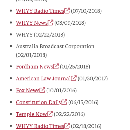
WHYY Radio Times
(07/10/2018)
WHYY News
(03/09/2018)
WHYY (02/22/2018)
Australia Broadcast Corporation
(02/01/2018)
Fordham News
(01/25/2018)
American Law Journal
(01/30/2017)
Fox News
(10/01/2016)
Constitution Daily
(06/15/2016)
Temple Now
(02/22/2016)
WHYY Radio Times
(02/18/2016)