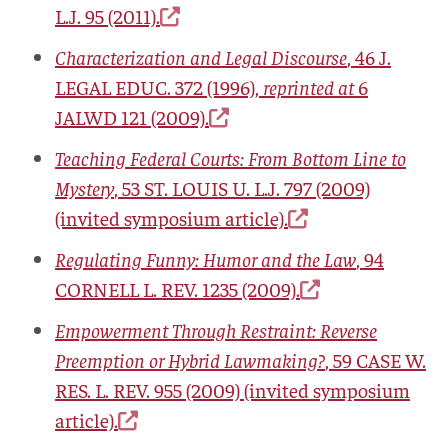
L.J.
95 (2011).
Characterization and Legal Discourse
, 46
J.
LEGAL EDUC.
372 (1996),
reprinted at
6
JALWD 121 (2009).
Teaching Federal Courts: From Bottom Line to
Mystery
, 53
ST. LOUIS U. L.J.
797 (2009)
(invited symposium article).
Regulating Funny: Humor and the Law
, 94
CORNELL L. REV.
1235 (2009).
Empowerment Through Restraint: Reverse
Preemption or Hybrid Lawmaking?
, 59
CASE W.
RES. L. REV.
955 (2009) (invited symposium
article).