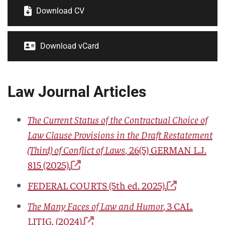
Download CV
Download vCard
Law Journal Articles
The Current Status of the Contractual Choice of
Law Clause Provisions in the Draft Restatement
(Third) of Conflict of Laws
,
26(5) GERMAN L.J.
815
(2025).
FEDERAL COURTS
(5th ed. 2025).
The Many Faces of Law and Humor
, 3
CAL.
LITIG.
(2024).