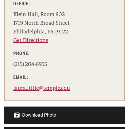
OFFICE:
Klein Hall, Room 802
1719 North Broad Street
Philadelphia, PA 19122
Get Directions
PHONE:
(215) 204-8955
EMAIL:
laura.little@temple.edu
Download Photo