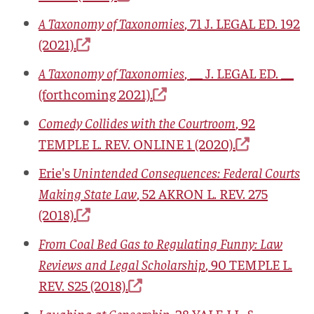
A Taxonomy of Taxonomies
, 71
J. LEGAL ED.
192
(2021).
A Taxonomy of Taxonomies
, __
J. LEGAL ED.
__
(forthcoming 2021).
Comedy Collides with the Courtroom
, 92
TEMPLE L. REV. ONLINE
1 (2020).
Erie's
Unintended Consequences: Federal Courts
Making State Law
, 52
AKRON L. REV.
275
(2018).
From Coal Bed Gas to Regulating Funny: Law
Reviews and Legal Scholarship
, 90
TEMPLE L.
REV.
S25 (2018).
Laughing at Censorship
, 28
YALE J.L. &