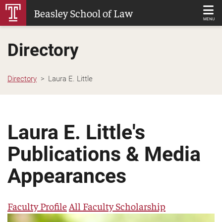
Skip
Beasley School of Law
to
MENU
Main
Directory
Content
Directory
Laura E. Little
Laura E. Little's
Publications & Media
Appearances
Faculty Profile
All Faculty Scholarship