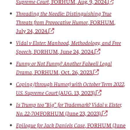
Supreme Court
,
FORHUM
, Aug. 9, 2024.
Threading the Needle: Distinguishing True
Threats from Provocative Humor
,
FORHUM
,
July 24, 2024.
Vidal v Elster: Manhood, Methodology, and Free
Speech
,
FORHUM
, June 24, 2024.
Funny or Not Funny? Another Falwell Legal
Drama
,
FORHUM
, Oct. 26, 2023.
Coping (through Humor) with October Term 2022,
U.S. Supreme Court
(AUG. 13, 2023).
Is Trump too “Big” for Trademark? Vidal v. Elster,
No. 22-704
FORHUM
(June 23, 2023).
Epilogue for Jack Daniels Case
,
FORHUM
(June