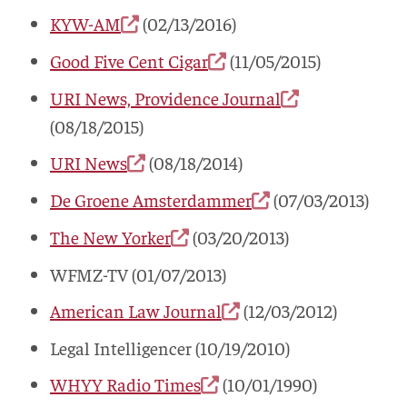
KYW-AM
(02/13/2016)
Good Five Cent Cigar
(11/05/2015)
URI News, Providence Journal
(08/18/2015)
URI News
(08/18/2014)
De Groene Amsterdammer
(07/03/2013)
The New Yorker
(03/20/2013)
WFMZ-TV (01/07/2013)
American Law Journal
(12/03/2012)
Legal Intelligencer (10/19/2010)
WHYY Radio Times
(10/01/1990)