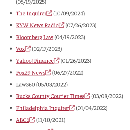
(05/19/2025)
The Inquirer
(10/09/2024)
KYW News Radio
(07/26/2023)
Bloomberg Law
(04/19/2023)
Vox
(02/17/2023)
Yahoo! Finance
(01/26/2023)
Fox29 News
(06/27/2022)
Law360 (05/03/2022)
Bucks County Courier Times
(03/08/2022)
Philadelphia Inquirer
(01/04/2022)
ABC6
(11/10/2021)