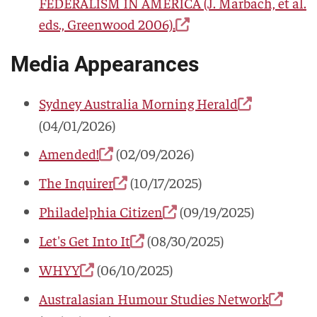
FEDERALISM IN AMERICA
(J. Marbach, et al.
eds., Greenwood 2006).
Media Appearances
Sydney Australia Morning Herald
(04/01/2026)
Amended!
(02/09/2026)
The Inquirer
(10/17/2025)
Philadelphia Citizen
(09/19/2025)
Let's Get Into It
(08/30/2025)
WHYY
(06/10/2025)
Australasian Humour Studies Network