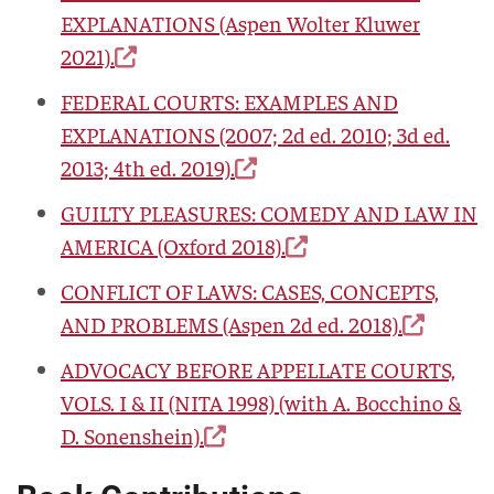
EXPLANATIONS
(Aspen Wolter Kluwer
2021).
FEDERAL COURTS: EXAMPLES AND
EXPLANATIONS
(2007; 2d ed. 2010; 3d ed.
2013; 4th ed. 2019).
GUILTY PLEASURES: COMEDY AND LAW IN
AMERICA
(Oxford 2018).
CONFLICT OF LAWS: CASES, CONCEPTS,
AND PROBLEMS
(Aspen 2d ed. 2018).
ADVOCACY BEFORE APPELLATE COURTS,
VOLS. I & II
(NITA 1998) (with A. Bocchino &
D. Sonenshein).