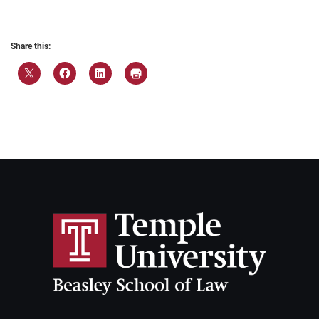
Share this: