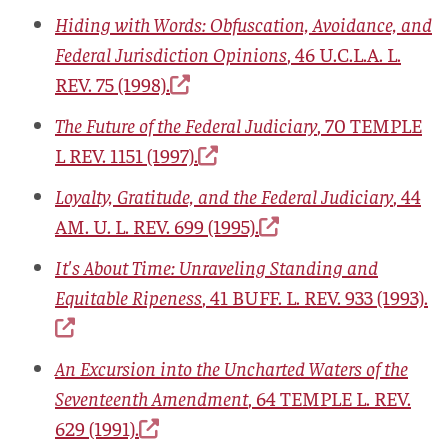
Hiding with Words: Obfuscation, Avoidance, and
Federal Jurisdiction Opinions
, 46
U.C.L.A. L.
REV.
75 (1998).
The Future of the Federal Judiciary
, 70
TEMPLE
L REV.
1151 (1997).
Loyalty, Gratitude, and the Federal Judiciary
, 44
AM. U. L. REV.
699 (1995).
It's About Time: Unraveling Standing and
Equitable Ripeness
, 41
BUFF. L. REV.
933 (1993).
An Excursion into the Uncharted Waters of the
Seventeenth Amendment
, 64
TEMPLE L. REV.
629 (1991).