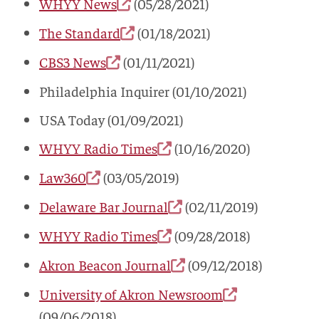
WHYY News
(05/28/2021)
The Standard
(01/18/2021)
CBS3 News
(01/11/2021)
Philadelphia Inquirer (01/10/2021)
USA Today (01/09/2021)
WHYY Radio Times
(10/16/2020)
Law360
(03/05/2019)
Delaware Bar Journal
(02/11/2019)
WHYY Radio Times
(09/28/2018)
Akron Beacon Journal
(09/12/2018)
University of Akron Newsroom
(09/06/2018)