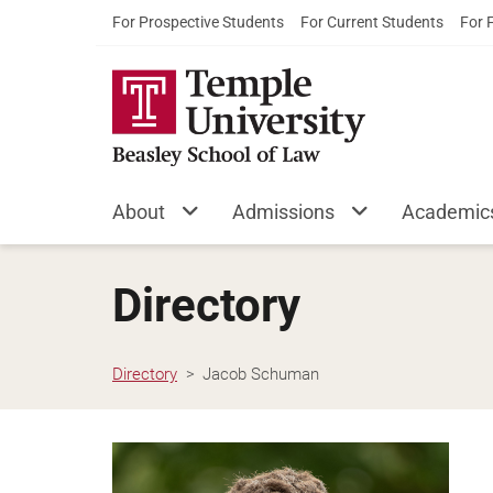
For Prospective Students
For Current Students
For 
About
Admissions
Academic
Directory
Directory
Jacob Schuman