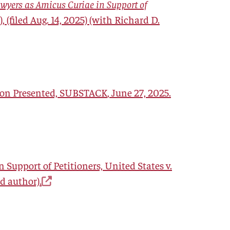
awyers as Amicus Curiae in Support of
), (filed Aug. 14, 2025) (with Richard D.
ion Presented,
SUBSTACK
, June 27, 2025.
 Support of Petitioners, United States v.
ad author).