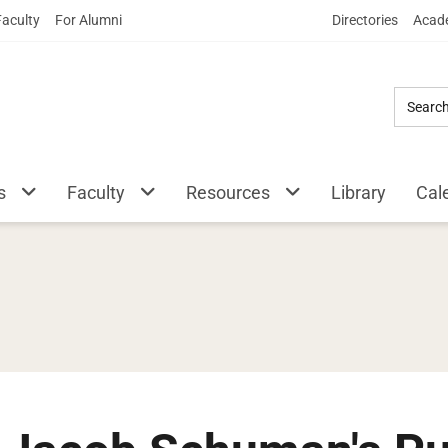
Skip
Faculty
For Alumni
Directories
Acade
to
Main
Content
s
Faculty
Resources
Library
Cal