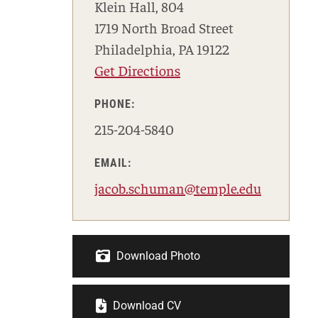
Klein Hall, 804
1719 North Broad Street
Philadelphia, PA 19122
Get Directions
PHONE:
215-204-5840
EMAIL:
jacob.schuman@temple.edu
Download Photo
Download CV