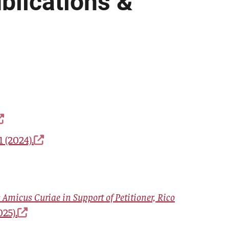
blications &
 (2024).
 Amicus Curiae in Support of Petitioner, Rico
025).