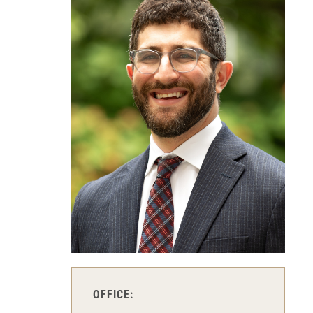
OFFICE: