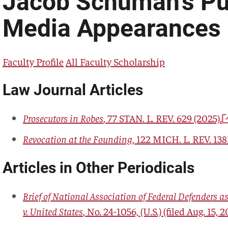
Jacob Schuman's Pu
Media Appearances
Faculty Profile
All Faculty Scholarship
Law Journal Articles
Prosecutors in Robes
, 77
STAN. L. REV.
629 (2025).
Revocation at the Founding
, 122
MICH. L. REV.
1381
Articles in Other Periodicals
Brief of National Association of Federal Defenders as
v. United States
, No. 24-1056, (U.S.) (filed Aug. 15, 2