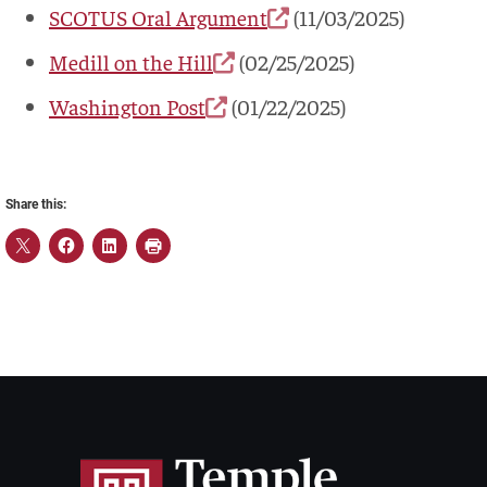
SCOTUS Oral Argument
(11/03/2025)
Medill on the Hill
(02/25/2025)
Washington Post
(01/22/2025)
Share this: