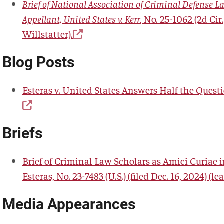
Brief of National Association of Criminal Defense L
Appellant, United States v. Kerr
, No. 25-1062 (2d Cir.
Willstatter).
Blog Posts
Esteras v. United States Answers Half the Quest
Briefs
Brief of Criminal Law Scholars as Amici Curiae in
Esteras, No. 23-7483 (U.S.) (filed Dec. 16, 2024) (le
Media Appearances