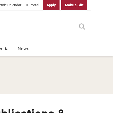
mic Calendar
TUPortal
Apply
Make a Gift
endar
News