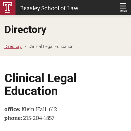
Skip
Beasley School of Law
to
MENU
Main
Directory
Content
Directory
Clinical Legal Education
Clinical Legal
Education
office:
Klein Hall
,
612
phone:
215-204-1857