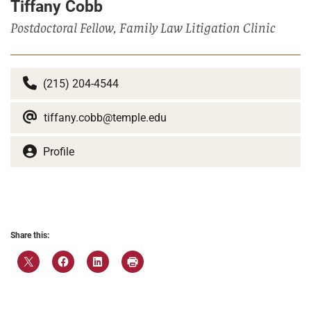
Tiffany Cobb
Postdoctoral Fellow, Family Law Litigation Clinic
(215) 204-4544
tiffany.cobb@temple.edu
Profile
Share this: