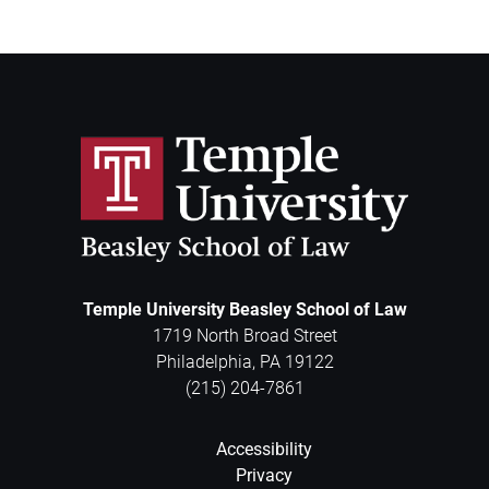
Temple University Beasley School of Law
1719 North Broad Street
Philadelphia
,
PA
19122
(215) 204-7861
Accessibility
Privacy