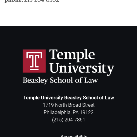
Temple University Beasley School of Law
1719 North Broad Street
Philadelphia
,
PA
19122
(215) 204-7861
Accessibility