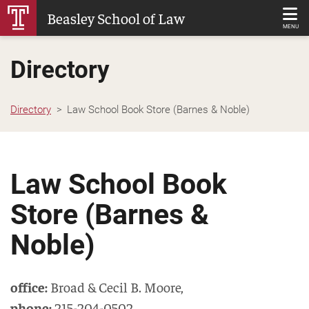
Skip
Beasley School of Law
to
MENU
Main
Directory
Content
Directory
Law School Book Store (Barnes & Noble)
Law School Book
Store (Barnes &
Noble)
office:
Broad & Cecil B. Moore
,
phone:
215-204-0502