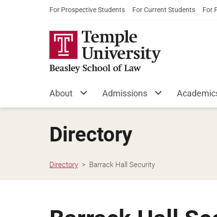
For Prospective Students
For Current Students
For 
About
Admissions
Academic
Directory
Directory
Barrack Hall Security