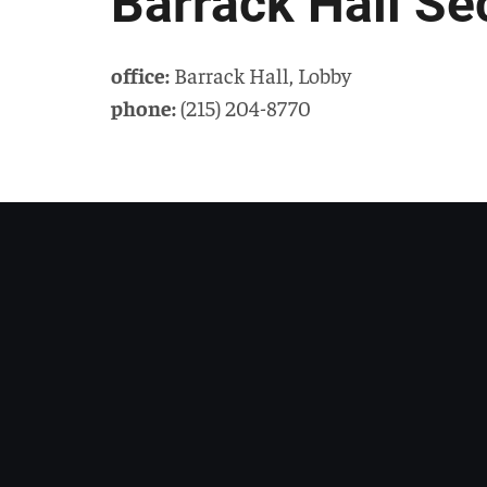
Barrack Hall Se
office:
Barrack Hall
,
Lobby
phone:
(215) 204-8770