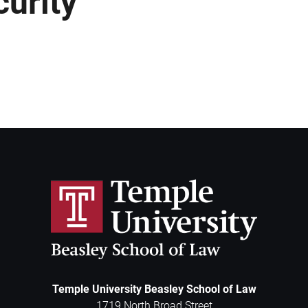
curity
Temple University Beasley School of Law
1719 North Broad Street