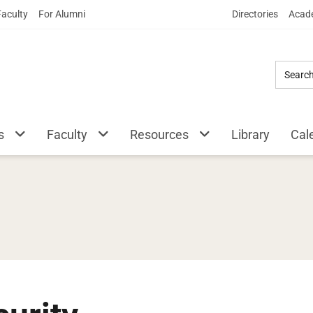
Skip
Faculty
For Alumni
Directories
Acade
to
Main
Content
s
Faculty
Resources
Library
Cal