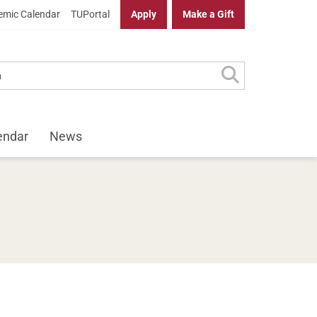
mic Calendar
TUPortal
Apply
Make a Gift
endar
News