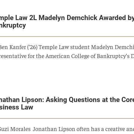
mple Law 2L Madelyn Demchick Awarded by
nkruptcy
Ben Kanfer (’26) Temple Law student Madelyn Demchic
resentative for the American College of Bankruptcy’s
nathan Lipson: Asking Questions at the Cor
siness Law
Suzi Morales Jonathan Lipson often has a creative and