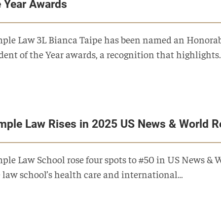
e Year Awards
ple Law 3L Bianca Taipe has been named an Honorabl
dent of the Year awards, a recognition that highlights
mple Law Rises in 2025 US News & World R
ple Law School rose four spots to #50 in US News & 
 law school’s health care and international…