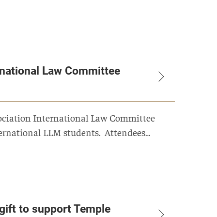
rnational Law Committee
sociation International Law Committee
nternational LLM students. Attendees…
gift to support Temple