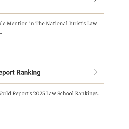
e Mention in The National Jurist’s Law
…
eport Ranking
World Report’s 2025 Law School Rankings.