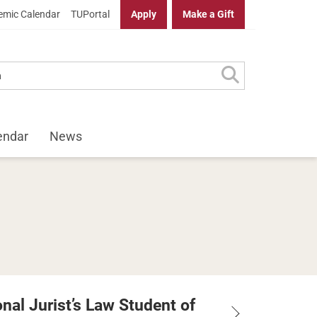
mic Calendar
TUPortal
Apply
Make a Gift
endar
News
nal Jurist’s Law Student of