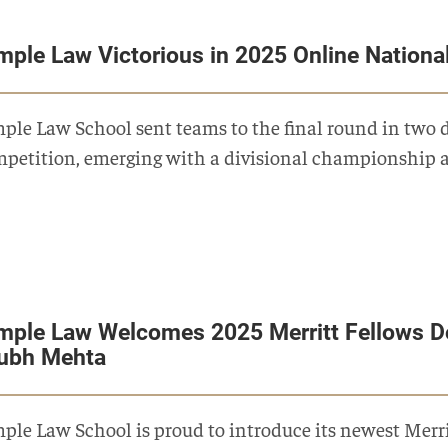
mple Law Victorious in 2025 Online Nationa
ple Law School sent teams to the final round in two d
petition, emerging with a divisional championship 
mple Law Welcomes 2025 Merritt Fellows D
ubh Mehta
ple Law School is proud to introduce its newest Merr