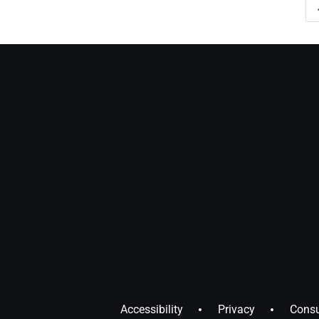
Accessibility
Privacy
Consu