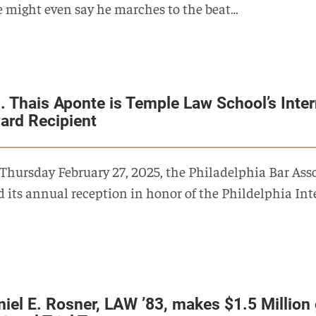
 might even say he marches to the beat…
. Thais Aponte is Temple Law School’s Inte
ard Recipient
Thursday February 27, 2025, the Philadelphia Bar As
d its annual reception in honor of the Phildelphia I
niel E. Rosner, LAW ’83, makes $1.5 Million 