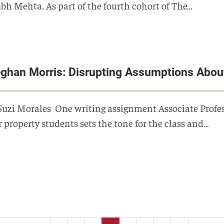
bh Mehta. As part of the fourth cohort of The…
ghan Morris: Disrupting Assumptions Abou
Suzi Morales One writing assignment Associate Profess
r property students sets the tone for the class and…