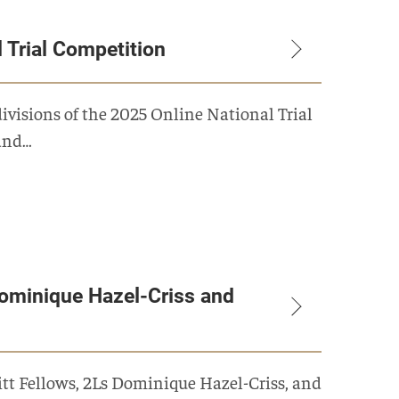
l Trial Competition
ivisions of the 2025 Online National Trial
and…
ominique Hazel-Criss and
itt Fellows, 2Ls Dominique Hazel-Criss, and