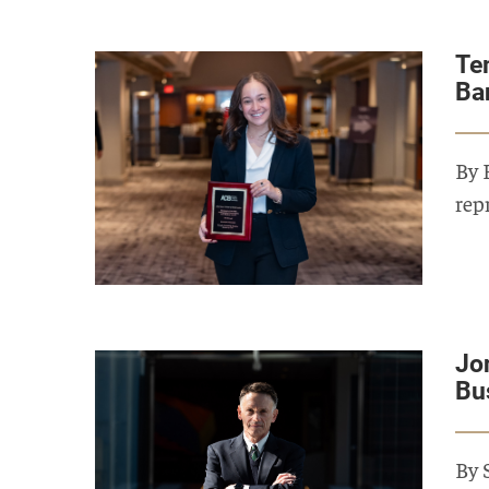
Te
Ba
By 
rep
Jo
Bu
By 