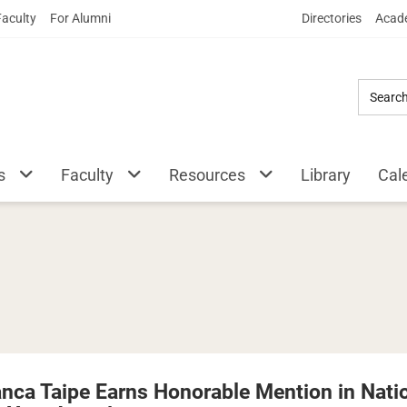
Skip
Faculty
For Alumni
Directories
Acade
to
Main
Content
s
Faculty
Resources
Library
Cal
anca Taipe Earns Honorable Mention in Natio