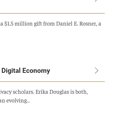
$1.5 million gift from Daniel E. Rosner, a
g Digital Economy
ivacy scholars. Erika Douglas is both,
 an evolving…