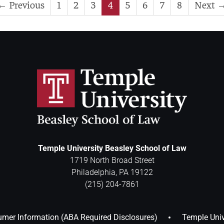
← Previous
1
2
3
4
5
6
7
8
Next 
Temple University Beasley School of Law
1719 North Broad Street
Philadelphia
,
PA
19122
(215) 204-7861
mer Information (ABA Required Disclosures)
Temple Univ