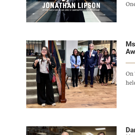
One
Ms
Aw
On 
hel
Da