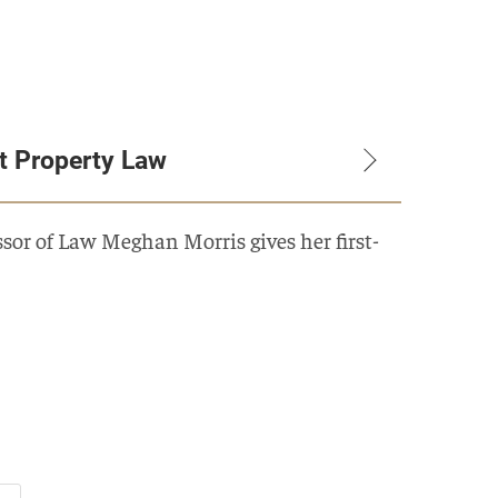
t Property Law
or of Law Meghan Morris gives her first-