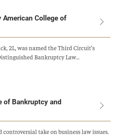
 American College of
k, 2L, was named the Third Circuit’s
 Distinguished Bankruptcy Law…
e of Bankruptcy and
 controversial take on business law issues.