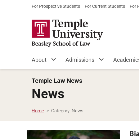
For Prospective Students
For Current Students
For 
About
Admissions
Academic
Temple Law News
News
Home
Category:
News
Bi