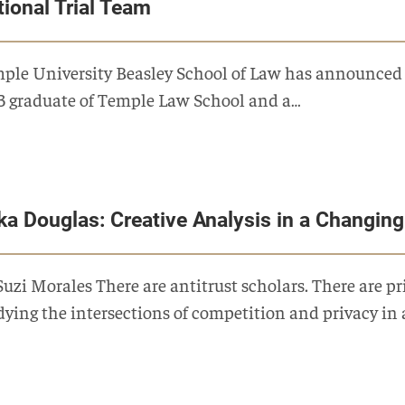
tional Trial Team
ple University Beasley School of Law has announced a 
3 graduate of Temple Law School and a…
ika Douglas: Creative Analysis in a Changin
Suzi Morales There are antitrust scholars. There are pr
dying the intersections of competition and privacy in