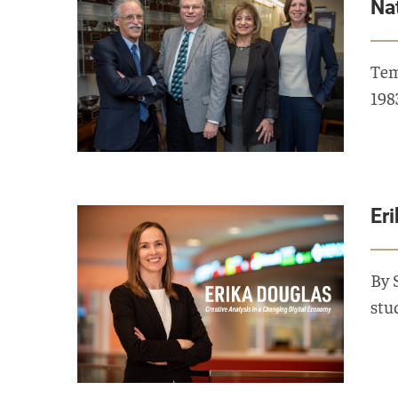
Na
Tem
198
Er
By 
stu