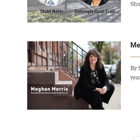
Shu
Me
By 
yea