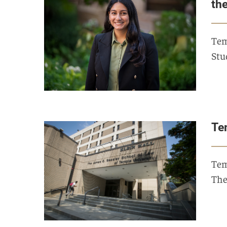
th
Tem
Stu
Te
Tem
The