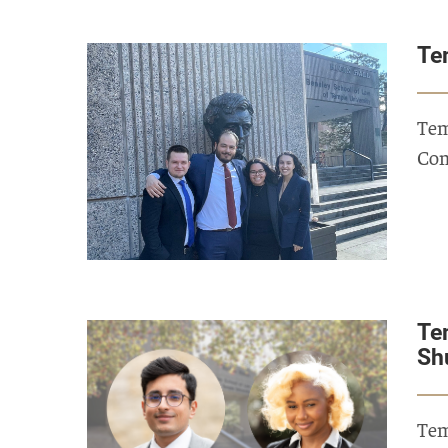
Te
Tem
Com
Te
Sh
Tem