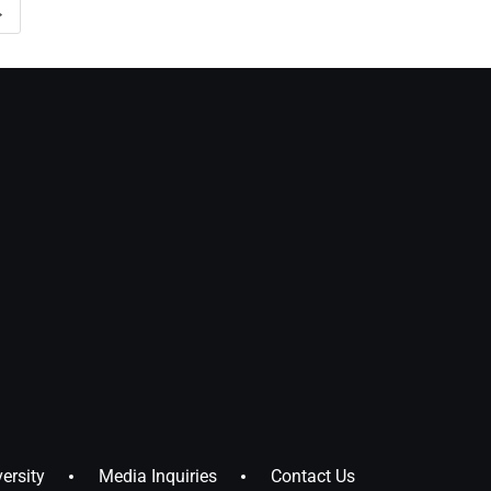
→
ersity
Media Inquiries
Contact Us