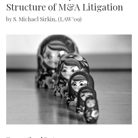
Structure of M&A Litigation
by
S. Michael Sirkin, (LAW '09)