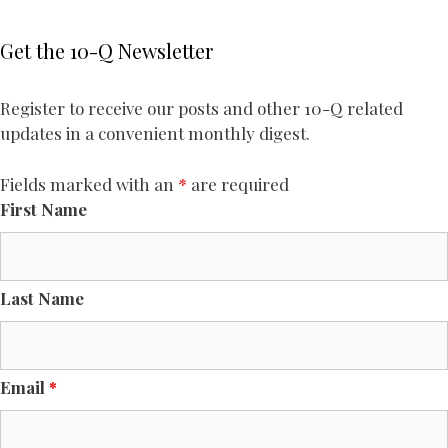
Get the 10-Q Newsletter
Register to receive our posts and other 10-Q related
updates in a convenient monthly digest.
Fields marked with an
*
are required
First Name
Last Name
Email
*