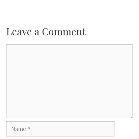
Leave a Comment
Comment
Name