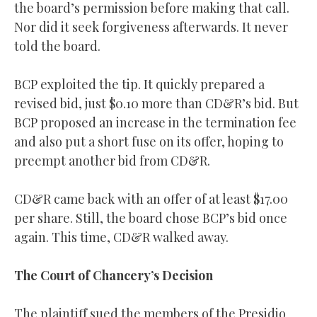
the board’s permission before making that call.
Nor did it seek forgiveness afterwards. It never
told the board.
BCP exploited the tip. It quickly prepared a
revised bid, just $0.10 more than CD&R’s bid. But
BCP proposed an increase in the termination fee
and also put a short fuse on its offer, hoping to
preempt another bid from CD&R.
CD&R came back with an offer of at least $17.00
per share. Still, the board chose BCP’s bid once
again. This time, CD&R walked away.
The Court of Chancery’s Decision
The plaintiff sued the members of the Presidio