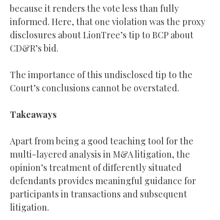
because it renders the vote less than fully
informed. Here, that one violation was the proxy
disclosures about LionTree’s tip to BCP about
CD&R’s bid.
The importance of this undisclosed tip to the
Court’s conclusions cannot be overstated.
Takeaways
Apart from being a good teaching tool for the
multi-layered analysis in M&A litigation, the
opinion’s treatment of differently situated
defendants provides meaningful guidance for
participants in transactions and subsequent
litigation.