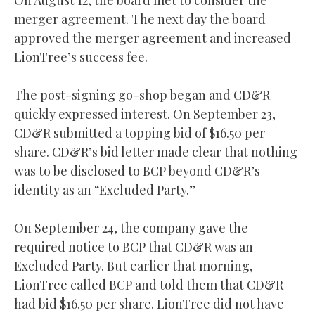
On August 12, the board met to consider the
merger agreement. The next day the board
approved the merger agreement and increased
LionTree’s success fee.
The post-signing go-shop began and CD&R
quickly expressed interest. On September 23,
CD&R submitted a topping bid of $16.50 per
share. CD&R’s bid letter made clear that nothing
was to be disclosed to BCP beyond CD&R’s
identity as an “Excluded Party.”
On September 24, the company gave the
required notice to BCP that CD&R was an
Excluded Party. But earlier that morning,
LionTree called BCP and told them that CD&R
had bid $16.50 per share. LionTree did not have