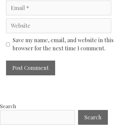
Email
Website
Save my name, email, and website in this
browser for the next time I comment.
Search
Search