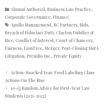
Categories
Alumni Authored
,
Business Law Practice
,
Corporate Governance
,
Finance
Tags
Apollo Management
,
BC Partners
,
Bids
,
Breach of Fiduciary Duty
,
Clayton Dubilier &
Rice
,
Conflict of Interest
,
Court of Chancery
,
Fairness
,
LionTree
,
Merger
,
Post-Closing M&A
Litigation
,
Presidio Inc.
,
Private Equity
Action-Snacked Year: Food Labeling Class
Actions On The Rise
10-Q Random Advice for First-Year Law
Students (2021-2022)