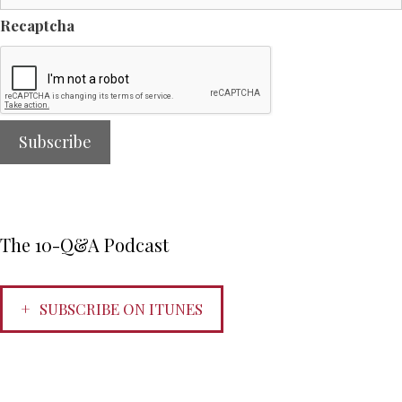
Recaptcha
The 10-Q&A Podcast
SUBSCRIBE ON ITUNES