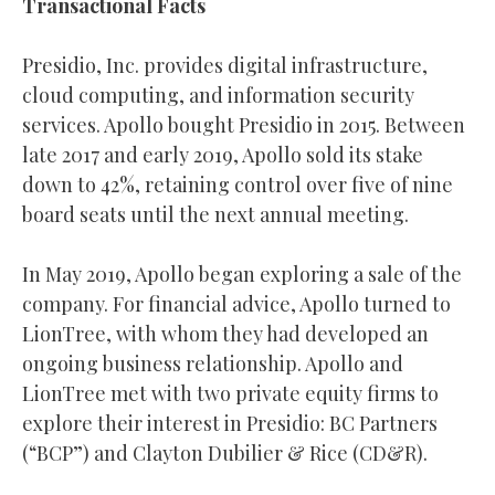
Transactional Facts
Presidio, Inc. provides digital infrastructure,
cloud computing, and information security
services. Apollo bought Presidio in 2015. Between
late 2017 and early 2019, Apollo sold its stake
down to 42%, retaining control over five of nine
board seats until the next annual meeting.
In May 2019, Apollo began exploring a sale of the
company. For financial advice, Apollo turned to
LionTree, with whom they had developed an
ongoing business relationship. Apollo and
LionTree met with two private equity firms to
explore their interest in Presidio: BC Partners
(“BCP”) and Clayton Dubilier & Rice (CD&R).