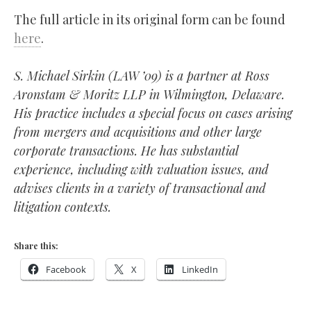
The full article in its original form can be found
here
.
S. Michael Sirkin (LAW ’09) is a partner at Ross
Aronstam & Moritz LLP in Wilmington, Delaware.
His practice includes a special focus on cases arising
from mergers and acquisitions and other large
corporate transactions. He has substantial
experience, including with valuation issues, and
advises clients in a variety of transactional and
litigation contexts.
Share this:
Facebook
X
LinkedIn