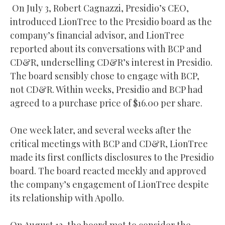
On July 3, Robert Cagnazzi, Presidio’s CEO,
introduced LionTree to the Presidio board as the
company’s financial advisor, and LionTree
reported about its conversations with BCP and
CD&R, underselling CD&R’s interest in Presidio.
The board sensibly chose to engage with BCP,
not CD&R. Within weeks, Presidio and BCP had
agreed to a purchase price of $16.00 per share.
One week later, and several weeks after the
critical meetings with BCP and CD&R, LionTree
made its first conflicts disclosures to the Presidio
board. The board reacted meekly and approved
the company’s engagement of LionTree despite
its relationship with Apollo.