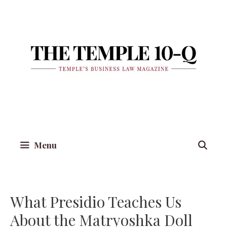
Skip
to
content
Menu
What Presidio Teaches Us
About the Matryoshka Doll