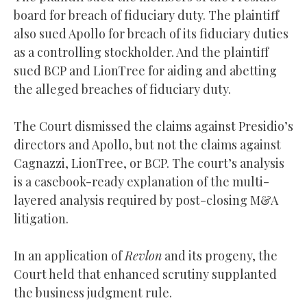
board for breach of fiduciary duty. The plaintiff
also sued Apollo for breach of its fiduciary duties
as a controlling stockholder. And the plaintiff
sued BCP and LionTree for aiding and abetting
the alleged breaches of fiduciary duty.
The Court dismissed the claims against Presidio’s
directors and Apollo, but not the claims against
Cagnazzi, LionTree, or BCP. The court’s analysis
is a casebook-ready explanation of the multi-
layered analysis required by post-closing M&A
litigation.
In an application of
Revlon
and its progeny, the
Court held that enhanced scrutiny supplanted
the business judgment rule.