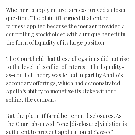
Whether to apply entire fairness proved a closer
question. The plaintiff argued that entire
fairness applied because the merger provided a
controlling stockholder with a unique benefit in
the form of liquidity of its large position.
The Court held that these allegations did not rise
to the level of conflict of interest. The liquidity-
as-conflict theory was felled in part by Apollo’s
secondary offerings, which had demonstrated
Apollo’s ability to monetize its stake without
selling the company.
But the plaintiff fared better on disclosures. As
the Court observed, “one [disclosure] violation is
sufficient to prevent application of
Corwin
”