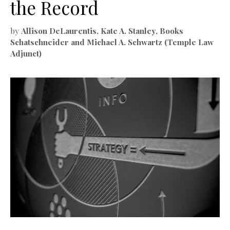
the Record
by
Allison DeLaurentis, Kate A. Stanley, Books
Schatschneider and Michael A. Schwartz (Temple Law
Adjunct)