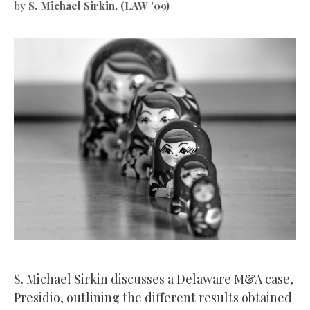
by
S. Michael Sirkin, (LAW '09)
S. Michael Sirkin discusses a Delaware M&A case,
Presidio, outlining the different results obtained