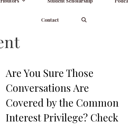
ributors
Student Scholarship
Podca
Contact
ent
Are You Sure Those
Conversations Are
Covered by the Common
Interest Privilege? Check