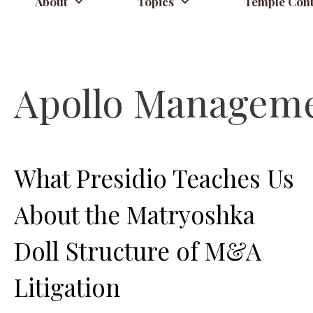
About
Topics
Temple Cont
Apollo Managem
What Presidio Teaches Us
About the Matryoshka
Doll Structure of M&A
Litigation