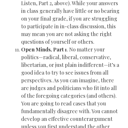
Listen, Part 2, above). While your answers
in class generally have little or no bearing
on your final grade, if you are struggling
to participate in in-class discussion, this
may mean you are not asking the right
questions of yourself or others.
Open Minds, Part 1
. No matter your
politics—radical, liberal, conservative,
libertarian, or just plain indifferent—it’s a
good idea to try to see issues from all
perspectives. As you can imagine, there
are judges and politicians who fit into all
of the foregoing categories (and others).
You are going to read cases that you
fundamentally disagree with. You cannot
develop an effective counterargument
unless you first understand the other