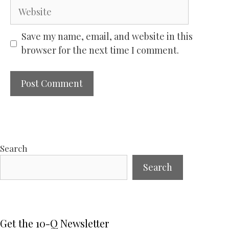
Website
Save my name, email, and website in this
browser for the next time I comment.
Search
Search
Get the 10-Q Newsletter