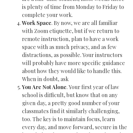
is plenty of time from Monday to Friday to
complete your work.
Work Space
. By now, we are all familiar
with Zoom etiquette, but if we return to
remote instruction, plan to have a work
space with as much privacy, and as few
distractions, as possible. Your instructors
will probably have more specific guidance
about how they would like to handle this.
When in doubt, ask
You Are Not Alone
. Your first year of law
school is difficult, but know that on any
given day, a pretty good number of your
classmates find it similarly challenging,
too. The key is to maintain focus, learn
every day, and move forward, secure in the