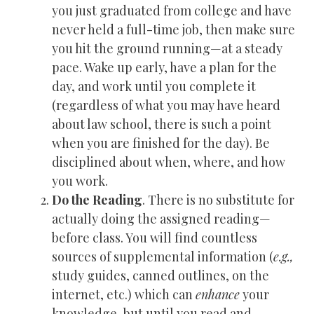
you just graduated from college and have
never held a full-time job, then make sure
you hit the ground running—at a steady
pace. Wake up early, have a plan for the
day, and work until you complete it
(regardless of what you may have heard
about law school, there is such a point
when you are finished for the day). Be
disciplined about when, where, and how
you work.
Do the Reading
. There is no substitute for
actually doing the assigned reading—
before class. You will find countless
sources of supplemental information (
e.g.,
study guides, canned outlines, on the
internet, etc.) which can
enhance
your
knowledge, but until you read and