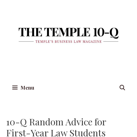
Skip
to
content
Menu
10-Q Random Advice for
First-Year Law Students