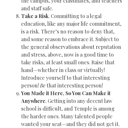
the campus, your classmates, and teachers
and staff safe.
Take a Risk
. Committing to a legal
education, like any major life commitment,
is a risk. There’s no reason to deny that,
and some reason to embrace it. Subject to
the general observations about reputation
and stress, above, now is a good time to
take risks, at least small ones. Raise that
hand—whether in class or virtually!
Introduce yourself to that interesting
person!
Be
that interesting person!
You Made it Here, So You Can Make it
Anywhere
. Getting into any decent law
school is difficult, and Temple is among
the harder ones. Many talented people
wanted your seat—and they did not get it.