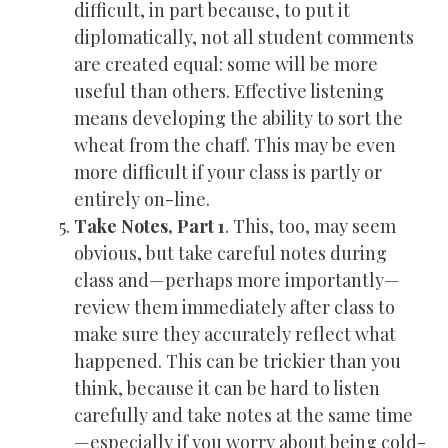
difficult, in part because, to put it
diplomatically, not all student comments
are created equal: some will be more
useful than others. Effective listening
means developing the ability to sort the
wheat from the chaff. This may be even
more difficult if your class is partly or
entirely on-line.
Take Notes, Part 1
. This, too, may seem
obvious, but take careful notes during
class and—perhaps more importantly—
review them immediately after class to
make sure they accurately reflect what
happened. This can be trickier than you
think, because it can be hard to listen
carefully and take notes at the same time
—especially if you worry about being cold-