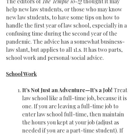
The editors of
The Temple 10-Q
thought it may
help new law students, or those who may know
new law students, to have some tips on how to
handle the first year of law school, especially in a
confusing time during the second year of the
pandemic. The advice has a somewhat business-
law slant, but applies to all 1Ls. It has two parts,
school work and personal/social advice.
School Work
It’s Not Just an Adventure—It’s a Job!
Treat
law school like a full-time job, because it is
one. If you are leaving a full-time job to
enter law school full-time, then maintain
the hours you kept at your job (adjust as
needed if you are a part-time student). If