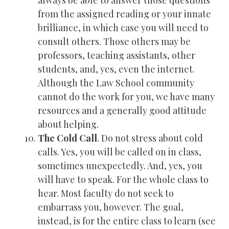
always be able to answer those questions
from the assigned reading or your innate
brilliance, in which case you will need to
consult others. Those others may be
professors, teaching assistants, other
students, and, yes, even the internet.
Although the Law School community
cannot do the work for you, we have many
resources and a generally good attitude
about helping.
The Cold Call
. Do not stress about cold
calls. Yes, you will be called on in class,
sometimes unexpectedly. And, yes, you
will have to speak. For the whole class to
hear. Most faculty do not seek to
embarrass you, however. The goal,
instead, is for the entire class to learn (see