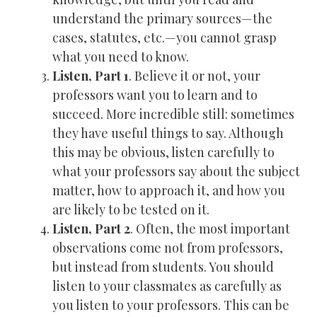
understand the primary sources—the
cases, statutes, etc.—you cannot grasp
what you need to know.
Listen, Part 1
. Believe it or not, your
professors want you to learn and to
succeed. More incredible still: sometimes
they have useful things to say. Although
this may be obvious, listen carefully to
what your professors say about the subject
matter, how to approach it, and how you
are likely to be tested on it.
Listen, Part 2
. Often, the most important
observations come not from professors,
but instead from students. You should
listen to your classmates as carefully as
you listen to your professors. This can be