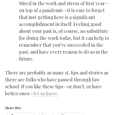
Mired in the work and stress of first year—
on top of a pandemic—it is easy to forget
that just getting here is a significant
accomplishment in itself. Feeling good
about your past is, of course, no substitute
for doing the work today, but it can help to
remember that you’ve succeeded in the
past, and have every reason to do so in the
future.
There are probably as many 1L tips and stories as
there are folks who have passed through law
school. If you like these tips—or don’t, or have
better ones—
let us know.
Share this: