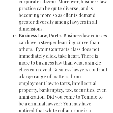
corporate citizens. Moreover, business law
practice can be quite diverse, and is
becoming more so as clients demand
greater diversity among lawyers in all
dimensions.
Business Law, Part 2
. Business law courses
can have a steeper learning curve than
others. If your Contracts class does not
immediately click, take heart. There is
more to business law than what a single
class can reveal. Business lawyers confront
a large range of matters, from
employment law to torts, intellectual
property, bankruptcy, tax, securities, even
immigration. Did you come to Temple to
be a criminal lawyer? You may have
noticed that white collar crime is a