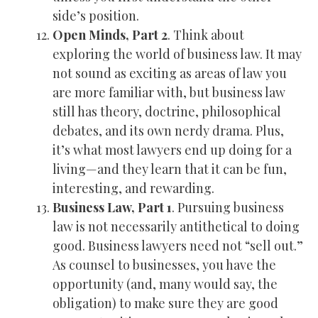
side’s position.
Open Minds, Part 2
. Think about
exploring the world of business law. It may
not sound as exciting as areas of law you
are more familiar with, but business law
still has theory, doctrine, philosophical
debates, and its own nerdy drama. Plus,
it’s what most lawyers end up doing for a
living—and they learn that it can be fun,
interesting, and rewarding.
Business Law, Part 1
. Pursuing business
law is not necessarily antithetical to doing
good. Business lawyers need not “sell out.”
As counsel to businesses, you have the
opportunity (and, many would say, the
obligation) to make sure they are good