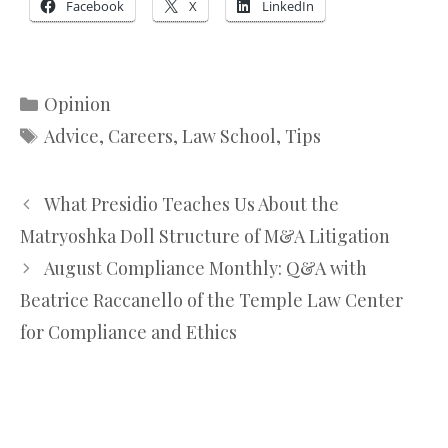
Facebook
X
LinkedIn
Categories
Opinion
Tags
Advice
,
Careers
,
Law School
,
Tips
What Presidio Teaches Us About the
Matryoshka Doll Structure of M&A Litigation
August Compliance Monthly: Q&A with
Beatrice Raccanello of the Temple Law Center
for Compliance and Ethics