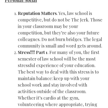
Personal/Social
Reputation Matters
. Yes, law school is
competitive, but do not be The Jerk. Those
in your classroom may be your
competition, but they’re also your future
colleagues. Do not burn bridges. The legal
community is small and word gets around.
Stress!!!! Part 1
. For many of you, the first
semester of law school will be the most
stressful experience of your education.
The best way to deal with this stress is to
maintain balance: keep up with your
school work and stay involved with
activities outside of the classroom.
Whether it’s cardio at the gym,
volunteering where appropriate, trying