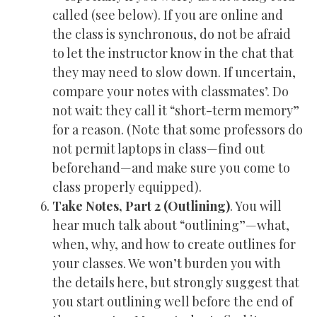
called (see below). If you are online and
the class is synchronous, do not be afraid
to let the instructor know in the chat that
they may need to slow down. If uncertain,
compare your notes with classmates’. Do
not wait: they call it “short-term memory”
for a reason. (Note that some professors do
not permit laptops in class—find out
beforehand—and make sure you come to
class properly equipped).
Take Notes, Part 2 (Outlining)
. You will
hear much talk about “outlining”—what,
when, why, and how to create outlines for
your classes. We won’t burden you with
the details here, but strongly suggest that
you start outlining well before the end of