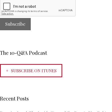
The 10-Q&A Podcast
SUBSCRIBE ON ITUNES
Recent Posts