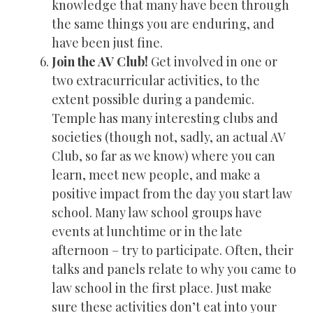
knowledge that many have been through
the same things you are enduring, and
have been just fine.
Join the AV Club!
Get involved in one or
two extracurricular activities, to the
extent possible during a pandemic.
Temple has many interesting clubs and
societies (though not, sadly, an actual AV
Club, so far as we know) where you can
learn, meet new people, and make a
positive impact from the day you start law
school. Many law school groups have
events at lunchtime or in the late
afternoon – try to participate. Often, their
talks and panels relate to why you came to
law school in the first place. Just make
sure these activities don’t eat into your