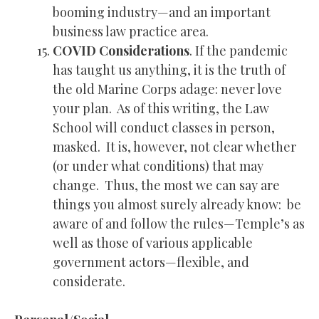
booming industry—and an important
business law practice area.
COVID Considerations
. If the pandemic
has taught us anything, it is the truth of
the old Marine Corps adage: never love
your plan. As of this writing, the Law
School will conduct classes in person,
masked. It is, however, not clear whether
(or under what conditions) that may
change. Thus, the most we can say are
things you almost surely already know: be
aware of and follow the rules—Temple’s as
well as those of various applicable
government actors—flexible, and
considerate.