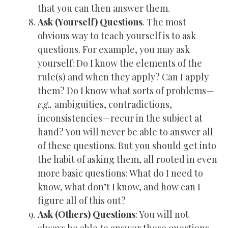
that you can then answer them.
Ask (Yourself) Questions
. The most
obvious way to teach yourself is to ask
questions. For example, you may ask
yourself: Do I know the elements of the
rule(s) and when they apply? Can I apply
them? Do I know what sorts of problems—
e.g.,
ambiguities, contradictions,
inconsistencies—recur in the subject at
hand? You will never be able to answer all
of these questions. But you should get into
the habit of asking them, all rooted in even
more basic questions: What do I need to
know, what don’t I know, and how can I
figure all of this out?
Ask (Others) Questions
: You will not