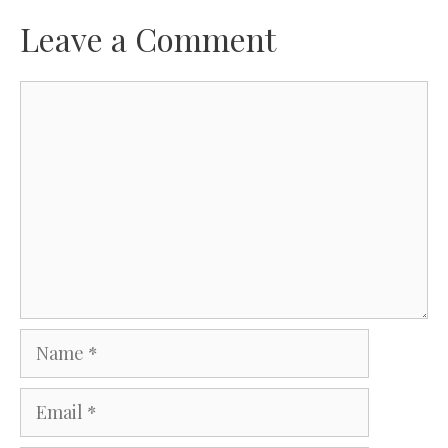
Leave a Comment
Comment
Name
Email