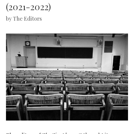
(2021-2022)
by
The Editors