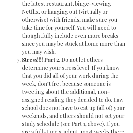
the latest restaurant, binge-viewing
Netflix, or hanging out (virtually or
otherwise) with friends, make sure you
take time for yourself. You will need to
thoughtfully include even more breaks
since you may be stuck at home more than
you may wish.
Stress!!!! Part 2
. Do not let others
determine your stress level. If you know
that you did all of your work during the
week, don’t fret because someone is
tweeting about the additional, non-
assigned reading they decided to do. Law
school does not have to eat up (all of) your
weekends, and others should not set your
study schedule (see Part 1, above). If you
are a full-time student, most weeks there