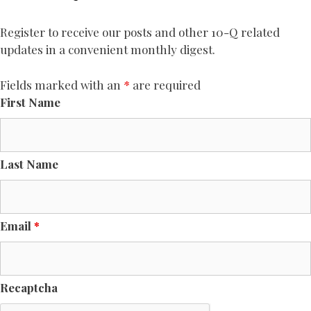
Register to receive our posts and other 10-Q related
updates in a convenient monthly digest.
Fields marked with an
*
are required
First Name
Last Name
Email
*
Recaptcha