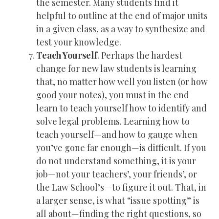
the semester. Many students find it
helpful to outline at the end of major units
in a given class, as a way to synthesize and
test your knowledge.
Teach Yourself
. Perhaps the hardest
change for new law students is learning
that, no matter how well you listen (or how
good your notes), you must in the end
learn to teach yourself how to identify and
solve legal problems. Learning how to
teach yourself—and how to gauge when
you’ve gone far enough—is difficult. If you
do not understand something, it is your
job—not your teachers’, your friends’, or
the Law School’s—to figure it out. That, in
a larger sense, is what “issue spotting” is
all about—finding the right questions, so