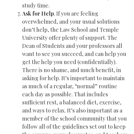
study time.
Ask for Help
. If you are feeling
overwhelmed, and your usual solutions
don’t help, the Law School and Temple
University offer plenty of support. The
Dean of Students and your professors all
want to see you succeed, and can help you
get the help you need (confidentially).
There is no shame, and much benefit, in
asking for help. It’s important to maintain
as much of a regular, “normal” routine
each day as possible. That includes
sufficient rest, a balanced diet, exercise,
and ways to relax. It’s also important as a
member of the school community that you
follow all of the guidelines set out to keep