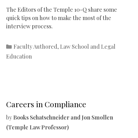
The Editors of the Temple 10-Q share some
quick tips on how to make the most of the
interview process.
Categories
Faculty Authored
,
Law School and Legal
Education
Careers in Compliance
by
Books Schatschneider and Jon Smollen
(Temple Law Professor)