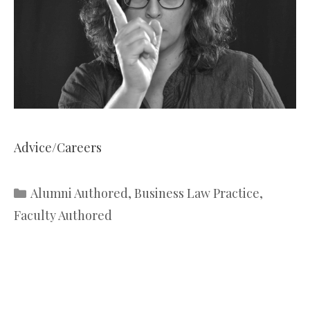
Advice/Careers
Categories
Alumni Authored
,
Business Law Practice
,
Faculty Authored