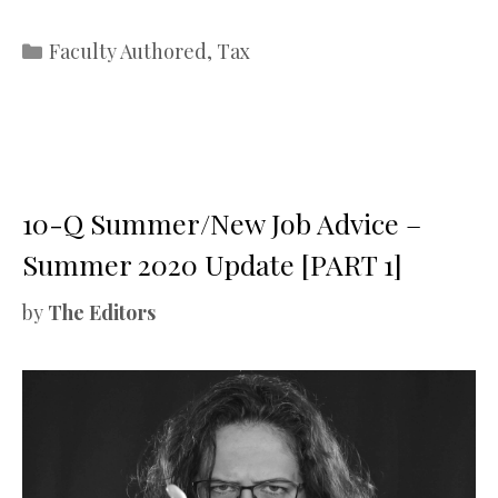
Categories
Faculty Authored
,
Tax
10-Q Summer/New Job Advice –
Summer 2020 Update [PART 1]
by
The Editors