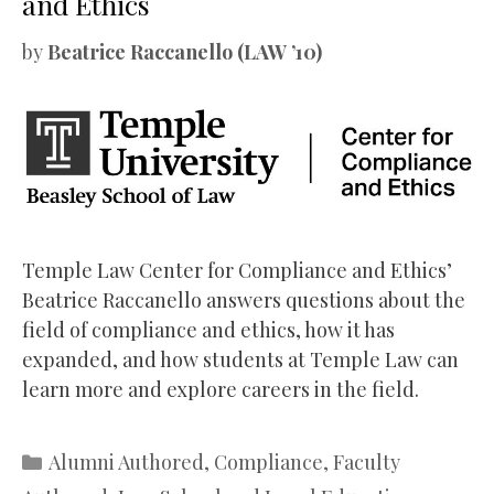
and Ethics
by
Beatrice Raccanello (LAW ’10)
Temple Law Center for Compliance and Ethics’
Beatrice Raccanello answers questions about the
field of compliance and ethics, how it has
expanded, and how students at Temple Law can
learn more and explore careers in the field.
Categories
Alumni Authored
,
Compliance
,
Faculty