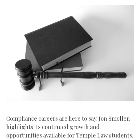
Compliance careers are here to say. Jon Smollen
highlights its continued growth and
opportunities available for Temple Law students.