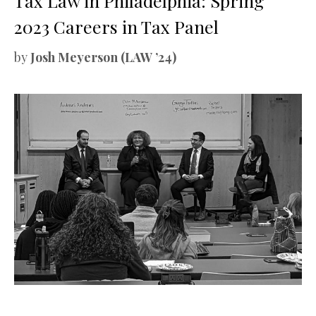
Tax Law in Philadelphia: Spring
2023 Careers in Tax Panel
by
Josh Meyerson (LAW ’24)