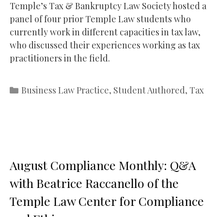
Temple’s Tax & Bankruptcy Law Society hosted a
panel of four prior Temple Law students who
currently work in different capacities in tax law,
who discussed their experiences working as tax
practitioners in the field.
Categories
Business Law Practice
,
Student Authored
,
Tax
August Compliance Monthly: Q&A
with Beatrice Raccanello of the
Temple Law Center for Compliance