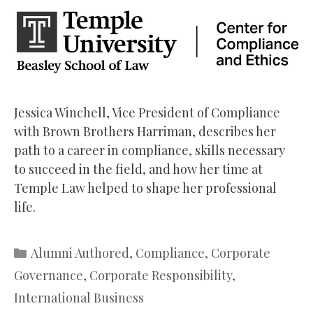
Jessica Winchell, Vice President of Compliance
with Brown Brothers Harriman, describes her
path to a career in compliance, skills necessary
to succeed in the field, and how her time at
Temple Law helped to shape her professional
life.
Categories
Alumni Authored
,
Compliance
,
Corporate
Governance
,
Corporate Responsibility
,
International Business