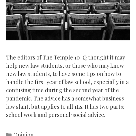
The editors of The Temple 10-Q thought it may
help new law students, or those who may know
new law students, to have some tips on how to
handle the first year of law school, especially in a
confusing time during the second year of the
pandemic. The advice has a somewhat business-
law slant, but applies to all 1Ls. It has two parts:
school work and personal/social advice.
Categories
Opinion