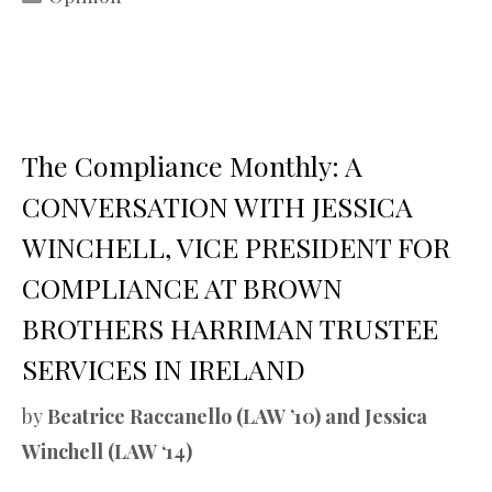
The Compliance Monthly: A
CONVERSATION WITH JESSICA
WINCHELL, VICE PRESIDENT FOR
COMPLIANCE AT BROWN
BROTHERS HARRIMAN TRUSTEE
SERVICES IN IRELAND
by
Beatrice Raccanello (LAW ’10) and Jessica
Winchell (LAW ‘14)