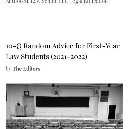
Authored
,
Law School and Legal Education
10-Q Random Advice for First-Year
Law Students (2021-2022)
by
The Editors