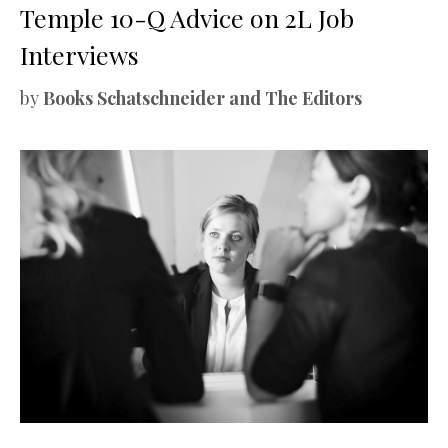
Temple 10-Q Advice on 2L Job
Interviews
by
Books Schatschneider and The Editors