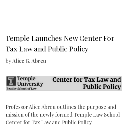
Temple Launches New Center For
Tax Law and Public Policy
by
Alice G. Abreu
Professor Alice Abreu outlines the purpose and
mission of the newly formed Temple Law School
Center for Tax Law and Public Policy.