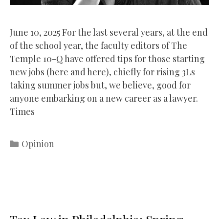
June 10, 2025 For the last several years, at the end
of the school year, the faculty editors of The
Temple 10-Q have offered tips for those starting
new jobs (here and here), chiefly for rising 3Ls
taking summer jobs but, we believe, good for
anyone embarking on a new career as a lawyer.
Times
Categories
Opinion