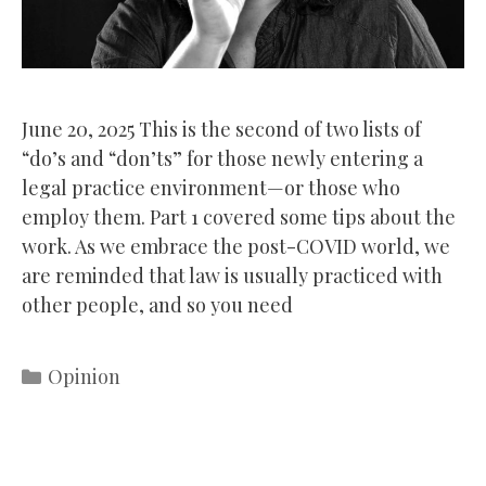
June 20, 2025 This is the second of two lists of
“do’s and “don’ts” for those newly entering a
legal practice environment—or those who
employ them. Part 1 covered some tips about the
work. As we embrace the post-COVID world, we
are reminded that law is usually practiced with
other people, and so you need
Categories
Opinion