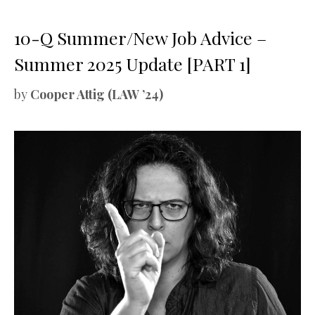
10-Q Summer/New Job Advice –
Summer 2025 Update [PART 1]
by
Cooper Attig (LAW ’24)