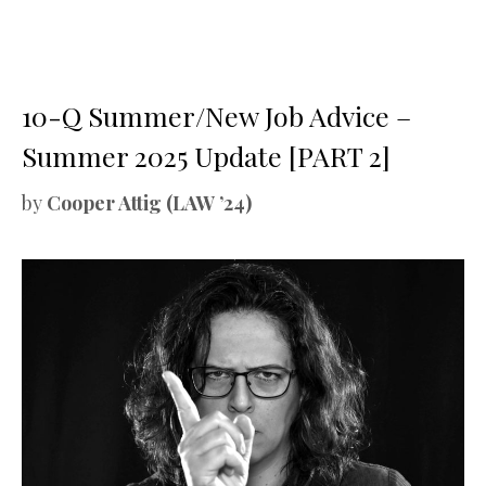
10-Q Summer/New Job Advice –
Summer 2025 Update [PART 2]
by
Cooper Attig (LAW ’24)