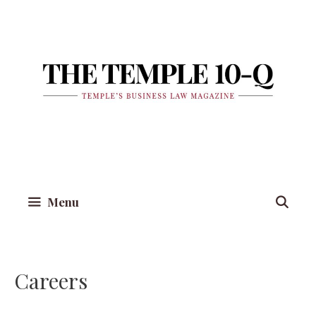
Skip
to
content
Menu
Careers