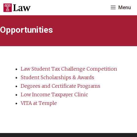
Skip
Menu
to
content
Opportunities
Law Student Tax Challenge Competition
Student Scholarships & Awards
Degrees and Certificate Programs
Low Income Taxpayer Clinic
VITA at Temple