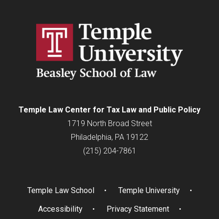
Temple Law Center for Tax Law and Public Policy
1719 North Broad Street
Philadelphia, PA 19122
(215) 204-7861
Temple Law School
Temple University
Accessibility
Privacy Statement