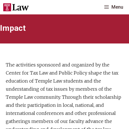
Skip
Menu
to
content
Impact
The activities sponsored and organized by the
Center for Tax Law and Public Policy shape the tax
education of Temple Law students and the
understanding of tax issues by members of the
Temple Law community. Through their scholarship
and their participation in local, national, and
international conferences and other professional
gatherings members of our faculty advance the