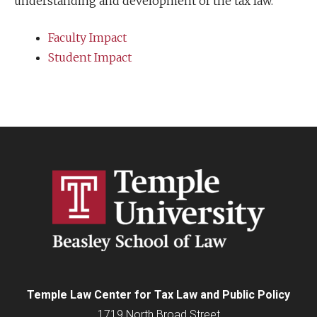
understanding and development of the tax law.
Faculty Impact
Student Impact
Temple Law Center for Tax Law and Public Policy
1719 North Broad Street