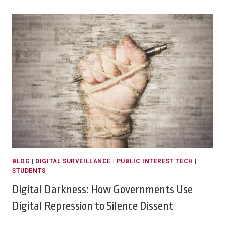
BLOG
|
DIGITAL SURVEILLANCE
|
PUBLIC INTEREST TECH
|
STUDENTS
Digital Darkness: How Governments Use
Digital Repression to Silence Dissent