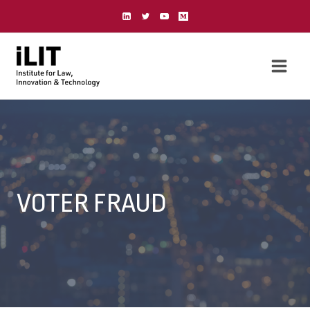
Skip
to
content
VOTER FRAUD