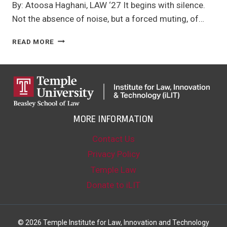
By: Atoosa Haghani, LAW ‘27 It begins with silence.
Not the absence of noise, but a forced muting, of…
DIGITAL
READ MORE
DARKNESS:
HOW
GOVERNMENTS
USE
DIGITAL
REPRESSION
TO
MORE INFORMATION
SILENCE
DISSENT
Contact Us
Privacy Policy
Temple Law
Donate to iLIT
© 2026 Temple Institute for Law, Innovation and Technology