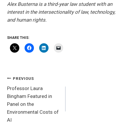
Alex Busterna is a third-year law student with an
interest in the intersectionality of law, technology,
and human rights.
SHARE THIS:
POST
PREVIOUS
NAVIGATION
Professor Laura
Bingham Featured in
Panel on the
Environmental Costs of
AI