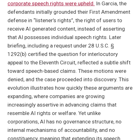
corporate speech rights were upheld.
In Garcia, the
defendants initially grounded their First Amendment
defense in “listener’s rights”, the right of users to
receive AI generated content, instead of asserting
that AI possesses individual speech rights. Later
briefing, including a request under 28 U.S.C. §
1292(b) certified the question for interlocutory
appeal to the Eleventh Circuit, reflected a subtle shift
toward speech-based claims. These motions were
denied, and the case proceeded into discovery. This
evolution illustrates how quickly these arguments are
expanding, where companies are growing
increasingly assertive in advancing claims that
resemble AI rights or welfare. Yet unlike
corporations, AI has no governance structure, no
internal mechanisms of accountability, and no
constituency, meaning that extending its speech