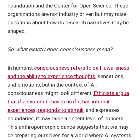
Foundation and the Center for Open Science. These
organizations are not industry driven but may raise
questions about how its research narratives may be
shaped.
So, what exactly does consciousness mean?
In humans,
consciousness refers to self-awareness
and the ability to experience thoughts
, sensations,
and emotions, but in the context of AI,
consciousness might look different.
Ethicists argue
that if a system behaves as if it has internal
experiences, responds to stimuli
, and expresses
boundaries, it may raise a decent level of concern.
This anthropomorphic dance suggests that we may
be preparing ourselves for a world where AI systems