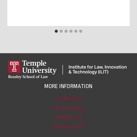
MORE INFORMATION
Contact Us
Privacy Policy
Temple Law
Donate to iLIT