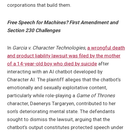
corporations that build them.
Free Speech for Machines? First Amendment and
Section 230 Challenges
In
Garcia v. Character Technologies
,
a wrongful death
and product liability lawsuit was filed by the mother
of a 14-year-old boy who died by suicide
after
interacting with an AI chatbot developed by
Character AI. The plaintiff alleges that the chatbot’s
emotionally and sexually exploitative content,
particularly while role-playing a
Game of Thrones
character, Daenerys Targaryen, contributed to her
son’s deteriorating mental state. The defendants
sought to dismiss the lawsuit, arguing that the
chatbot’s output constitutes protected speech under