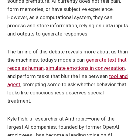
sounds premature; AI currently does not feel pain,
form memories, or have subjective experience.
However, as a computational system, they can
process and store information, relying on data inputs
and outputs to generate responses.
The timing of this debate reveals more about us than
the machines: today’s models can
generate text that
reads as human
,
simulate emotions in conversation
,
and perform tasks that blur the line between
tool and
agent
, prompting some to ask whether behavior that
looks like consciousness deserves special
treatment.
Kyle Fish, a researcher at Anthropic—one of the
largest AI companies; founded by former OpenAI
employees—has become a leading voice on AI