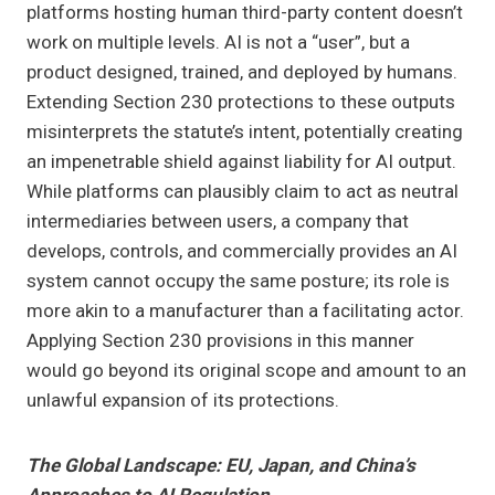
platforms hosting human third-party content doesn’t
work on multiple levels. AI is not a “user”, but a
product designed, trained, and deployed by humans.
Extending Section 230 protections to these outputs
misinterprets the statute’s intent, potentially creating
an impenetrable shield against liability for AI output.
While platforms can plausibly claim to act as neutral
intermediaries between users, a company that
develops, controls, and commercially provides an AI
system cannot occupy the same posture; its role is
more akin to a manufacturer than a facilitating actor.
Applying Section 230 provisions in this manner
would go beyond its original scope and amount to an
unlawful expansion of its protections.
The Global Landscape: EU, Japan, and China’s