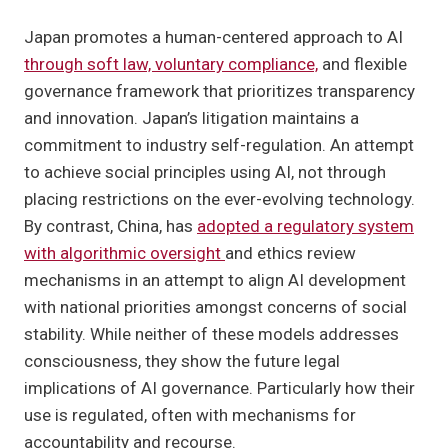
Japan promotes a human-centered approach to AI
through soft law, voluntary compliance,
and flexible
governance framework that prioritizes transparency
and innovation. Japan’s litigation maintains a
commitment to industry self-regulation. An attempt
to achieve social principles using AI, not through
placing restrictions on the ever-evolving technology.
By contrast, China, has
adopted a regulatory system
with algorithmic oversight
and ethics review
mechanisms in an attempt to align AI development
with national priorities amongst concerns of social
stability. While neither of these models addresses
consciousness, they show the future legal
implications of AI governance. Particularly how their
use is regulated, often with mechanisms for
accountability and recourse.