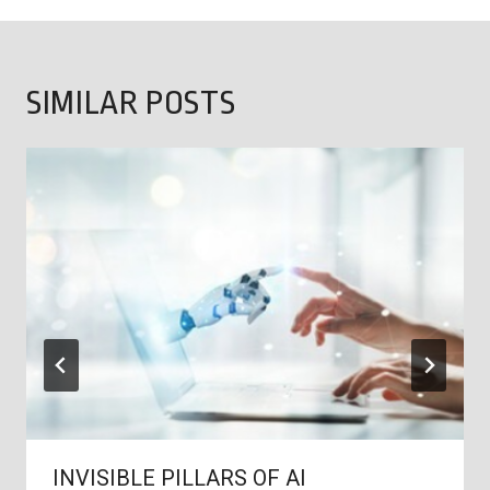
SIMILAR POSTS
INVISIBLE PILLARS OF AI