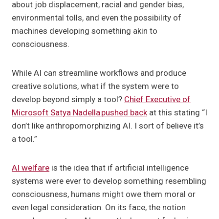
about job displacement, racial and gender bias,
environmental tolls, and even the possibility of
machines developing something akin to
consciousness.
While AI can streamline workflows and produce
creative solutions, what if the system were to
develop beyond simply a tool?
Chief Executive of
Microsoft Satya Nadella pushed back
at this stating “I
don’t like anthropomorphizing AI. I sort of believe it’s
a tool.”
AI welfare
is the idea that if artificial intelligence
systems were ever to develop something resembling
consciousness, humans might owe them moral or
even legal consideration. On its face, the notion