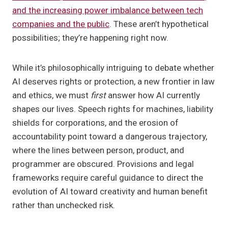
and the increasing power imbalance between tech
companies and the public
. These aren’t hypothetical
possibilities; they’re happening right now.
While it’s philosophically intriguing to debate whether
AI deserves rights or protection, a new frontier in law
and ethics, we must
first
answer how AI currently
shapes our lives. Speech rights for machines, liability
shields for corporations, and the erosion of
accountability point toward a dangerous trajectory,
where the lines between person, product, and
programmer are obscured. Provisions and legal
frameworks require careful guidance to direct the
evolution of AI toward creativity and human benefit
rather than unchecked risk.