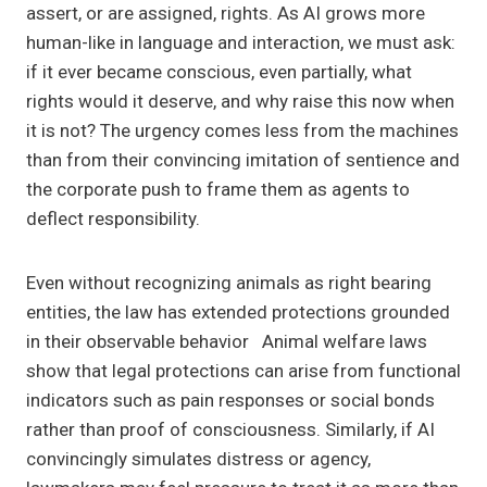
assert, or are assigned, rights. As AI grows more
human-like in language and interaction, we must ask:
if it ever became conscious, even partially, what
rights would it deserve, and why raise this now when
it is not? The urgency comes less from the machines
than from their convincing imitation of sentience and
the corporate push to frame them as agents to
deflect responsibility.
Even without recognizing animals as right bearing
entities, the law has extended protections grounded
in their observable behavior Animal welfare laws
show that legal protections can arise from functional
indicators such as pain responses or social bonds
rather than proof of consciousness. Similarly, if AI
convincingly simulates distress or agency,