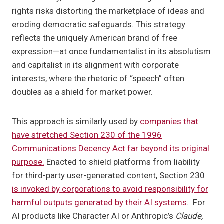
rights risks distorting the marketplace of ideas and
eroding democratic safeguards. This strategy
reflects the uniquely American brand of free
expression—at once fundamentalist in its absolutism
and capitalist in its alignment with corporate
interests, where the rhetoric of “speech” often
doubles as a shield for market power.
This approach is similarly used by
companies that
have stretched Section 230 of the 1996
Communications Decency Act far beyond its original
purpose.
Enacted to shield platforms from liability
for third-party user-generated content, Section 230
is invoked by corporations to avoid responsibility for
harmful outputs generated by their AI systems
. For
AI products like Character AI or Anthropic’s
Claude,