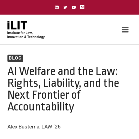
Skip
to
content
BLOG
AI Welfare and the Law:
Rights, Liability, and the
Next Frontier of
Accountability
Alex Busterna, LAW ‘26