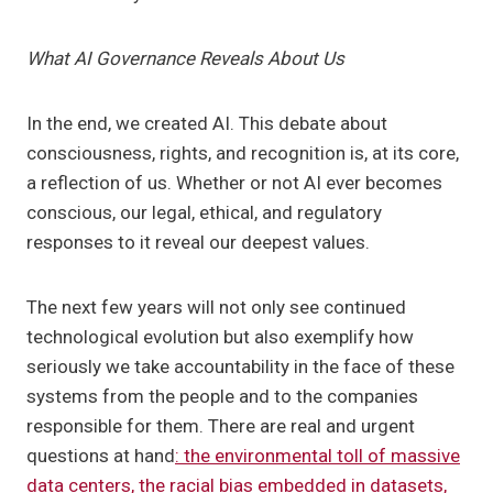
What AI Governance Reveals About Us
In the end, we created AI. This debate about
consciousness, rights, and recognition is, at its core,
a reflection of us. Whether or not AI ever becomes
conscious, our legal, ethical, and regulatory
responses to it reveal our deepest values.
The next few years will not only see continued
technological evolution but also exemplify how
seriously we take accountability in the face of these
systems from the people and to the companies
responsible for them. There are real and urgent
questions at hand
: the environmental toll of massive
data centers, the racial bias embedded in datasets,