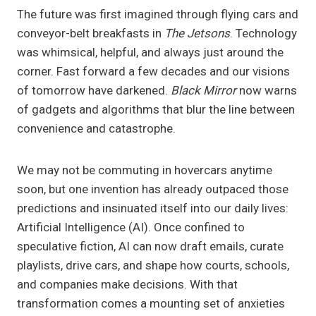
The future was first imagined through flying cars and
conveyor-belt breakfasts in
The Jetsons
. Technology
was whimsical, helpful, and always just around the
corner. Fast forward a few decades and our visions
of tomorrow have darkened.
Black Mirror
now warns
of gadgets and algorithms that blur the line between
convenience and catastrophe.
We may not be commuting in hovercars anytime
soon, but one invention has already outpaced those
predictions and insinuated itself into our daily lives:
Artificial Intelligence (AI). Once confined to
speculative fiction, AI can now draft emails, curate
playlists, drive cars, and shape how courts, schools,
and companies make decisions. With that
transformation comes a mounting set of anxieties