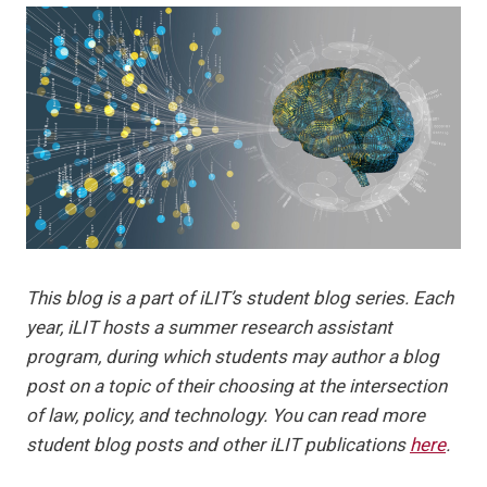
This blog is a part of iLIT’s student blog series. Each
year, iLIT hosts a summer research assistant
program, during which students may author a blog
post on a topic of their choosing at the intersection
of law, policy, and technology. You can read more
student blog posts and other iLIT publications
here
.