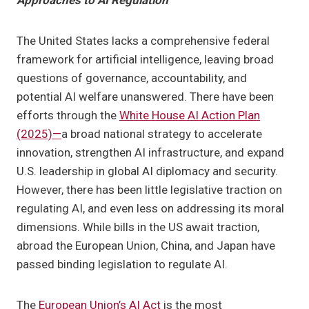
Approaches to AI Regulation
The United States lacks a comprehensive federal
framework for artificial intelligence, leaving broad
questions of governance, accountability, and
potential AI welfare unanswered. There have been
efforts through the
White House AI Action Plan
(2025)—
a broad national strategy to accelerate
innovation, strengthen AI infrastructure, and expand
U.S. leadership in global AI diplomacy and security.
However, there has been little legislative traction on
regulating AI, and even less on addressing its moral
dimensions. While bills in the US await traction,
abroad the European Union, China, and Japan have
passed binding legislation to regulate AI.
The
European Union’s AI Act
is the most