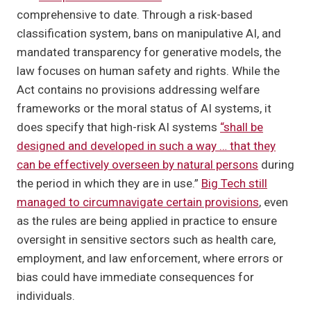
comprehensive to date. Through a risk-based
classification system, bans on manipulative AI, and
mandated transparency for generative models, the
law focuses on human safety and rights. While the
Act contains no provisions addressing welfare
frameworks or the moral status of AI systems, it
does specify that high-risk AI systems
“shall be
designed and developed in such a way … that they
can be effectively overseen by natural persons
during
the period in which they are in use.”
Big Tech still
managed to circumnavigate certain provisions
, even
as the rules are being applied in practice to ensure
oversight in sensitive sectors such as health care,
employment, and law enforcement, where errors or
bias could have immediate consequences for
individuals.