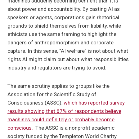
machines suddenly becoming sentient than it is
about power and accountability. By casting AI as
speakers or agents, corporations gain rhetorical
grounds to shield themselves from liability, while
ethicists use the same framing to highlight the
dangers of anthropomorphism and corporate
capture. In this sense, “AI welfare” is not about what
rights AI might claim but about what responsibilities
industry and regulators are trying to avoid.
The same scrutiny applies to groups like the
Association for the Scientific Study of
Consciousness (ASSC),
which has reported survey
results showing that 67% of respondents believe
machines could definitely or probably become
conscious.
The ASSC is a nonprofit academic
society funded by the Templeton World Charity