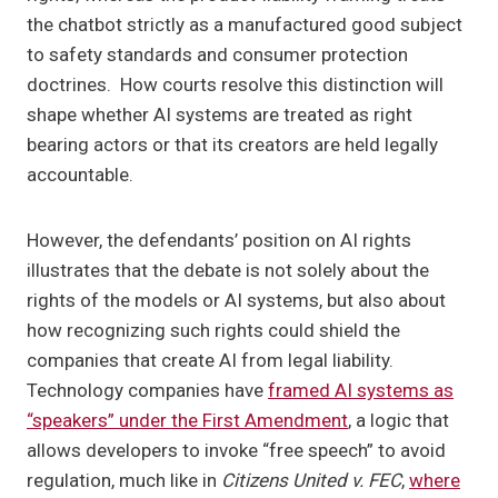
the chatbot strictly as a manufactured good subject
to safety standards and consumer protection
doctrines. How courts resolve this distinction will
shape whether AI systems are treated as right
bearing actors or that its creators are held legally
accountable.
However, the defendants’ position on AI rights
illustrates that the debate is not solely about the
rights of the models or AI systems, but also about
how recognizing such rights could shield the
companies that create AI from legal liability.
Technology companies have
framed AI systems as
“speakers” under the First Amendment
, a logic that
allows developers to invoke “free speech” to avoid
regulation, much like in
Citizens United v. FEC
,
where