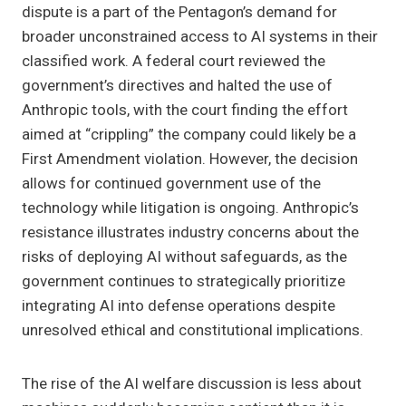
dispute is a part of the Pentagon’s demand for
broader unconstrained access to AI systems in their
classified work. A federal court reviewed the
government’s directives and halted the use of
Anthropic tools, with the court finding the effort
aimed at “crippling” the company could likely be a
First Amendment violation. However, the decision
allows for continued government use of the
technology while litigation is ongoing. Anthropic’s
resistance illustrates industry concerns about the
risks of deploying AI without safeguards, as the
government continues to strategically prioritize
integrating AI into defense operations despite
unresolved ethical and constitutional implications.
The rise of the AI welfare discussion is less about