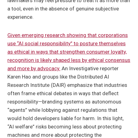
lawmakers may feel pressure to treat it as more than
a tool, even in the absence of genuine subjective
experience.
Given emerging research showing that corporations
use “AI social responsibility” to posture themselves
as ethical in ways that strengthen consumer loyalty,
recognition is likely shaped less by ethical consensus
and more by advocacy.
An Investigative reporter
Karen Hao and groups like the Distributed AI
Research Institute (DAIR) emphasize that industries
often frame ethical debates in ways that deflect
responsibility—branding systems as autonomous
“agents” while lobbying against regulations that
would hold developers liable for harm. In this light,
“AI welfare” risks becoming less about protecting
machines and more about protecting the