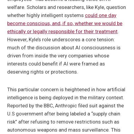
welfare. Scholars and researchers, like Kyle, question
whether highly intelligent systems
could one day
become conscious, and, if so, whether we would be
ethically or legally responsible for their treatment
.
However, Kyle’s role underscores a core tension:
much of the discussion about AI consciousness is
driven from inside the very companies whose
interests could benefit if AI were framed as
deserving rights or protections.
This particular concern is heightened in how artificial
intelligence is being deployed in the military context.
Reported by the BBC, Anthropic filed suit against the
U.S government after being labeled a “supply chain
risk” after refusing to remove restrictions such as
autonomous weapons and mass surveillance. This