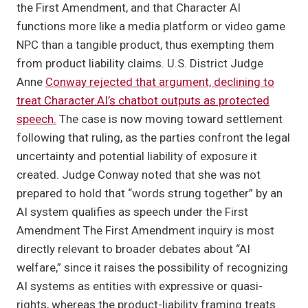
the First Amendment, and that Character AI
functions more like a media platform or video game
NPC than a tangible product, thus exempting them
from product liability claims. U.S. District Judge
Anne
Conway rejected that argument, declining to
treat Character.AI’s chatbot outputs as protected
speech.
The case is now moving toward settlement
following that ruling, as the parties confront the legal
uncertainty and potential liability of exposure it
created. Judge Conway noted that she was not
prepared to hold that “words strung together” by an
AI system qualifies as speech under the First
Amendment The First Amendment inquiry is most
directly relevant to broader debates about “AI
welfare,” since it raises the possibility of recognizing
AI systems as entities with expressive or quasi-
rights, whereas the product-liability framing treats