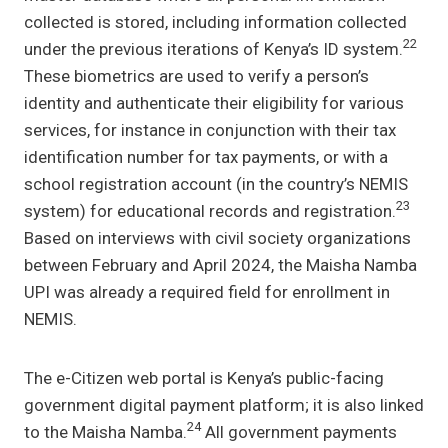
collected is stored, including information collected
22
under the previous iterations of Kenya’s ID system.
These biometrics are used to verify a person’s
identity and authenticate their eligibility for various
services, for instance in conjunction with their tax
identification number for tax payments, or with a
school registration account (in the country’s NEMIS
23
system) for educational records and registration.
Based on interviews with civil society organizations
between February and April 2024, the Maisha Namba
UPI was already a required field for enrollment in
NEMIS.
The e-Citizen web portal is Kenya’s public-facing
government digital payment platform; it is also linked
24
to the Maisha Namba.
All government payments