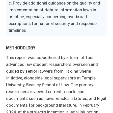
c. Provide additional guidance on the quality and
implementation of right to information laws in
practice, especially concerning overbroad
exemptions for national security and response
timelines
METHODOLOGY
This report was co-authored by a team of four
advanced law student researchers overseen and
guided by senior lawyers from Haki na Sheria
Initiative, alongside legal supervisors at Temple
University, Beasley School of Law. The primary
researchers reviewed current reports and
documents such as news articles, statutes, and legal
documents for background literature. In February
2024, at the project’s inception, a legal injunction