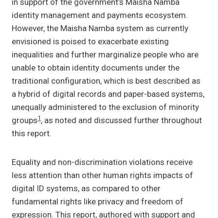
in support of the government’s Maisha Namba
identity management and payments ecosystem.
However, the Maisha Namba system as currently
envisioned is poised to exacerbate existing
inequalities and further marginalize people who are
unable to obtain identity documents under the
traditional configuration, which is best described as
a hybrid of digital records and paper-based systems,
unequally administered to the exclusion of minority
1
groups
, as noted and discussed further throughout
this report.
Equality and non-discrimination violations receive
less attention than other human rights impacts of
digital ID systems, as compared to other
fundamental rights like privacy and freedom of
expression. This report, authored with support and