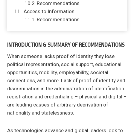
Recommendations
Access to Information
Recommendations
INTRODUCTION & SUMMARY OF RECOMMENDATIONS
When someone lacks proof of identity they lose
political representation, social support, educational
opportunities, mobility, employability, societal
connections, and more. Lack of proof of identity and
discrimination in the administration of identification
registration and credentialing – physical and digital –
are leading causes of arbitrary deprivation of
nationality and statelessness.
As technologies advance and global leaders look to