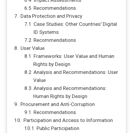
Impact Assessments
Recommendations
Data Protection and Privacy
Case Studies: Other Countries' Digital
ID Systems
Recommendations
User Value
Frameworks: User Value and Human
Rights by Design
Analysis and Recommendations: User
Value
Analysis and Recommendations:
Human Rights by Design
Procurement and Anti-Corruption
Recommendations
Participation and Access to Information
Public Participation