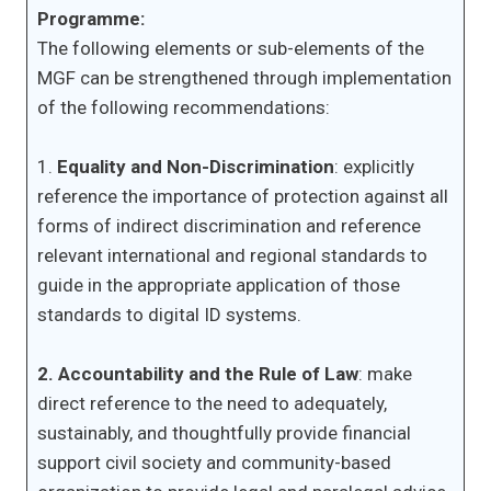
Programme:
The following elements or sub-elements of the
MGF can be strengthened through implementation
of the following recommendations:
1.
Equality and Non-Discrimination
: explicitly
reference the importance of protection against all
forms of indirect discrimination and reference
relevant international and regional standards to
guide in the appropriate application of those
standards to digital ID systems.
2. Accountability and the Rule of Law
: make
direct reference to the need to adequately,
sustainably, and thoughtfully provide financial
support civil society and community-based