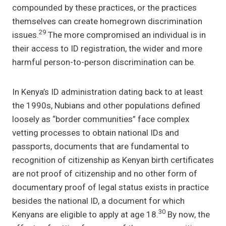
compounded by these practices, or the practices
themselves can create homegrown discrimination
29
issues.
The more compromised an individual is in
their access to ID registration, the wider and more
harmful person-to-person discrimination can be.
In Kenya’s ID administration dating back to at least
the 1990s, Nubians and other populations defined
loosely as “border communities” face complex
vetting processes to obtain national IDs and
passports, documents that are fundamental to
recognition of citizenship as Kenyan birth certificates
are not proof of citizenship and no other form of
documentary proof of legal status exists in practice
besides the national ID, a document for which
30
Kenyans are eligible to apply at age 18.
By now, the