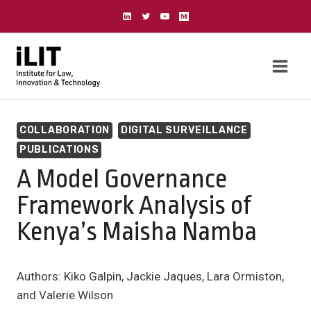
Skip
to
content
COLLABORATION
DIGITAL SURVEILLANCE
PUBLICATIONS
A Model Governance
Framework Analysis of
Kenya’s Maisha Namba
Authors: Kiko Galpin, Jackie Jaques, Lara Ormiston,
and Valerie Wilson