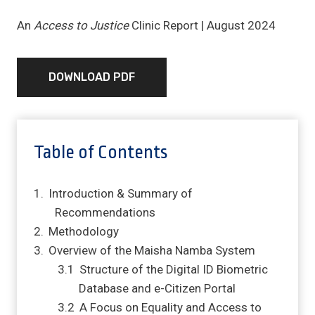
An
Access to Justice
Clinic Report | August 2024
DOWNLOAD PDF
Table of Contents
Introduction & Summary of
Recommendations
Methodology
Overview of the Maisha Namba System
Structure of the Digital ID Biometric
Database and e-Citizen Portal
A Focus on Equality and Access to