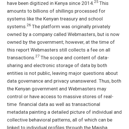
25
have been digitized in Kenya since 2014.
This
amounts to billions of shillings processed for
systems like the Kenyan treasury and school
26
systems.
The platform was originally privately
owned by a company called Webmasters, but is now
owned by the government; however, at the time of
this report Webmasters still collects a fee on all
27
transactions.
The scope and content of data-
sharing and electronic storage of data by both
entities is not public, leaving major questions about
data governance and privacy unanswered. Thus, both
the Kenyan government and Webmasters may
control or have access to massive stores of real-
time financial data as well as transactional
metadata painting a detailed picture of individual and
collective behavioral patterns, all of which can be
linked to individual profiles through the Maisha