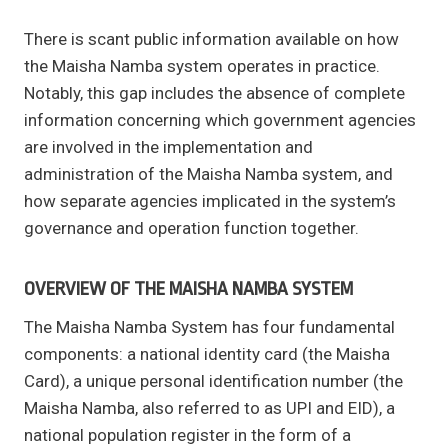
There is scant public information available on how
the Maisha Namba system operates in practice.
Notably, this gap includes the absence of complete
information concerning which government agencies
are involved in the implementation and
administration of the Maisha Namba system, and
how separate agencies implicated in the system’s
governance and operation function together.
OVERVIEW OF THE MAISHA NAMBA SYSTEM
The Maisha Namba System has four fundamental
components: a national identity card (the Maisha
Card), a unique personal identification number (the
Maisha Namba, also referred to as UPI and EID), a
national population register in the form of a