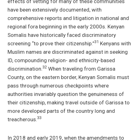
effects of vetting for many of these communities
have been extensively documented, with
comprehensive reports and litigation in national and
regional fora beginning in the early 2000s. Kenyan
Somalis have historically faced discriminatory
31
screening “to prove their citizenship.”
Kenyans with
Muslim names are discriminated against in seeking
ID, compounding religion- and ethnicity-based
32
discrimination.
When traveling from Garissa
County, on the eastern border, Kenyan Somalis must
pass through numerous checkpoints where
authorities invariably question the genuineness of
their citizenship, making travel outside of Garissa to
more developed parts of the country long and
33
treacherous.
In 2018 and early 2019, when the amendments to