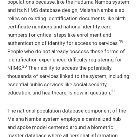
populations because, like the Huduma Namba system
and its NIIMS database design, Maisha Namba also
relies on existing identification documents like birth
certificate numbers and national identity card
numbers for critical steps like enrollment and
19
authentication of identity for access to services.
People who do not already possess these forms of
identification experienced difficulty registering for
20
NIIMS.
Their ability to access the potentially
thousands of services linked to the system, including
essential public services like social security,
21
education, and healthcare, is now in question.
The national population database component of the
Maisha Namba system employs a centralized hub
and spoke model centered around a biometric
master database where all personal information