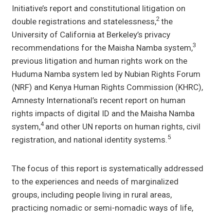
Initiative’s report and constitutional litigation on
2
double registrations and statelessness,
the
University of California at Berkeley’s privacy
3
recommendations for the Maisha Namba system,
previous litigation and human rights work on the
Huduma Namba system led by Nubian Rights Forum
(NRF) and Kenya Human Rights Commission (KHRC),
Amnesty International’s recent report on human
rights impacts of digital ID and the Maisha Namba
4
system,
and other UN reports on human rights, civil
5
registration, and national identity systems.
The focus of this report is systematically addressed
to the experiences and needs of marginalized
groups, including people living in rural areas,
practicing nomadic or semi-nomadic ways of life,