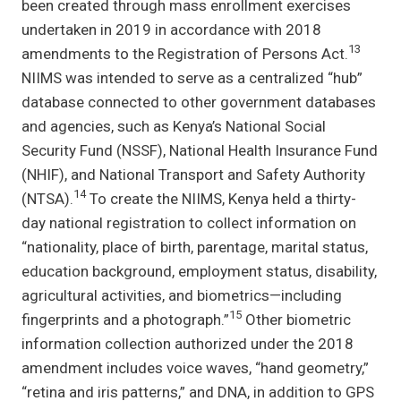
been created through mass enrollment exercises
undertaken in 2019 in accordance with 2018
13
amendments to the Registration of Persons Act.
NIIMS was intended to serve as a centralized “hub”
database connected to other government databases
and agencies, such as Kenya’s National Social
Security Fund (NSSF), National Health Insurance Fund
(NHIF), and National Transport and Safety Authority
14
(NTSA).
To create the NIIMS, Kenya held a thirty-
day national registration to collect information on
“nationality, place of birth, parentage, marital status,
education background, employment status, disability,
agricultural activities, and biometrics—including
15
fingerprints and a photograph.”
Other biometric
information collection authorized under the 2018
amendment includes voice waves, “hand geometry,”
“retina and iris patterns,” and DNA, in addition to GPS