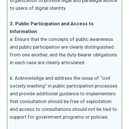
organization to provide legal and paralegal advice
to users of digital identity.
3. Public Participation and Access to
Information
:
a. Ensure that the concepts of public awareness
and public participation are clearly distinguished
from one another, and the duty-bearer obligations
in each case are clearly articulated.
b. Acknowledge and address the issue of “civil
society washing” in public participation processes
and provide additional guidance to implementers
that consultation should be free of exploitation
and access to consultations should not be tied to
support for government programs or policies.