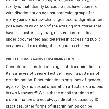
reality is that identity bureaucracies have been rife
with discrimination against particular groups for
many years, and new challenges tied to digitalization
pose new risks on top of the existing structures that
have left historically marginalized communities
under documented and deterred in accessing public
services and exercising their rights as citizens.
PROTECTIONS AGAINST DISCRIMINATION
Constitutional protections against discrimination in
Kenya have not been effective in ending patterns of
discrimination. Discrimination along lines of gender,
age, ability, and sexual orientation affects around one
28
in two Kenyans.
While these manifestations of
discrimination are not always directly caused by ID
practices, other forms of discrimination can be