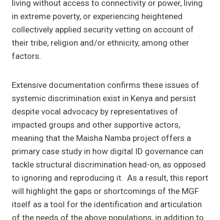
living without access to connectivity or power, living
in extreme poverty, or experiencing heightened
collectively applied security vetting on account of
their tribe, religion and/or ethnicity, among other
factors.
Extensive documentation confirms these issues of
systemic discrimination exist in Kenya and persist
despite vocal advocacy by representatives of
impacted groups and other supportive actors,
meaning that the Maisha Namba project offers a
primary case study in how digital ID governance can
tackle structural discrimination head-on, as opposed
to ignoring and reproducing it. As a result, this report
will highlight the gaps or shortcomings of the MGF
itself as a tool for the identification and articulation
of the needs of the above populations, in addition to