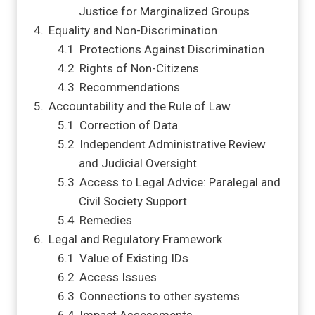
Justice for Marginalized Groups
Equality and Non-Discrimination
Protections Against Discrimination
Rights of Non-Citizens
Recommendations
Accountability and the Rule of Law
Correction of Data
Independent Administrative Review
and Judicial Oversight
Access to Legal Advice: Paralegal and
Civil Society Support
Remedies
Legal and Regulatory Framework
Value of Existing IDs
Access Issues
Connections to other systems