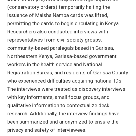
(conservatory orders) temporarily halting the
issuance of Maisha Namba cards was lifted,
permitting the cards to begin circulating in Kenya.
Researchers also conducted interviews with
representatives from civil society groups,
community-based paralegals based in Garissa,
Northeastern Kenya, Garissa-based government
workers in the health service and National
Registration Bureau, and residents of Garissa County
who experienced difficulties acquiring national IDs.
The interviews were treated as discovery interviews
with key informants, small focus groups, and
qualitative information to contextualize desk
research. Additionally, the interview findings have
been summarized and anonymized to ensure the
privacy and safety of interviewees.