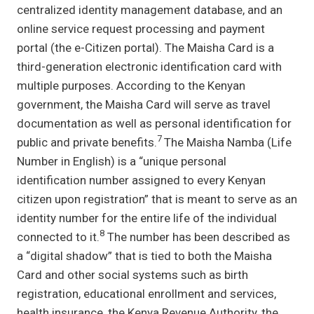
centralized identity management database, and an
online service request processing and payment
portal (the e-Citizen portal). The Maisha Card is a
third-generation electronic identification card with
multiple purposes. According to the Kenyan
government, the Maisha Card will serve as travel
documentation as well as personal identification for
7
public and private benefits.
The Maisha Namba (Life
Number in English) is a “unique personal
identification number assigned to every Kenyan
citizen upon registration” that is meant to serve as an
identity number for the entire life of the individual
8
connected to it.
The number has been described as
a “digital shadow” that is tied to both the Maisha
Card and other social systems such as birth
registration, educational enrollment and services,
health insurance, the Kenya Revenue Authority, the