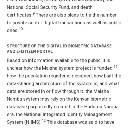
National Social Security Fund, and death
9
certificates.
There are also plans to tie the number
to private sector digital transactions as well as public
10
ones.
STRUCTURE OF THE DIGITAL ID BIOMETRIC DATABASE
AND E-CITIZEN PORTAL
Based on information available to the public, it is
11
unclear how the Maisha system project is funded,
how the population register is designed, how built the
data-sharing architecture of the system is, and what
data are stored in or flow through it. the Maisha
Namba system may rely on the Kenyan biometric
database purportedly created in the Huduma Namba
era, the National Integrated Identity Management
12
System (NIIMS).
This database was said to have