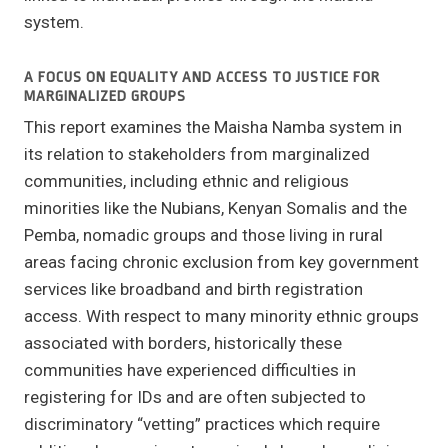
system.
A FOCUS ON EQUALITY AND ACCESS TO JUSTICE FOR
MARGINALIZED GROUPS
This report examines the Maisha Namba system in
its relation to stakeholders from marginalized
communities, including ethnic and religious
minorities like the Nubians, Kenyan Somalis and the
Pemba, nomadic groups and those living in rural
areas facing chronic exclusion from key government
services like broadband and birth registration
access. With respect to many minority ethnic groups
associated with borders, historically these
communities have experienced difficulties in
registering for IDs and are often subjected to
discriminatory “vetting” practices which require