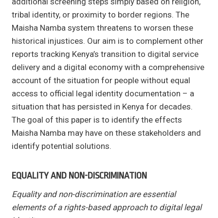
additional screening steps simply based on religion,
tribal identity, or proximity to border regions. The
Maisha Namba system threatens to worsen these
historical injustices. Our aim is to complement other
reports tracking Kenya’s transition to digital service
delivery and a digital economy with a comprehensive
account of the situation for people without equal
access to official legal identity documentation – a
situation that has persisted in Kenya for decades.
The goal of this paper is to identify the effects
Maisha Namba may have on these stakeholders and
identify potential solutions.
EQUALITY AND NON-DISCRIMINATION
Equality and non-discrimination are essential
elements of a rights-based approach to digital legal