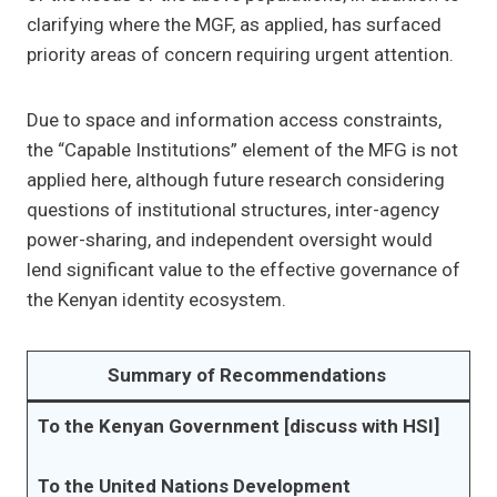
clarifying where the MGF, as applied, has surfaced
priority areas of concern requiring urgent attention.
Due to space and information access constraints,
the “Capable Institutions” element of the MFG is not
applied here, although future research considering
questions of institutional structures, inter-agency
power-sharing, and independent oversight would
lend significant value to the effective governance of
the Kenyan identity ecosystem.
Summary of Recommendations
To the Kenyan Government [discuss with HSI]
To the United Nations Development