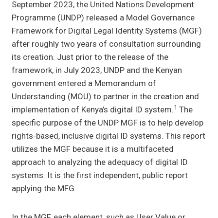
September 2023, the United Nations Development
Programme (UNDP) released a Model Governance
Framework for Digital Legal Identity Systems (MGF)
after roughly two years of consultation surrounding
its creation. Just prior to the release of the
framework, in July 2023, UNDP and the Kenyan
government entered a Memorandum of
Understanding (MOU) to partner in the creation and
1
implementation of Kenya’s digital ID system.
The
specific purpose of the UNDP MGF is to help develop
rights-based, inclusive digital ID systems. This report
utilizes the MGF because it is a multifaceted
approach to analyzing the adequacy of digital ID
systems. It is the first independent, public report
applying the MFG.
In the MGF, each element, such as User Value or