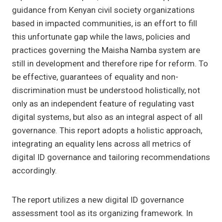
guidance from Kenyan civil society organizations
based in impacted communities, is an effort to fill
this unfortunate gap while the laws, policies and
practices governing the Maisha Namba system are
still in development and therefore ripe for reform. To
be effective, guarantees of equality and non-
discrimination must be understood holistically, not
only as an independent feature of regulating vast
digital systems, but also as an integral aspect of all
governance. This report adopts a holistic approach,
integrating an equality lens across all metrics of
digital ID governance and tailoring recommendations
accordingly.
The report utilizes a new digital ID governance
assessment tool as its organizing framework. In