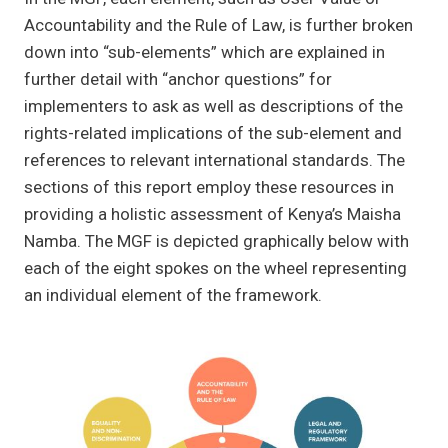
Accountability and the Rule of Law, is further broken
down into “sub-elements” which are explained in
further detail with “anchor questions” for
implementers to ask as well as descriptions of the
rights-related implications of the sub-element and
references to relevant international standards. The
sections of this report employ these resources in
providing a holistic assessment of Kenya’s Maisha
Namba. The MGF is depicted graphically below with
each of the eight spokes on the wheel representing
an individual element of the framework.