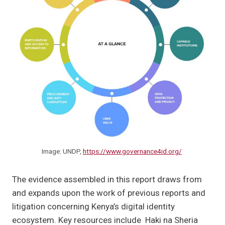
Image: UNDP,
https://www.governance4id.org/
The evidence assembled in this report draws from
and expands upon the work of previous reports and
litigation concerning Kenya’s digital identity
ecosystem. Key resources include Haki na Sheria