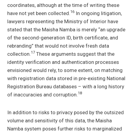
coordinates, although at the time of writing these
16
have not yet been collected.
In ongoing litigation,
lawyers representing the Ministry of Interior have
stated that the Maisha Namba is merely “an upgrade
of the second-generation ID, birth certificate, and
rebranding” that would not involve fresh data
17
collection.
These arguments suggest that the
identity verification and authentication processes
envisioned would rely, to some extent, on matching
with registration data stored in pre-existing National
Registration Bureau databases – with a long history
18
of inaccuracies and corruption.
In addition to risks to privacy posed by the outsized
volume and sensitivity of this data, the Maisha
Namba system poses further risks to marginalized