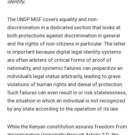
identity.
The UNDP MGF covers equality and non-
discrimination in a dedicated section that looks at
both protections against discrimination in general
and the rights of non-citizens in particular. The latter
is important because digital legal identity systems
are often arbiters of critical forms of proof of
nationality, and systemic failures can jeopardize an
individual’s legal status arbitrarily, leading to grave
violations of human rights and denial of protection.
Such failures can even result in or risk statelessness,
the situation in which an individual is not recognized
by any state according to the operation of its law.
While the Kenyan constitution assures freedom from
discrimination (principally through Article 27), the