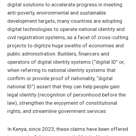
digital solutions to accelerate progress in meeting
anti-poverty, environmental and sustainable
development targets, many countries are adopting
digital technologies to operate national identity and
civil registration systems, as a facet of cross-cutting
projects to digitize huge swaths of economies and
public administration. Builders, financers and
operators of digital identity systems (“digital ID” or,
when referring to national identity systems that
confirm or provide proof of nationality, “digital
national ID”) assert that they can help people gain
legal identity (recognition of personhood before the
law), strengthen the enjoyment of constitutional
rights, and streamline government services.
In Kenya, since 2023, these claims have been offered