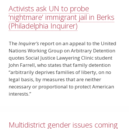
Activists ask UN to probe
‘nightmare’ immigrant jail in Berks
(Philadelphia Inquirer)
The
Inquirer’s
report on an appeal to the United
Nations Working Group on Arbitrary Detention
quotes Social Justice Lawyering Clinic student
John Farrell, who states that family detention
“arbitrarily deprives families of liberty, on no
legal basis, by measures that are neither
necessary or proportional to protect American
interests.”
Multidistrict gender issues coming