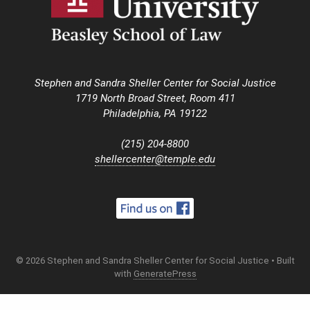
Stephen and Sandra Sheller Center for Social Justice
1719 North Broad Street, Room 411
Philadelphia, PA 19122
(215) 204-8800
shellercenter@temple.edu
© 2026 Stephen and Sandra Sheller Center for Social Justice
• Built
with
GeneratePress