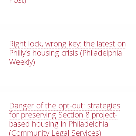
Right lock, wrong key: the latest on
Philly’s housing crisis (Philadelphia
Weekly)
Danger of the opt-out: strategies
for preserving Section 8 project-
based housing in Philadelphia
(Community Legal Services)