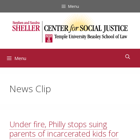
Skip
Menu
to
content
Menu
News Clip
Under fire, Philly stops suing
parents of incarcerated kids for