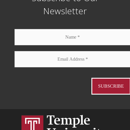
Newsletter