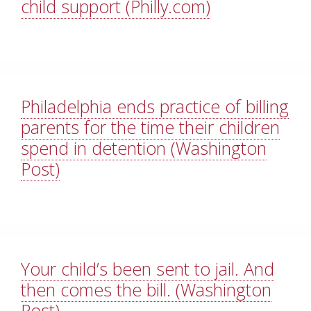
child support (Philly.com)
Philadelphia ends practice of billing
parents for the time their children
spend in detention (Washington
Post)
Your child’s been sent to jail. And
then comes the bill. (Washington
Post)