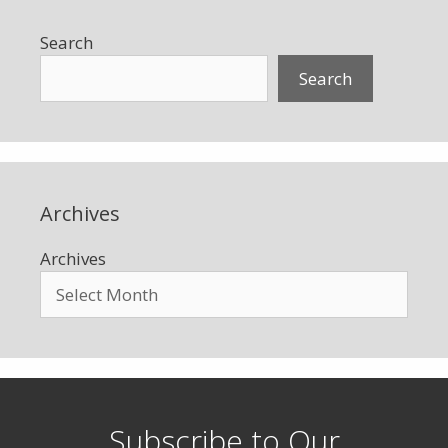
Search
Search
Archives
Archives
Subscribe to Our