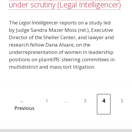
under scrutiny (Legal Intelligencer)
The
Legal Intelligencer
reports on a study led
by Judge Sandra Mazer Moss (ret.), Executive
Director of the Sheller Center, and lawyer and
research fellow Dana Alvare, on the
underrepresentation of women in leadership
positions on plaintiffs’ steering ­committees in
multidistrict and mass tort litigation.
←
1
…
3
4
5
Page
Page
Page
Pa
Previous