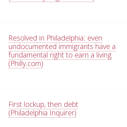
Resolved in Philadelphia: even
undocumented immigrants have a
fundamental right to earn a living
(Philly.com)
First lockup, then debt
(Philadelphia Inquirer)