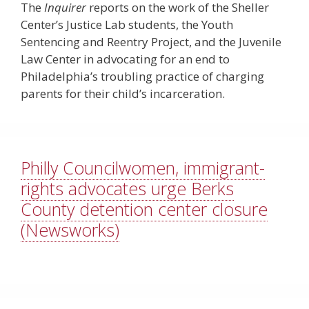
The
Inquirer
reports on the work of the Sheller
Center’s Justice Lab students, the Youth
Sentencing and Reentry Project, and the Juvenile
Law Center in advocating for an end to
Philadelphia’s troubling practice of charging
parents for their child’s incarceration.
Philly Councilwomen, immigrant-
rights advocates urge Berks
County detention center closure
(Newsworks)