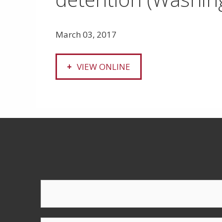
March 03, 2017
VIEW ONLINE