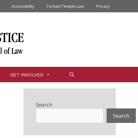
Accessibility
Contact Temple Law
Privacy
GET INVOLVED
Search
Search