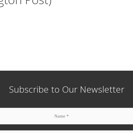
Subscribe to Our Newsletter