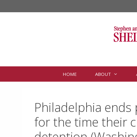
Skip
to
content
HOME
ABOUT
Philadelphia ends p
for the time their 
detention (Washin