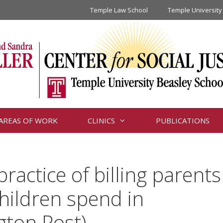
Temple Law School
Temple University
AREAS OF WORK
CLINICS
PUBLICATIONS
ractice of billing parents
children spend in
gton Post)