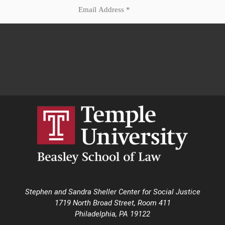
Stephen and Sandra Sheller Center for Social Justice
1719 North Broad Street, Room 411
Philadelphia, PA 19122