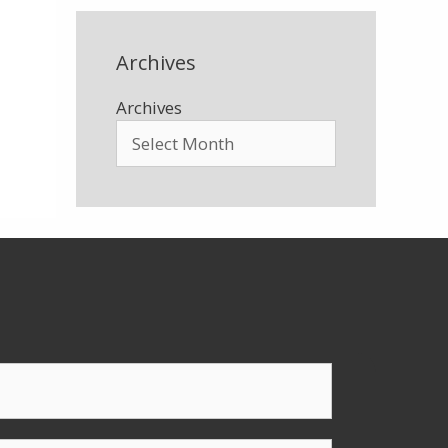
Archives
Archives