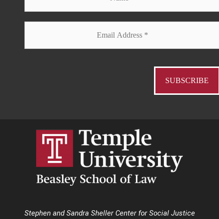
Stephen and Sandra Sheller Center for Social Justice