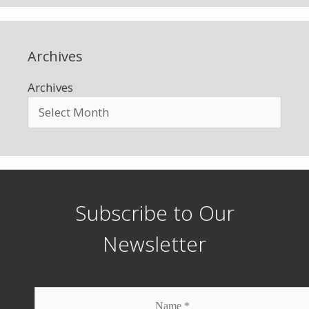
Archives
Archives
Subscribe to Our
Newsletter