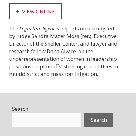
VIEW ONLINE
The
Legal Intelligencer
reports on a study led
by Judge Sandra Mazer Moss (ret.), Executive
Director of the Sheller Center, and lawyer and
research fellow Dana Alvare, on the
underrepresentation of women in leadership
positions on plaintiffs’ steering ­committees in
multidistrict and mass tort litigation.
Search
Search