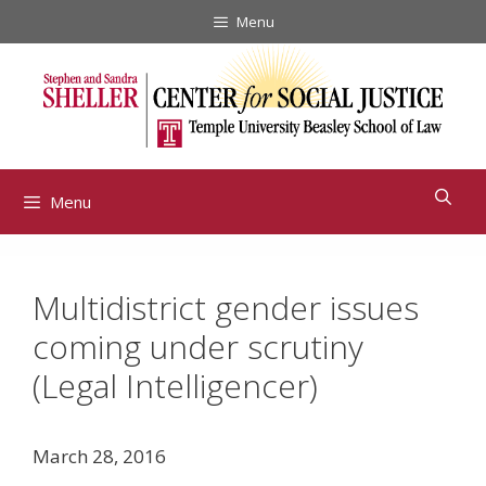
Skip
Menu
to
content
Menu
Multidistrict gender issues
coming under scrutiny
(Legal Intelligencer)
March 28, 2016