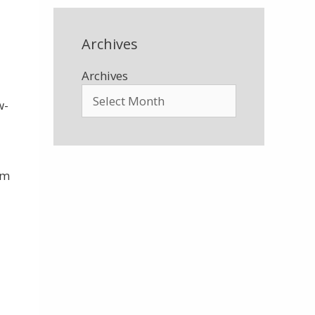
Archives
Archives
w-
om