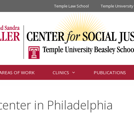
Temple Law School
Temple University
AREAS OF WORK
CLINICS
PUBLICATIONS
center in Philadelphia