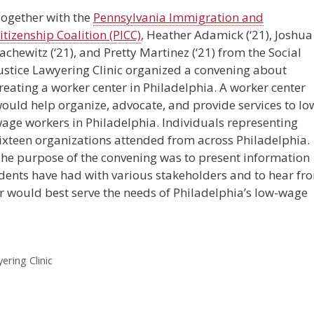
og
ether with the
Pennsylvania Immigration and
itizenship Coalition (PICC)
, Heather Adamick (‘21), Joshua
achewitz (‘21), and Pretty Martinez (‘21) from the Social
ustice Lawyering Clinic organized a convening about
reating a worker center in Philadelphia. A worker center
ould help organize, advocate, and provide services to lo
age workers in Philadelphia. Individuals representing
ixteen organizations attended from across Philadelphia.
he purpose of the convening was to present information
dents have had with various stakeholders and to hear fr
r would best serve the needs of Philadelphia’s low-wage
ering Clinic