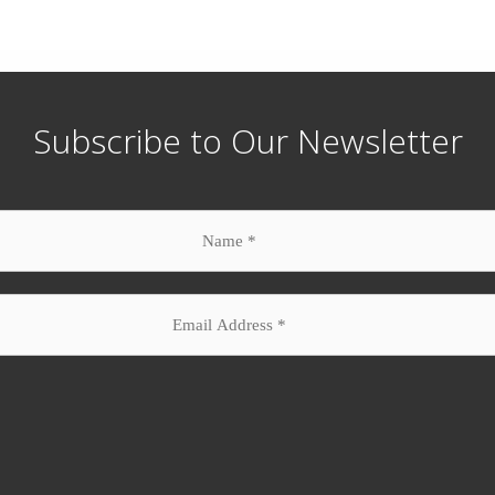
Subscribe to Our Newsletter