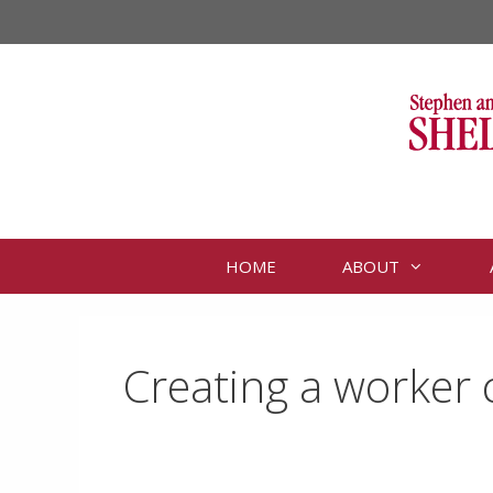
Skip
to
content
HOME
ABOUT
Creating a worker 