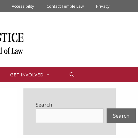
Accessibility
Contact Temple Law
Privacy
GET INVOLVED
Search
Search