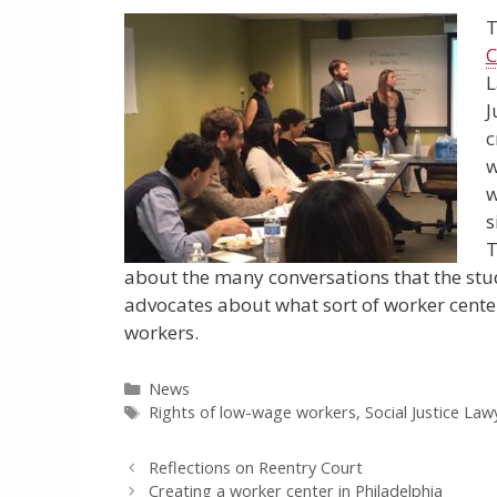
T
C
L
J
c
w
w
s
T
about the many conversations that the stu
advocates about what sort of worker cente
workers.
Categories
News
Tags
Rights of low-wage workers
,
Social Justice Lawy
Reflections on Reentry Court
Creating a worker center in Philadelphia