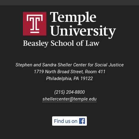
Stephen and Sandra Sheller Center for Social Justice
1719 North Broad Street, Room 411
Philadelphia, PA 19122
(215) 204-8800
shellercenter@temple.edu