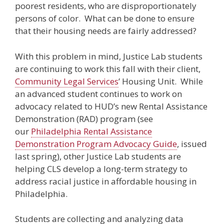
poorest residents, who are disproportionately
persons of color. What can be done to ensure
that their housing needs are fairly addressed?
With this problem in mind, Justice Lab students
are continuing to work this fall with their client,
Community Legal Services
’ Housing Unit. While
an advanced student continues to work on
advocacy related to HUD’s new Rental Assistance
Demonstration (RAD) program (see
our
Philadelphia Rental Assistance
Demonstration Program Advocacy Guide
, issued
last spring), other Justice Lab students are
helping CLS develop a long-term strategy to
address racial justice in affordable housing in
Philadelphia.
Students are collecting and analyzing data