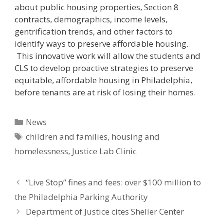
about public housing properties, Section 8
contracts, demographics, income levels,
gentrification trends, and other factors to
identify ways to preserve affordable housing.
This innovative work will allow the students and
CLS to develop proactive strategies to preserve
equitable, affordable housing in Philadelphia,
before tenants are at risk of losing their homes.
Categories
News
Tags
children and families
,
housing and
homelessness
,
Justice Lab Clinic
“Live Stop” fines and fees: over $100 million to
the Philadelphia Parking Authority
Department of Justice cites Sheller Center