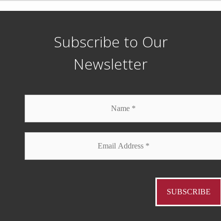
Subscribe to Our
Newsletter