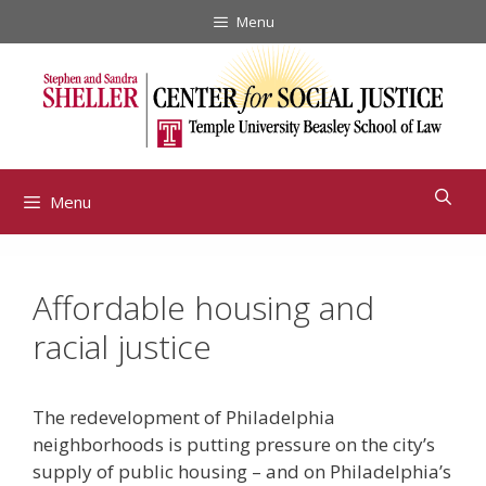
Skip
Menu
to
content
Menu
Affordable housing and
racial justice
The redevelopment of Philadelphia
neighborhoods is putting pressure on the city’s
supply of public housing – and on Philadelphia’s