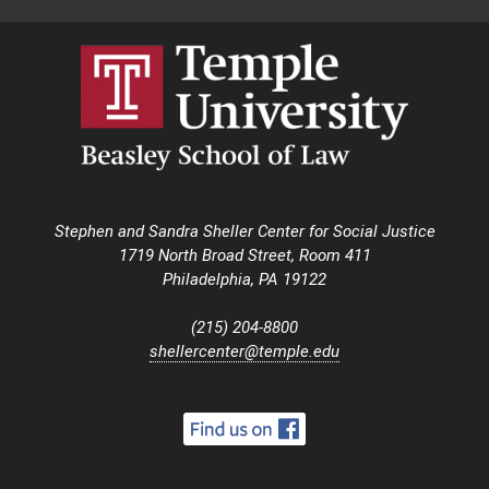
Stephen and Sandra Sheller Center for Social Justice
1719 North Broad Street, Room 411
Philadelphia, PA 19122
(215) 204-8800
shellercenter@temple.edu