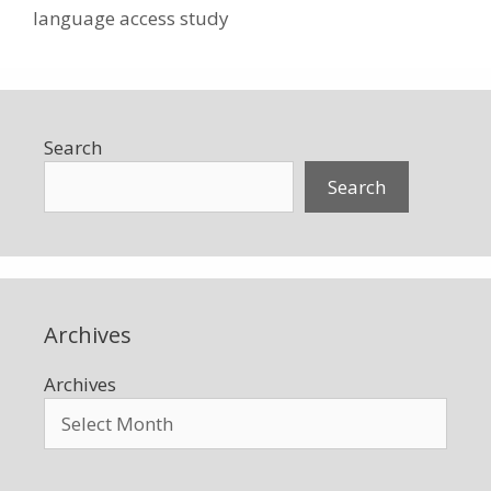
language access study
Search
Search
Archives
Archives