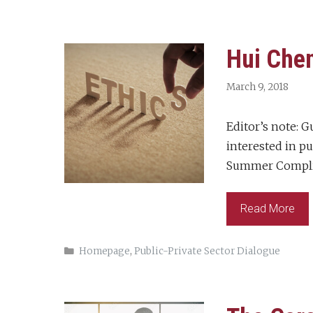
Hui Chen
March 9, 2018
Editor’s note: G
interested in pu
Summer Complia
Read More
Categories
Homepage
,
Public-Private Sector Dialogue