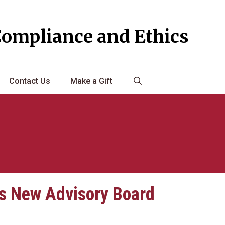
Compliance and Ethics
Contact Us
Make a Gift
s New Advisory Board