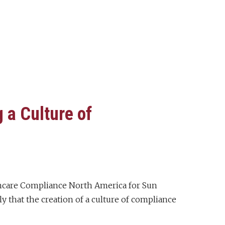
 a Culture of
lthcare Compliance North America for Sun
ply that the creation of a culture of compliance