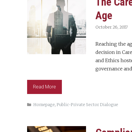
The Care
Age
October 26, 2017
Reaching the age
decision in Car
and Ethics host
governance and
Read More
Categories
Homepage
,
Public-Private Sector Dialogue