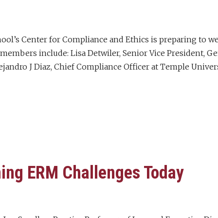
ol’s Center for Compliance and Ethics is preparing to w
members include: Lisa Detwiler, Senior Vice President, Ge
jandro J Diaz, Chief Compliance Officer at Temple Universi
ing ERM Challenges Today