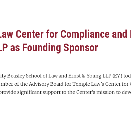
aw Center for Compliance and 
LP as Founding Sponsor
ity Beasley School of Law and Ernst & Young LLP (EY) to
ber of the Advisory Board for Temple Law’s Center for C
rovide significant support to the Center’s mission to dev