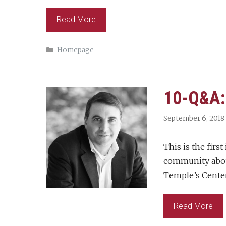
Read More
Categories
Homepage
10-Q&A: 
September 6, 2018
This is the fir
community about
Temple’s Center
Read More