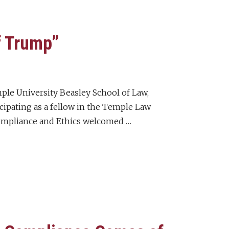
f Trump”
mple University Beasley School of Law,
icipating as a fellow in the Temple Law
ompliance and Ethics welcomed …