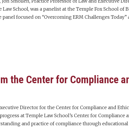
, Jon Smollen, Practice Professor of Law and Executive Di
e Law School, was a panelist at the Temple Fox School o
e panel focused on “Overcoming ERM Challenges Today” 
m the Center for Compliance an
ecutive Director for the Center for Compliance and Ethics
progress at Temple Law School’s Center for Compliance a
tanding and practice of compliance through educational