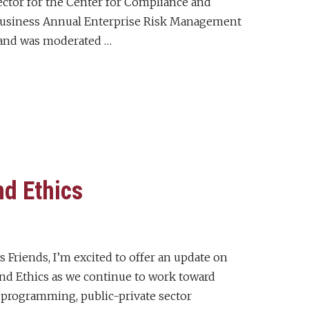
rector for the Center for Compliance and
f Business Annual Enterprise Risk Management
and was moderated …
d Ethics
 Friends, I’m excited to offer an update on
nd Ethics as we continue to work toward
 programming, public-private sector