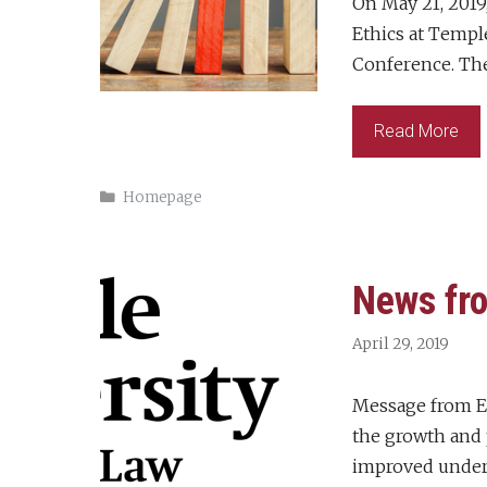
On May 21, 2019
Ethics at Templ
Conference. Th
Read More
Categories
Homepage
News fro
April 29, 2019
Message from Ex
the growth and 
improved unders