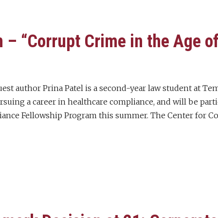
 – “Corrupt Crime in the Age o
uest author Prina Patel is a second-year law student at Te
rsuing a career in healthcare compliance, and will be part
nce Fellowship Program this summer. The Center for C