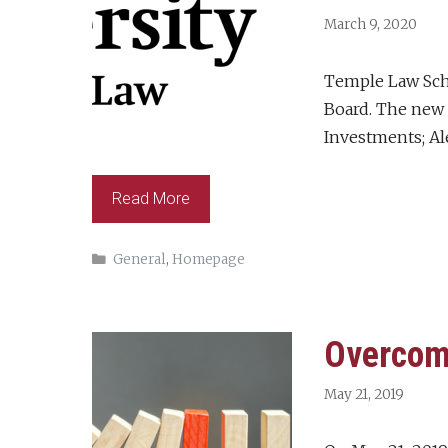
March 9, 2020
Temple Law Scho
Board. The new 
Investments; Ale
Read More
Categories
General
,
Homepage
Overcom
May 21, 2019