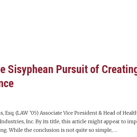
e Sisyphean Pursuit of Creating
nce
is, Esq. (LAW ’05) Associate Vice President & Head of Hea
ndustries, Inc. By its title, this article might appear to im
hing. While the conclusion is not quite so simple, …