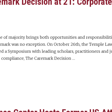
mark Decision at 21: Corporat
 of majority brings both opportunities and responsibiliti
emark was no exception. On October 26th, the Temple La
ed a Symposium with leading scholars, practitioners and ju
 compliance, The Caremark Decision …