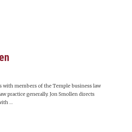
len
iews with members of the Temple business law
w practice generally. Jon Smollen directs
with …