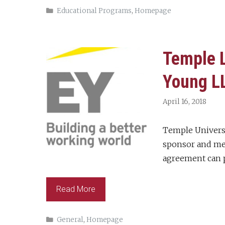
Categories
Educational Programs
,
Homepage
Temple L
Young L
April 16, 2018
Temple Univers
sponsor and mem
agreement can p
Read More
Categories
General
,
Homepage