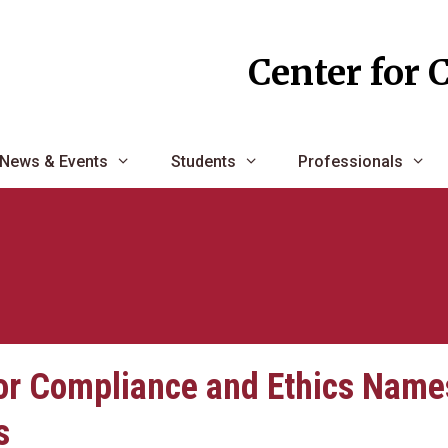
Center for 
News & Events
Students
Professionals
or Compliance and Ethics Name
s