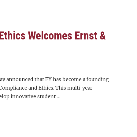
Ethics Welcomes Ernst &
day announced that EY has become a founding
ompliance and Ethics. This multi-year
elop innovative student …