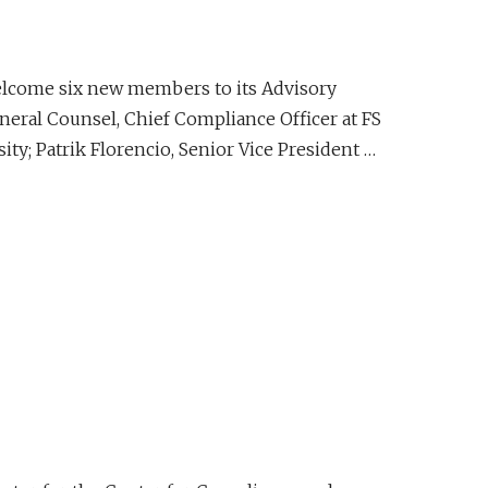
elcome six new members to its Advisory
neral Counsel, Chief Compliance Officer at FS
ty; Patrik Florencio, Senior Vice President …