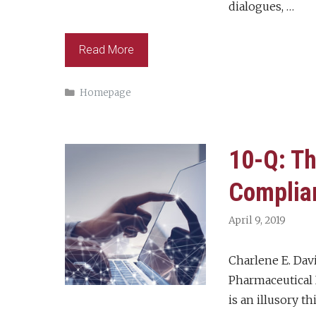
dialogues, …
Read More
Categories
Homepage
10-Q: Th
Complia
April 9, 2019
Charlene E. Dav
Pharmaceutical I
is an illusory t