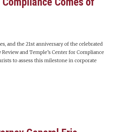
e Compliance Comes of
es, and the 21st anniversary of the celebrated
w Review and Temple’s Center for Compliance
rists to assess this milestone in corporate