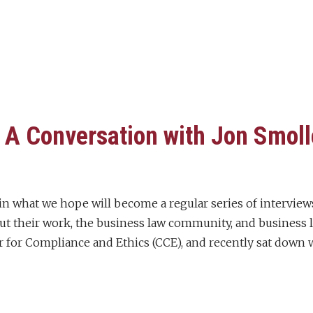
A Conversation with Jon Smol
st in what we hope will become a regular series of interv
 their work, the business law community, and business la
 for Compliance and Ethics (CCE), and recently sat down 