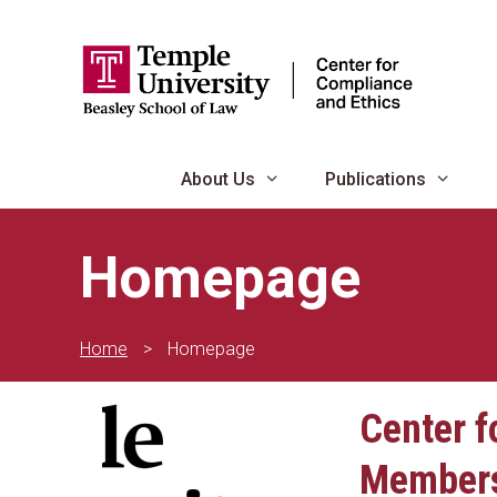
Skip
to
content
About Us
Publications
Homepage
Home
>
Homepage
Center f
Member