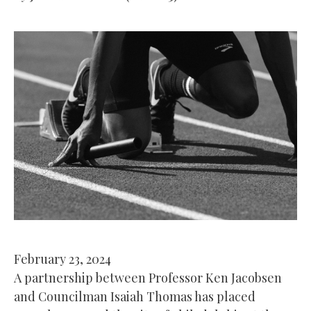
February 23, 2024
A partnership between Professor Ken Jacobsen
and Councilman Isaiah Thomas has placed