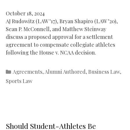
October 18, 2024
AJ Rudowitz (LAW ’17), Bryan Shapiro (LAW ’20),
Sean P. McConnell, and Matthew Steinway
discuss a proposed approval for a settlement
agreement to compensate collegiate athletes
following the House v. NCAA decision.
Categories
Agreements
,
Alumni Authored
,
Business Law
,
Sports Law
Should Student-Athletes Be