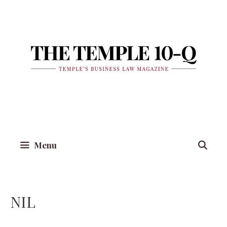
Skip
to
content
Menu
NIL