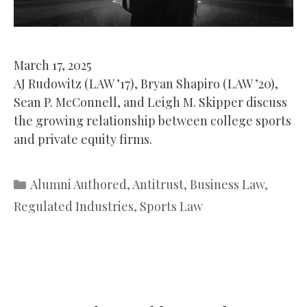
March 17, 2025
AJ Rudowitz (LAW ’17), Bryan Shapiro (LAW ’20),
Sean P. McConnell, and Leigh M. Skipper discuss
the growing relationship between college sports
and private equity firms.
Categories
Alumni Authored
,
Antitrust
,
Business Law
,
Regulated Industries
,
Sports Law