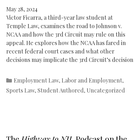
May 28, 2024
Victor Ficarra, a third-year law student at
Temple Law, examines the road to Johnson v.
NCAA and how the 3rd Circuit may rule on this
appeal. He explores how the NCAA has fared in
recent federal court cases and what other
decisions may implicate the 3rd Circuit’s decision
Categories
Employment Law
,
Labor and Employment
,
Sports Law
,
Student Authored
,
Uncategorized
The
Highway to NIL
Podcast on the