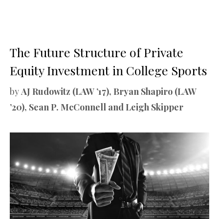
The Future Structure of Private
Equity Investment in College Sports
by
AJ Rudowitz (LAW ’17), Bryan Shapiro (LAW
’20), Sean P. McConnell and Leigh Skipper