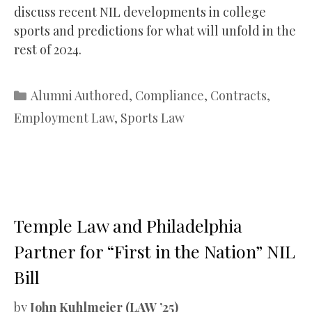
discuss recent NIL developments in college
sports and predictions for what will unfold in the
rest of 2024.
Categories
Alumni Authored
,
Compliance
,
Contracts
,
Employment Law
,
Sports Law
Temple Law and Philadelphia
Partner for “First in the Nation” NIL
Bill
by
John Kuhlmeier (LAW ’25)