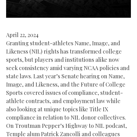
April 22, 2024
Granting student-athletes Name, Image, and
Likeness (NIL) rights has transformed college
sports, but players and institutions alike now
seek consistency amid varying NCAA policies and
state laws. Last year’s Senate hearing on Name,
Image, and Likeness, and the Future of College
Sports covered issues of compliance, student-
athlete contracts, and employment law while
also looking at unique topics like Title IX
compliance in relation to NIL donor collectives.
On Troutman Pepper’s Highway to NIL podcast,
Temple alum Patrick Zancolli and colleagues