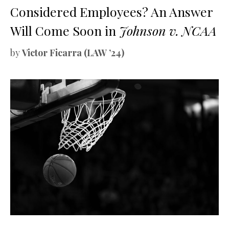
Considered Employees? An Answer
Will Come Soon in
Johnson v. NCAA
by
Victor Ficarra (LAW ’24)