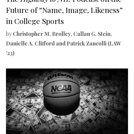
Future of “Name, Image, Likeness”
in College Sports
by
Christopher M. Brolley, Callan G. Stein,
Danielle A. Clifford and Patrick Zancolli (LAW
’23)