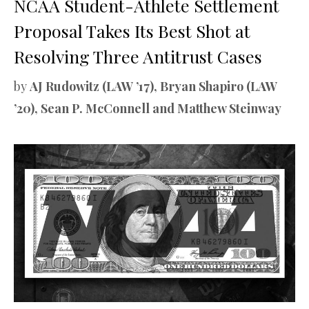
NCAA Student-Athlete Settlement
Proposal Takes Its Best Shot at
Resolving Three Antitrust Cases
by
AJ Rudowitz (LAW ’17), Bryan Shapiro (LAW
’20), Sean P. McConnell and Matthew Steinway