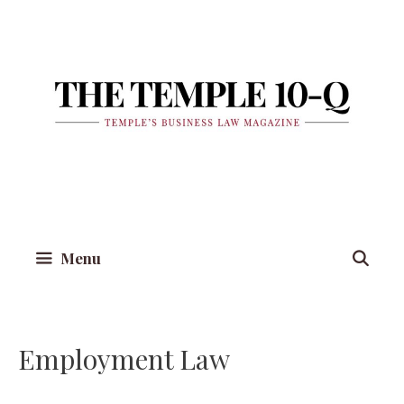
Skip
to
content
Menu
Employment Law