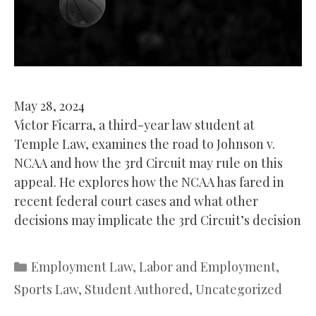
May 28, 2024
Victor Ficarra, a third-year law student at
Temple Law, examines the road to Johnson v.
NCAA and how the 3rd Circuit may rule on this
appeal. He explores how the NCAA has fared in
recent federal court cases and what other
decisions may implicate the 3rd Circuit’s decision
Categories
Employment Law
,
Labor and Employment
,
Sports Law
,
Student Authored
,
Uncategorized