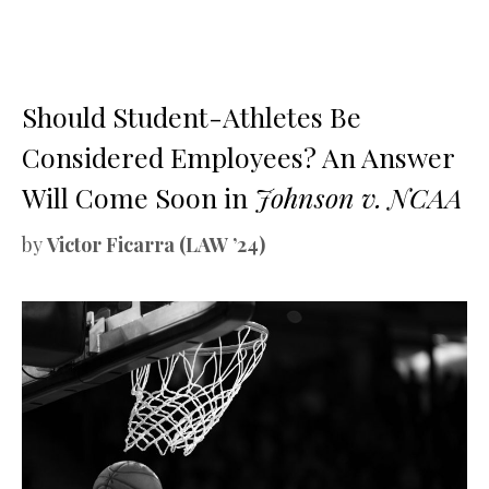
Should Student-Athletes Be
Considered Employees? An Answer
Will Come Soon in
Johnson v. NCAA
by
Victor Ficarra (LAW ’24)