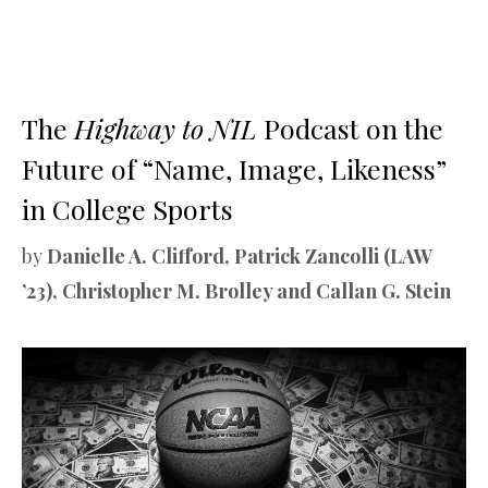
The
Highway to NIL
Podcast on the
Future of “Name, Image, Likeness”
in College Sports
by
Danielle A. Clifford, Patrick Zancolli (LAW
’23), Christopher M. Brolley and Callan G. Stein