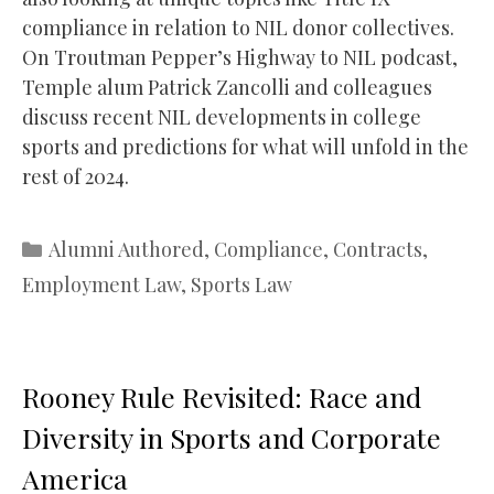
compliance in relation to NIL donor collectives.
On Troutman Pepper’s Highway to NIL podcast,
Temple alum Patrick Zancolli and colleagues
discuss recent NIL developments in college
sports and predictions for what will unfold in the
rest of 2024.
Categories
Alumni Authored
,
Compliance
,
Contracts
,
Employment Law
,
Sports Law
Rooney Rule Revisited: Race and
Diversity in Sports and Corporate
America