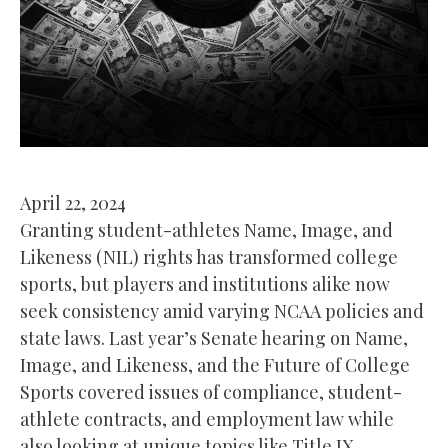
April 22, 2024
Granting student-athletes Name, Image, and
Likeness (NIL) rights has transformed college
sports, but players and institutions alike now
seek consistency amid varying NCAA policies and
state laws. Last year’s Senate hearing on Name,
Image, and Likeness, and the Future of College
Sports covered issues of compliance, student-
athlete contracts, and employment law while
also looking at unique topics like Title IX