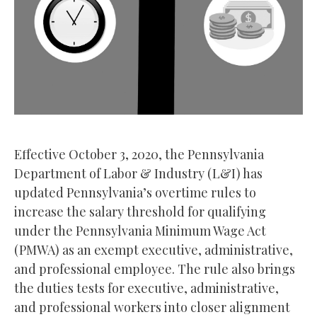
Effective October 3, 2020, the Pennsylvania
Department of Labor & Industry (L&I) has
updated Pennsylvania’s overtime rules to
increase the salary threshold for qualifying
under the Pennsylvania Minimum Wage Act
(PMWA) as an exempt executive, administrative,
and professional employee. The rule also brings
the duties tests for executive, administrative,
and professional workers into closer alignment