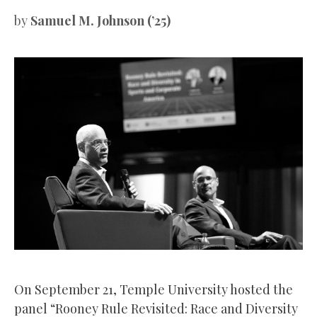
by
Samuel M. Johnson (’25)
On September 21, Temple University hosted the
panel “Rooney Rule Revisited: Race and Diversity