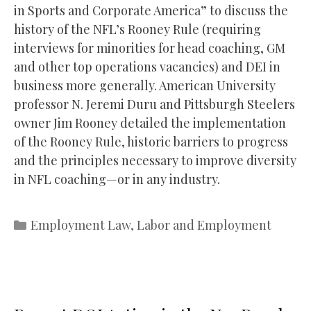
in Sports and Corporate America” to discuss the
history of the NFL’s Rooney Rule (requiring
interviews for minorities for head coaching, GM
and other top operations vacancies) and DEI in
business more generally. American University
professor N. Jeremi Duru and Pittsburgh Steelers
owner Jim Rooney detailed the implementation
of the Rooney Rule, historic barriers to progress
and the principles necessary to improve diversity
in NFL coaching—or in any industry.
Categories
Employment Law
,
Labor and Employment