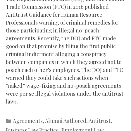
Trade Commission (FTC) in 2016 published
Antitrust Guidance for Human Resource
Professionals warning of criminal remedies for
those participating in illegal no-poach
agreements. Recently, the DOJ and FTC made
good on that promise by filing the first public
criminal indictment alleging a conspiracy
between companies in which they agreed not to
poach each other’s employees. The DOJ and FTC
warned they could take such actions when
“naked” wage-fixing and no-poach agreements
were per se illegal violations under the antitrust
laws.
Categories
Agreements
,
Alumni Authored
,
Antitrust
,
Business Law Practice
,
Employment Law