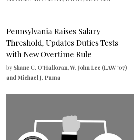
Pennsylvania Raises Salary
Threshold, Updates Duties Tests
with New Overtime Rule
by
Shane C. O’Halloran, W. John Lee (LAW ’07)
and Michael J. Puma