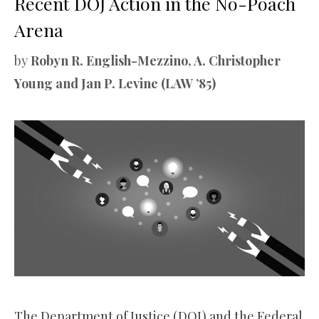
Recent DOJ Action in the No-Poach
Arena
by
Robyn R. English-Mezzino, A. Christopher
Young and Jan P. Levine (LAW ’85)
The Department of Justice (DOJ) and the Federal