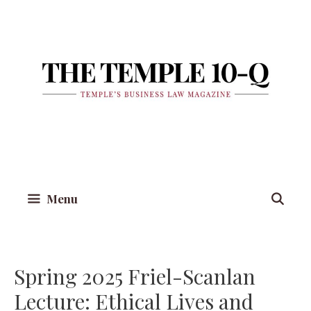
Skip
to
content
Menu
Spring 2025 Friel-Scanlan
Lecture: Ethical Lives and