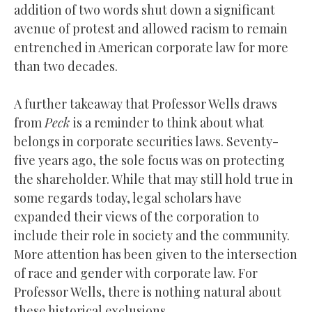
addition of two words shut down a significant
avenue of protest and allowed racism to remain
entrenched in American corporate law for more
than two decades.
A further takeaway that Professor Wells draws
from
Peck
is a reminder to think about what
belongs in corporate securities laws. Seventy-
five years ago, the sole focus was on protecting
the shareholder. While that may still hold true in
some regards today, legal scholars have
expanded their views of the corporation to
include their role in society and the community.
More attention has been given to the intersection
of race and gender with corporate law. For
Professor Wells, there is nothing natural about
these historical exclusions.