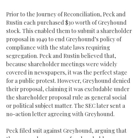
Prior to the Journey of Reconciliation, Peck and
Rustin each purchased $30 worth of Greyhound
stock. This enabled them to submit a shareholder
proposal in 1949 to end Greyhound’s policy of
compliance with the state laws requiring
segregation. Peck and Rustin believed that,
because shareholder meetings were widely
covered in newspapers, it was the perfect stage
for a public protest. However, Greyhound denied
their proposal, claiming it was excludable under
the shareholder proposal rule as general social
or political subject matter. The SEC later sent a
no-action letter agreeing with Greyhound.
Peck filed suit against Greyhound, arguing that