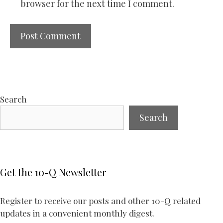
browser for the next time I comment.
Search
Search
Get the 10-Q Newsletter
Register to receive our posts and other 10-Q related
updates in a convenient monthly digest.