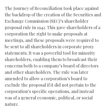
The Journey of Reconciliation took place against
the backdrop of the creation of the Securities and
Exchange Commission (SEC)’s shareholder
proposal rule in 1942. This gave shareholders of a
corporation the right to make proposals at
meetings, and these proposals were required to
be sent to all shareholders in corporate proxy
statements. It was a powerful tool for minority
shareholders, enabling them to broadcast their
concerns both to a company’s board of directors
and other shareholders. The rule was later
amended to allow a corporation’s board to
exclude the proposal if it did not pertain to the
corporation’s specific operations, and instead
was of a general economic, political, or social
nature.