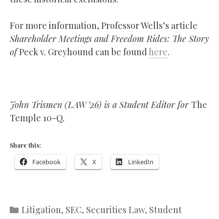
For more information, Professor Wells’s article
Shareholder Meetings and Freedom Rides: The Story
of
Peck v. Greyhound can be found
here
.
John Trismen (LAW ’26) is a Student Editor for
The
Temple 10-Q
.
Share this:
Facebook
X
LinkedIn
Categories
Litigation
,
SEC
,
Securities Law
,
Student