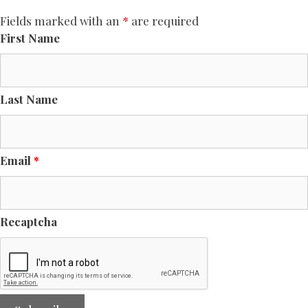
Fields marked with an
*
are required
First Name
Last Name
Email
*
Recaptcha