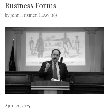
Business Forms
by
John Trismen (LAW ’26)
April 21, 2025