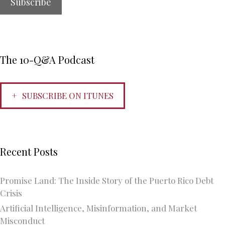
The 10-Q&A Podcast
SUBSCRIBE ON ITUNES
Recent Posts
Promise Land: The Inside Story of the Puerto Rico Debt
Crisis
Artificial Intelligence, Misinformation, and Market
Misconduct