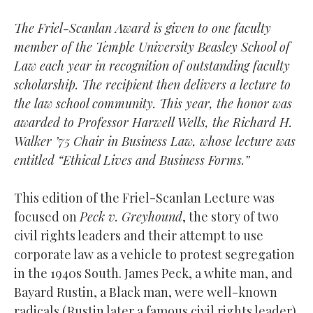
The Friel-Scanlan Award is given to one faculty
member of the Temple University Beasley School of
Law each year in recognition of outstanding faculty
scholarship. The recipient then delivers a lecture to
the law school community. This year, the honor was
awarded to Professor Harwell Wells, the Richard H.
Walker ’75 Chair in Business Law, whose lecture was
entitled “Ethical Lives and Business Forms.”
This edition of the Friel-Scanlan Lecture was
focused on
Peck v. Greyhound
, the story of two
civil rights leaders and their attempt to use
corporate law as a vehicle to protest segregation
in the 1940s South. James Peck, a white man, and
Bayard Rustin, a Black man, were well-known
radicals (Rustin later a famous civil rights leader)