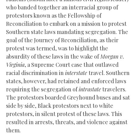
who banded together an interracial group of
protestors known as the Fellowship of
Reconciliation to embark on a mission to protest
Southern state laws mandating segregation. The
goal of the Journey of Reconciliation, as their
protest was termed, was to highlight the
absurdity of these laws in the wake of
Morgan v.
Virginia
, a Supreme Court case that outlawed
racial discrimination in
interstate
travel. Southern
states, however, had retained and enforced laws
requiring the segregation of
intrastate
travelers.
The protestors boarded Greyhound buses and sat
side by side, Black protestors next to white
protestors, in silent protest of these laws. This
resulted in arrests, threats, and violence against
them.