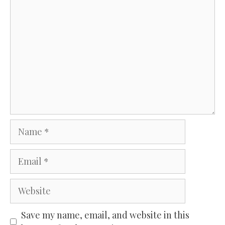
Comment
Name
Email
Website
Save my name, email, and website in this