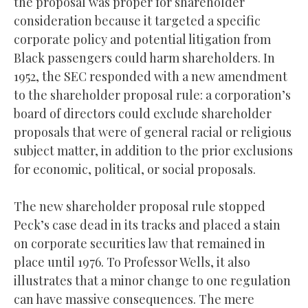
the proposal was proper for shareholder
consideration because it targeted a specific
corporate policy and potential litigation from
Black passengers could harm shareholders. In
1952, the SEC responded with a new amendment
to the shareholder proposal rule: a corporation’s
board of directors could exclude shareholder
proposals that were of general racial or religious
subject matter, in addition to the prior exclusions
for economic, political, or social proposals.
The new shareholder proposal rule stopped
Peck’s case dead in its tracks and placed a stain
on corporate securities law that remained in
place until 1976. To Professor Wells, it also
illustrates that a minor change to one regulation
can have massive consequences. The mere