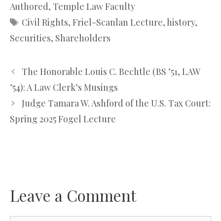
Authored
,
Temple Law Faculty
Tags
Civil Rights
,
Friel-Scanlan Lecture
,
history
,
Securities
,
Shareholders
The Honorable Louis C. Bechtle (BS ’51, LAW
’54): A Law Clerk’s Musings
Judge Tamara W. Ashford of the U.S. Tax Court:
Spring 2025 Fogel Lecture
Leave a Comment