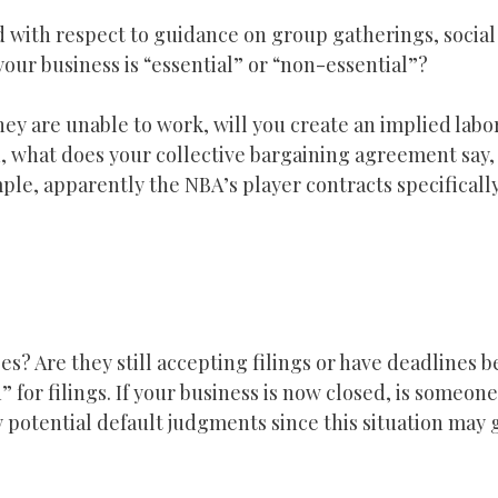
d with respect to guidance on group gatherings, social
your business is “essential” or “non-essential”?
they are unable to work, will you create an implied labo
d, what does your collective bargaining agreement say, 
ple, apparently the NBA’s player contracts specifical
s? Are they still accepting filings or have deadlines 
 for filings. If your business is now closed, is someon
 potential default judgments since this situation may 