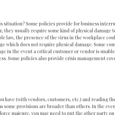
s situation? Some policies provide for business interr
, they usually require some kind of physical damage t
le law, the presence of the virus in the workplace cou
ge which does not require physical damage. Some co
e in the event a critical customer or vendor is unable
ess. Some policies also provide crisis management cov
u have (with vendors, customers, etc.) and reading th
as some provisions are broader than others. In the even
f force majeure, you may need to put the other party on