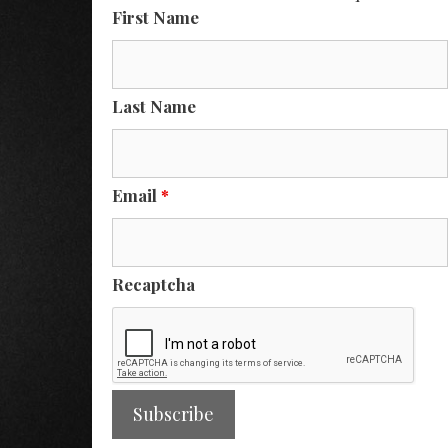
First Name
Last Name
Email
*
Recaptcha