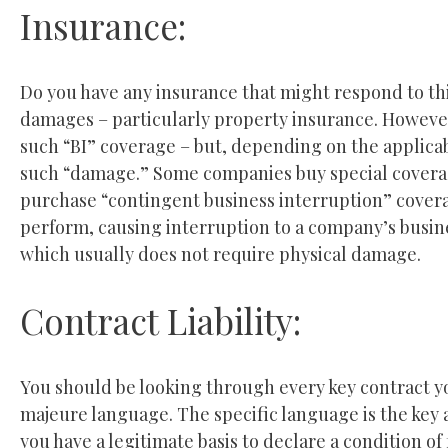
Insurance:
Do you have any insurance that might respond to thi
damages – particularly property insurance. However
such “BI” coverage – but, depending on the applicab
such “damage.” Some companies buy special covera
purchase “contingent business interruption” coverag
perform, causing interruption to a company’s busin
which usually does not require physical damage.
Contract Liability:
You should be looking through every key contract yo
majeure language. The specific language is the key 
you have a legitimate basis to declare a condition o