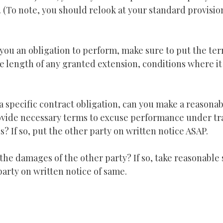
n. (To note, you should relook at your standard provisi
 you an obligation to perform, make sure to put the te
he length of any granted extension, conditions where it
a specific contract obligation, can you make a reasona
vide necessary terms to excuse performance under tra
? If so, put the other party on written notice ASAP.
the damages of the other party? If so, take reasonable 
party on written notice of same.