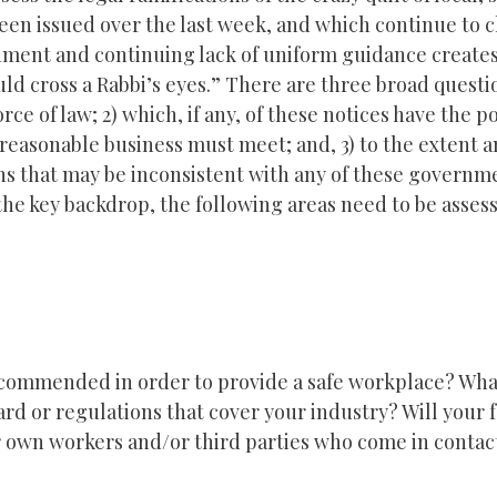
been issued over the last week, and which continue to c
nment and continuing lack of uniform guidance create
d cross a Rabbi’s eyes.” There are three broad questi
orce of law; 2) which, if any, of these notices have the p
reasonable business must meet; and, 3) to the extent an
ions that may be inconsistent with any of these governm
 the key backdrop, the following areas need to be asses
commended in order to provide a safe workplace? What
d or regulations that cover your industry? Will your f
our own workers and/or third parties who come in contac