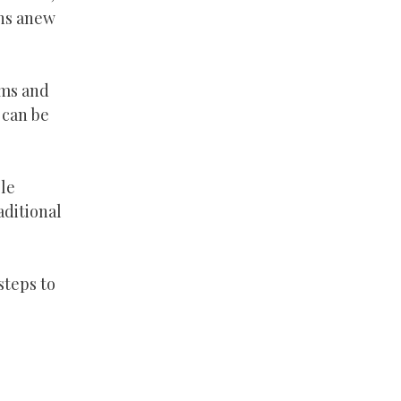
ons anew
rms and
 can be
ble
ditional
steps to