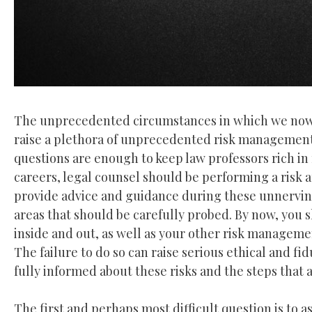
The unprecedented circumstances in which we now l
raise a plethora of unprecedented risk management i
questions are enough to keep law professors rich in f
careers, legal counsel should be performing a risk 
provide advice and guidance during these unnerving t
areas that should be carefully probed. By now, you 
inside and out, as well as your other risk managemen
The failure to do so can raise serious ethical and fi
fully informed about these risks and the steps that 
The first and perhaps most difficult question is to ass