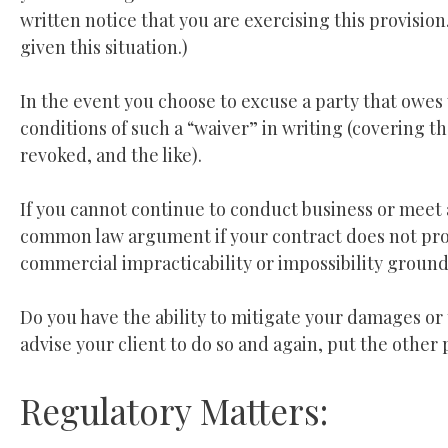
written notice that you are exercising this provisio
given this situation.)
In the event you choose to excuse a party that owes
conditions of such a “waiver” in writing (covering t
revoked, and the like).
If you cannot continue to conduct business or meet 
common law argument if your contract does not pro
commercial impracticability or impossibility grounds
Do you have the ability to mitigate your damages or 
advise your client to do so and again, put the other 
Regulatory Matters: