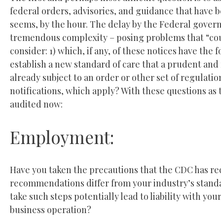
federal orders, advisories, and guidance that have 
seems, by the hour. The delay by the Federal gover
tremendous complexity – posing problems that “coul
consider: 1) which, if any, of these notices have the f
establish a new standard of care that a prudent and 
already subject to an order or other set of regulat
notifications, which apply? With these questions as
audited now:
Employment:
Have you taken the precautions that the CDC has re
recommendations differ from your industry’s standar
take such steps potentially lead to liability with y
business operation?