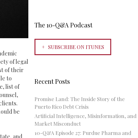
The 10-Q&A Podcast
SUBSCRIBE ON ITUNES
andemic
ety of legal
t of their
le to
Recent Posts
 list of
counsel,
Promise Land: The Inside Story of the
clients.
Puerto Rico Debt Crisis
should be
Artificial Intelligence, Misinformation, and
Market Misconduct
10-Q&A Episode 27: Purdue Pharma and
state, and