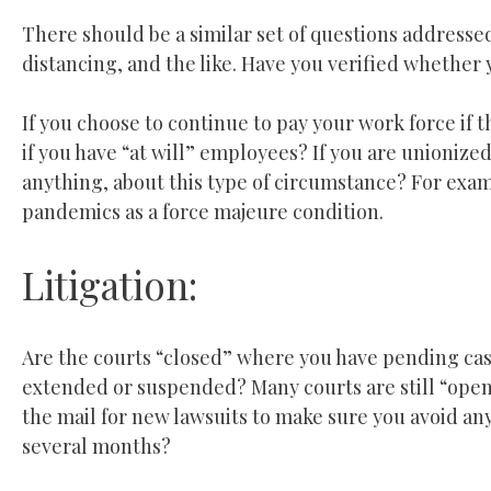
There should be a similar set of questions addresse
distancing, and the like. Have you verified whether 
If you choose to continue to pay your work force if 
if you have “at will” employees? If you are unionize
anything, about this type of circumstance? For exam
pandemics as a force majeure condition.
Litigation:
Are the courts “closed” where you have pending case
extended or suspended? Many courts are still “open”
the mail for new lawsuits to make sure you avoid any
several months?