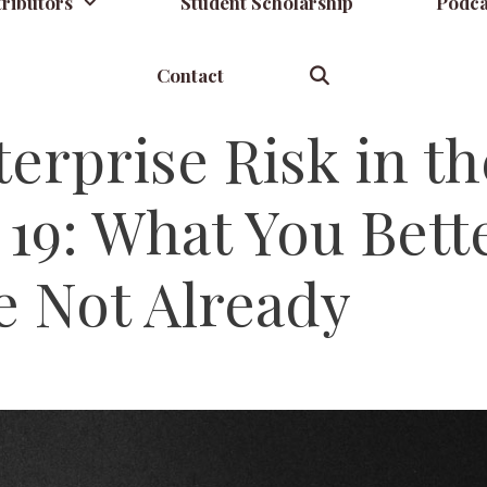
ributors
Student Scholarship
Podca
Contact
terprise Risk in th
19: What You Bett
e Not Already