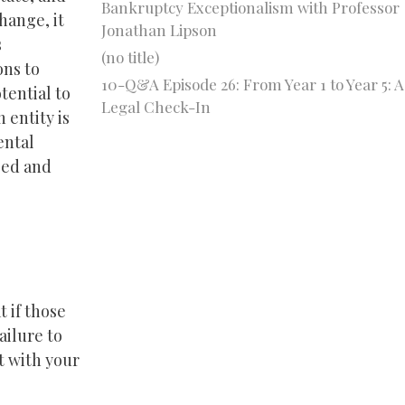
Bankruptcy Exceptionalism with Professor
hange, it
Jonathan Lipson
s
(no title)
ons to
10-Q&A Episode 26: From Year 1 to Year 5: A
otential to
Legal Check-In
 entity is
ental
sed and
 if those
ailure to
t with your