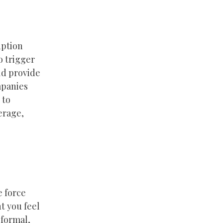
uption
o trigger
ld provide
mpanies
 to
erage,
e force
t you feel
 formal,