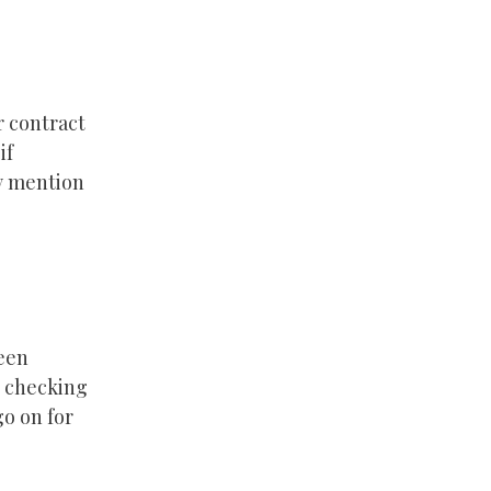
r contract
if
ly mention
been
e checking
go on for