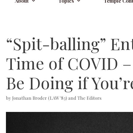
About
Topics
Temple Cont
“Spit-balling” En
Time of COVID – 
Be Doing if You’r
by
Jonathan Broder (LAW '83) and The Editors