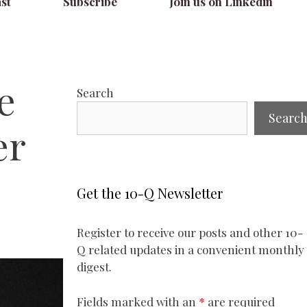
st
Subscribe
Join us on Linkedin
e
Search
Searc
er
Get the 10-Q Newsletter
Register to receive our posts and other 10-
Q related updates in a convenient monthly
digest.
Fields marked with an
*
are required