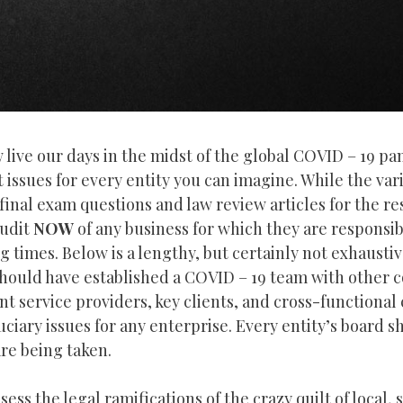
ive our days in the midst of the global COVID – 19 p
ssues for every entity you can imagine. While the vari
inal exam questions and law review articles for the res
audit
NOW
of any business for which they are responsib
imes. Below is a lengthy, but certainly not exhaustive,
should have established a COVID – 19 team with other 
t service providers, key clients, and cross-functional 
duciary issues for any enterprise. Every entity’s board 
are being taken.
ess the legal ramifications of the crazy quilt of local, 