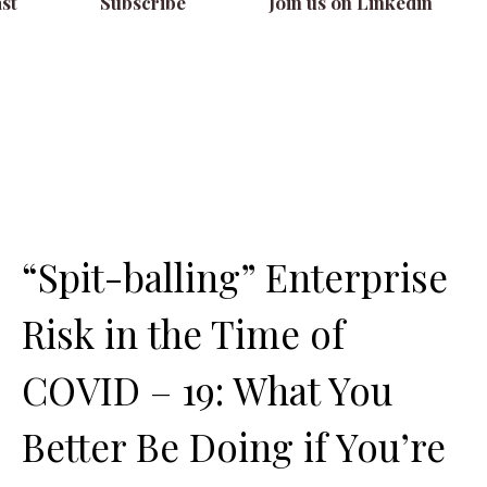
st
Subscribe
Join us on Linkedin
“Spit-balling” Enterprise
Risk in the Time of
COVID – 19: What You
Better Be Doing if You’re