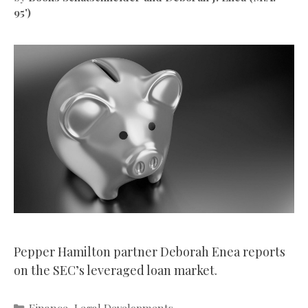
95')
Pepper Hamilton partner Deborah Enea reports
on the SEC’s leveraged loan market.
Categories
Finance
,
Legal Developments