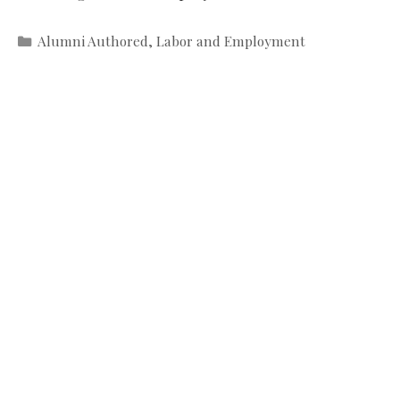
Categories
Alumni Authored
,
Labor and Employment