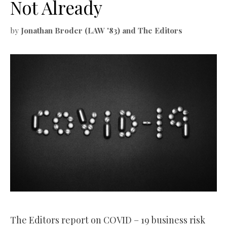
Not Already
by
Jonathan Broder (LAW '83) and The Editors
The Editors report on COVID – 19 business risk