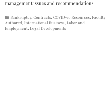
management issues and recommendations.
Categories
Bankruptcy
,
Contracts
,
COVID-19 Resources
,
Faculty
Authored
,
International Business
,
Labor and
Employment
,
Legal Developments