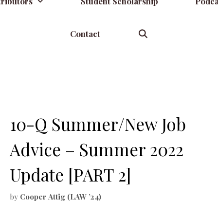
ributors
Student Scholarship
Podca
Contact
10-Q Summer/New Job
Advice – Summer 2022
Update [PART 2]
by
Cooper Attig (LAW ’24)