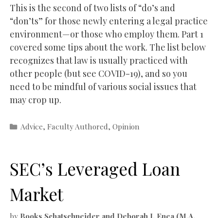
This is the second of two lists of “do’s and
“don’ts” for those newly entering a legal practice
environment—or those who employ them. Part 1
covered some tips about the work. The list below
recognizes that law is usually practiced with
other people (but see COVID-19), and so you
need to be mindful of various social issues that
may crop up.
Categories
Advice
,
Faculty Authored
,
Opinion
SEC’s Leveraged Loan
Market
by
Books Schatschneider and Deborah J. Enea (M.A.