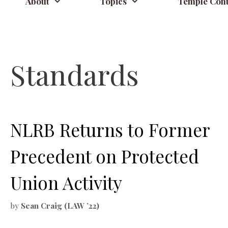
About
Topics
Temple Cont
Standards
NLRB Returns to Former
Precedent on Protected
Union Activity
by
Sean Craig (LAW ’22)