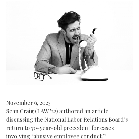
November 6, 2023
Sean Craig (LAW ’22) authored an article
discussing the National Labor Relations Board’s
return to 70-year-old precedent for cases
involving “abusive employee conduct.”