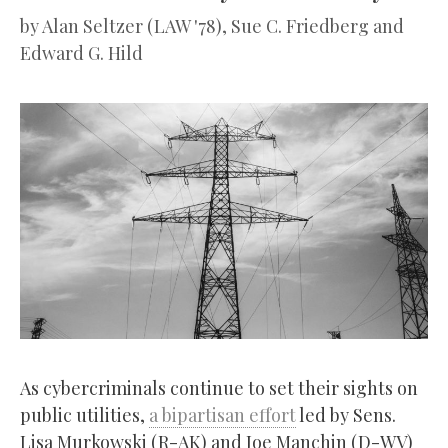
by
Alan Seltzer (LAW '78), Sue C. Friedberg and
Edward G. Hild
As cybercriminals continue to set their sights on
public utilities,
a bipartisan effort
led by Sens.
Lisa Murkowski (R-AK) and Joe Manchin (D-WV)