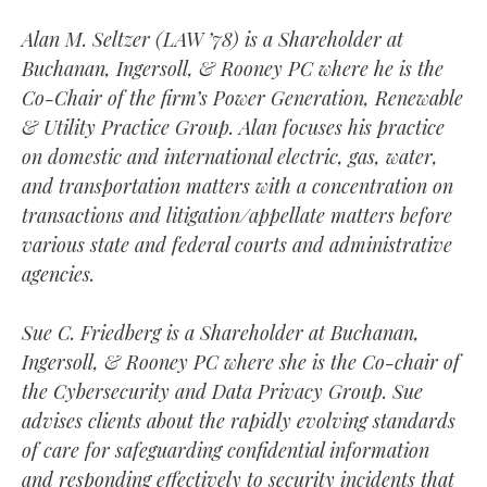
Alan M. Seltzer (LAW ’78) is a Shareholder at
Buchanan, Ingersoll, & Rooney PC where he is the
Co-Chair of the firm’s Power Generation, Renewable
& Utility Practice Group. Alan focuses his practice
on domestic and international electric, gas, water,
and transportation matters with a concentration on
transactions and litigation/appellate matters before
various state and federal courts and administrative
agencies.
Sue C. Friedberg is a Shareholder at Buchanan,
Ingersoll, & Rooney PC where she is the Co-chair of
the Cybersecurity and Data Privacy Group. Sue
advises clients about the rapidly evolving standards
of care for safeguarding confidential information
and responding effectively to security incidents that