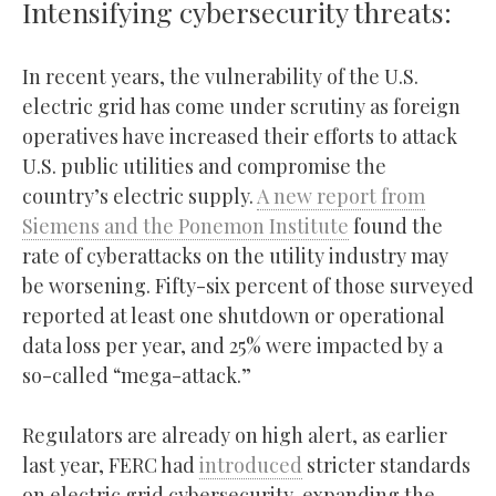
Intensifying cybersecurity threats:
In recent years, the vulnerability of the U.S.
electric grid has come under scrutiny as foreign
operatives have increased their efforts to attack
U.S. public utilities and compromise the
country’s electric supply.
A new report from
Siemens and the Ponemon Institute
found the
rate of cyberattacks on the utility industry may
be worsening. Fifty-six percent of those surveyed
reported at least one shutdown or operational
data loss per year, and 25% were impacted by a
so-called “mega-attack.”
Regulators are already on high alert, as earlier
last year, FERC had
introduced
stricter standards
on electric grid cybersecurity, expanding the