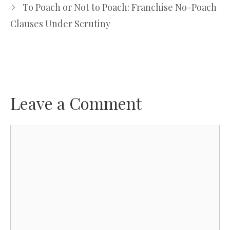
To Poach or Not to Poach: Franchise No-Poach
Clauses Under Scrutiny
Leave a Comment
Comment