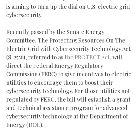
is aiming to turn up the dial on U.S. electric grid
cybersecurity.
Recently passed by the Senate Energy
Committee, The Protecting Resources On The
Electric Grid with Cybersecurity Technology Act
(S. 2556), referred to as
the PROTECT Act,
will
direct the Federal Energy Regulatory
Commission (FERC) to give incentives to electric
utilities to encourage them to boost their
cybersecurity technology. For those utilities not
regulated by FERC, the bill will establish a grant
and technical assistance program for advanced
cybersecurity technology at the Department of
Energy (DOE).