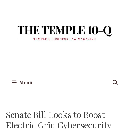
Skip
to
content
Menu
Senate Bill Looks to Boost
Electric Grid Cybersecurity