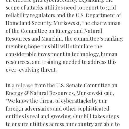
scope of attacks utilities need to report to grid
reliability regulators and the U.S. Department of
Homeland Security. Murkowski, the chairwoman
of the Committee on Energy and Natural
Resources and Manchin, the committee’s ranking
member, hope this bill will stimulate the
considerable investment in technology, human
resources, and training needed to address this
ever-evolving threat.
In
a release
from the U.S. Senate Committee on
Energy & Natural Resources, Murkowski said,
“We know the threat of cyberattacks by our
foreign adversaries and other sophisticated
entities is real and growing. Our bill takes steps
to ensure utilities across our country are able to