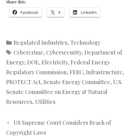
Share this:
Facebook
X
LinkedIn
Categories
Regulated Industries
,
Technology
Tags
Cybercrime
,
Cybersecurity
,
Department of
Energy
,
DOE
,
Electricity
,
Federal Energy
Regulatory Commission
,
FERC
,
Infrastructure
,
PROTECT Act
,
Senate Energy Committee
,
U.S.
Senate Committee on Energy & Natural
Resources
,
Utilities
US Supreme Court Considers Reach of
Copyright Laws