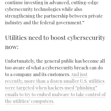
continue investing in advanced, cutting-edge
cybersecurity technologies while also
strengthening the partnership between private
industry and the federal government.”
Utilities need to boost cybersecurity
now:
Unfortunately, the general public has become all
too aware of what a cybersecurity breach can do
to a company and its customers.
And just
recently, more than a dozen smaller U.S. utilities
were targeted when hackers used “phishing”
emails to try to embed malware to take control of
the utilities’ computers.