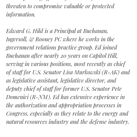
threaten to compromise valuable or protected
information.
Edward G. Hild is a Principal at Buchanan,
Ingersoll, & Rooney PC where he works in the
government relations practice group. Ed joined
Buchanan after nearly 20 years on Capitol Hill,
serving in various positions, most recently as chief
of staff for U.S. Senator Lisa Murkowski (R-AK) and
as legislative assistant, legislative director, and
deputy chief of staff for former U.S. Senator Pete
Domenici (R-NM). Ed has extensive experience in
the authorization and appropriation processes in
Congress, especially as they relate to the energy and
natural resources industry and the defense industry.