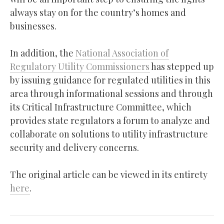
always stay on for the country’s homes and
businesses.
In addition, the
National Association of
Regulatory Utility Commissioners
has stepped up
by issuing guidance for regulated utilities in this
area through informational sessions and through
its Critical Infrastructure Committee, which
provides state regulators a forum to analyze and
collaborate on solutions to utility infrastructure
security and delivery concerns.
The original article can be viewed in its entirety
here
.