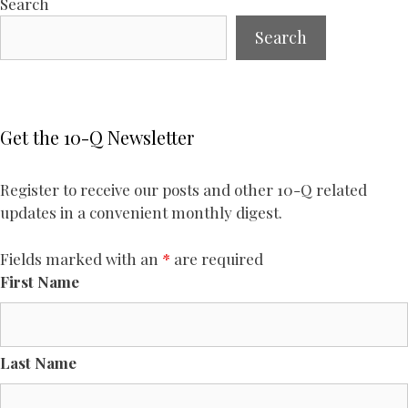
Search
Search
Get the 10-Q Newsletter
Register to receive our posts and other 10-Q related
updates in a convenient monthly digest.
Fields marked with an
*
are required
First Name
Last Name