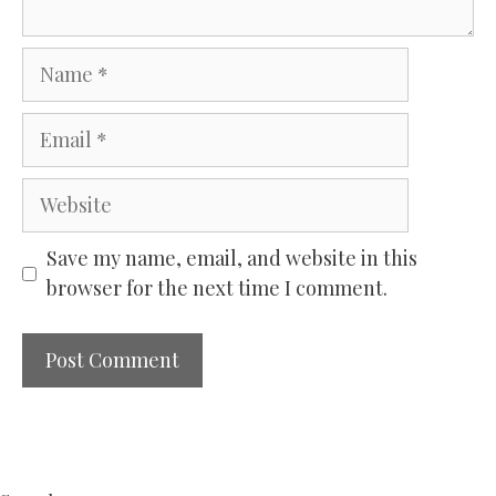
Name
Email
Website
Save my name, email, and website in this
browser for the next time I comment.