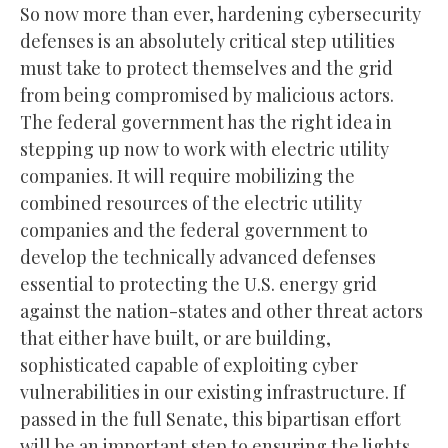
So now more than ever, hardening cybersecurity
defenses is an absolutely critical step utilities
must take to protect themselves and the grid
from being compromised by malicious actors.
The federal government has the right idea in
stepping up now to work with electric utility
companies. It will require mobilizing the
combined resources of the electric utility
companies and the federal government to
develop the technically advanced defenses
essential to protecting the U.S. energy grid
against the nation-states and other threat actors
that either have built, or are building,
sophisticated capable of exploiting cyber
vulnerabilities in our existing infrastructure. If
passed in the full Senate, this bipartisan effort
will be an important step to ensuring the lights