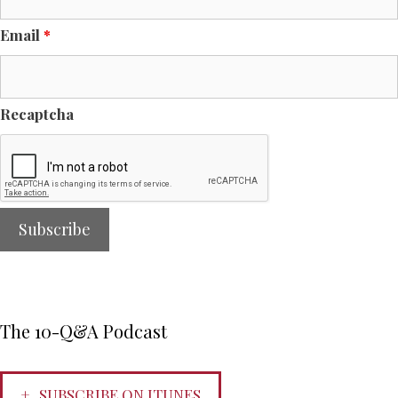
Email
*
Recaptcha
The 10-Q&A Podcast
SUBSCRIBE ON ITUNES