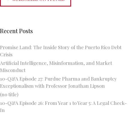
Recent Posts
Promise Land: The Inside Story of the Puerto Rico Debt
Crisis
Artificial Intelligence, Misinformation, and Market
Misconduct
10-Q&A Episode 27: Purdue Pharma and Bankruptcy
Exceptionalism with Professor Jonathan Lipson
(no title)
10-Q&A Episode 26: From Year 1 to Year 5: A Legal Check-
In