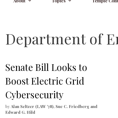
About
Topics
Temple Cont
Department of E
Senate Bill Looks to
Boost Electric Grid
Cybersecurity
by
Alan Seltzer (LAW '78), Sue C. Friedberg and
Edward G. Hild