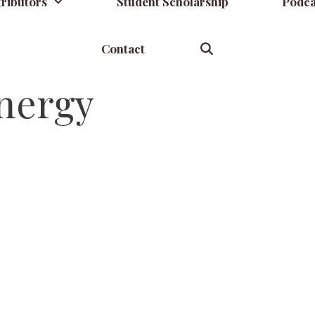
ributors
Student Scholarship
Podca
Contact
nergy