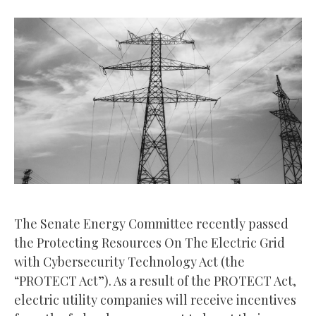
The Senate Energy Committee recently passed
the Protecting Resources On The Electric Grid
with Cybersecurity Technology Act (the
“PROTECT Act”). As a result of the PROTECT Act,
electric utility companies will receive incentives