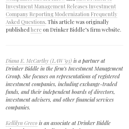
Investment Management Releases Investment
Company Reporting Modernization Frequently
Asked Questions
. This article was originally
published
here
on Drinker Biddle’s firm website.
Diana E. McCarthy (LAW ’93)
is a partner at
Drinker Biddle in the firm’s Investment Management
Group. She focuses on representations of registered
investment companies, including exchange-traded
funds, and their independent boards of directors,
investment advisers, and other financial services
companies.
Kellilyn Greco
is an associate at Drinker Biddle