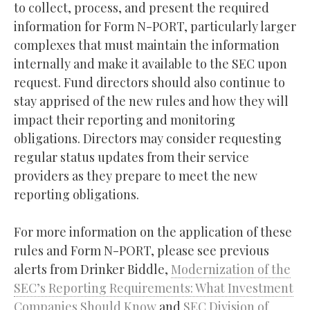
to collect, process, and present the required
information for Form N-PORT, particularly larger
complexes that must maintain the information
internally and make it available to the SEC upon
request. Fund directors should also continue to
stay apprised of the new rules and how they will
impact their reporting and monitoring
obligations. Directors may consider requesting
regular status updates from their service
providers as they prepare to meet the new
reporting obligations.
For more information on the application of these
rules and Form N-PORT, please see previous
alerts from Drinker Biddle,
Modernization of the
SEC’s Reporting Requirements: What Investment
Companies Should Know
and
SEC Division of