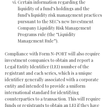
Certain information regarding the
liquidity of a fund’s holdings and the
fund’s liquidity risk management practices
pursuant to the SEC’s new Investment
Company Liquidity Risk Management
Programs rule (the “Liquidity
Management Rule”).
Compliance with Form N-PORT will also require
investment companies to obtain and report a
Legal Entity Identifier (LEI) number of the
registrant and each series, which is a unique
identifier generally associated with a corporate
entity and intended to provide a uniform
international standard for identifying
counterparties to a transaction. This will require
funds or registrants to obtain an LEI if they have