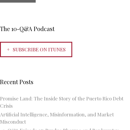
The 10-Q&A Podcast
SUBSCRIBE ON ITUNES
Recent Posts
Promise Land: The Inside Story of the Puerto Rico Debt
Crisis
Artificial Intelligence, Misinformation, and Market
Misconduct