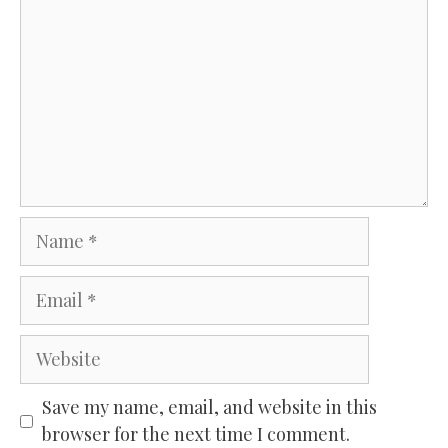
Name
Email
Website
Save my name, email, and website in this
browser for the next time I comment.