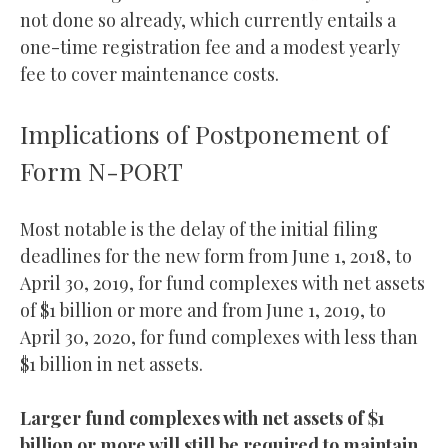
not done so already, which currently entails a
one-time registration fee and a modest yearly
fee to cover maintenance costs.
Implications of Postponement of
Form N-PORT
Most notable is the delay of the initial filing
deadlines for the new form from June 1, 2018, to
April 30, 2019, for fund complexes with net assets
of $1 billion or more and from June 1, 2019, to
April 30, 2020, for fund complexes with less than
$1 billion in net assets.
Larger fund complexes with net assets of $1
billion or more will still be required to maintain