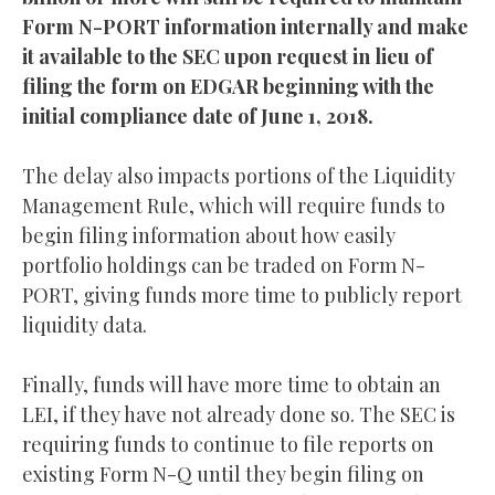
Form N-PORT information internally and make
it available to the SEC upon request in lieu of
filing the form on EDGAR beginning with the
initial compliance date of June 1, 2018.
The delay also impacts portions of the Liquidity
Management Rule, which will require funds to
begin filing information about how easily
portfolio holdings can be traded on Form N-
PORT, giving funds more time to publicly report
liquidity data.
Finally, funds will have more time to obtain an
LEI, if they have not already done so. The SEC is
requiring funds to continue to file reports on
existing Form N-Q until they begin filing on