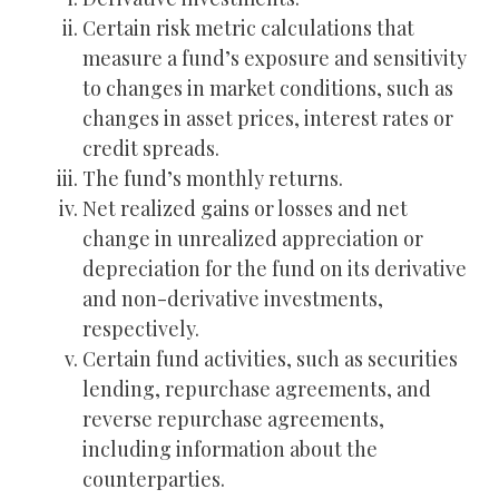
Certain risk metric calculations that
measure a fund’s exposure and sensitivity
to changes in market conditions, such as
changes in asset prices, interest rates or
credit spreads.
The fund’s monthly returns.
Net realized gains or losses and net
change in unrealized appreciation or
depreciation for the fund on its derivative
and non-derivative investments,
respectively.
Certain fund activities, such as securities
lending, repurchase agreements, and
reverse repurchase agreements,
including information about the
counterparties.