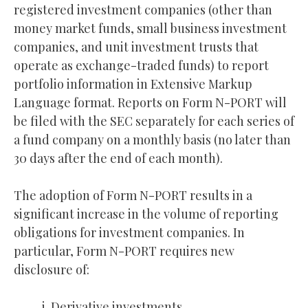
registered investment companies (other than
money market funds, small business investment
companies, and unit investment trusts that
operate as exchange-traded funds) to report
portfolio information in Extensive Markup
Language format. Reports on Form N-PORT will
be filed with the SEC separately for each series of
a fund company on a monthly basis (no later than
30 days after the end of each month).
The adoption of Form N-PORT results in a
significant increase in the volume of reporting
obligations for investment companies. In
particular, Form N-PORT requires new
disclosure of:
Derivative investments.