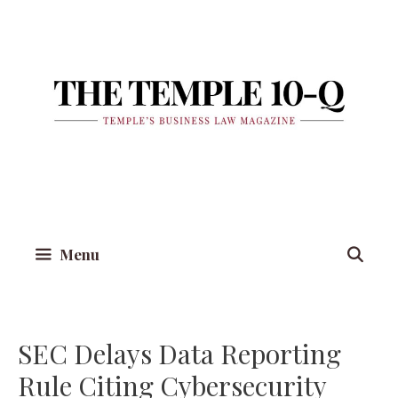
Skip
to
content
Menu
SEC Delays Data Reporting
Rule Citing Cybersecurity