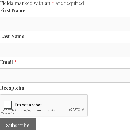
Fields marked with an
*
are required
First Name
Last Name
Email
*
Recaptcha