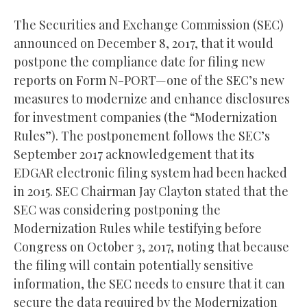
The Securities and Exchange Commission (SEC)
announced on December 8, 2017, that it would
postpone the compliance date for filing new
reports on Form N-PORT—one of the SEC’s new
measures to modernize and enhance disclosures
for investment companies (the “Modernization
Rules”). The postponement follows the SEC’s
September 2017 acknowledgement that its
EDGAR electronic filing system had been hacked
in 2015. SEC Chairman Jay Clayton stated that the
SEC was considering postponing the
Modernization Rules while testifying before
Congress on October 3, 2017, noting that because
the filing will contain potentially sensitive
information, the SEC needs to ensure that it can
secure the data required by the Modernization