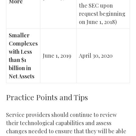
More
the SEC upon
request beginning
on June 1, 2018)
Smaller
Complexes
with Less
June 1, 2019
April 30, 2020
than $1
billion in
Net Assets
Practice Points and Tips
Service providers should continue to review
their technological capabilities and assess
changes needed to ensure that they will be able