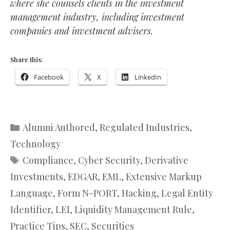
where she counsels clients in the investment
management industry, including investment
companies and investment advisers.
Share this:
Facebook
X
LinkedIn
Categories
Alumni Authored
,
Regulated Industries
,
Technology
Tags
Compliance
,
Cyber Security
,
Derivative
Investments
,
EDGAR
,
EML
,
Extensive Markup
Language
,
Form N-PORT
,
Hacking
,
Legal Entity
Identifier
,
LEI
,
Liquidity Management Rule
,
Practice Tips
,
SEC
,
Securities