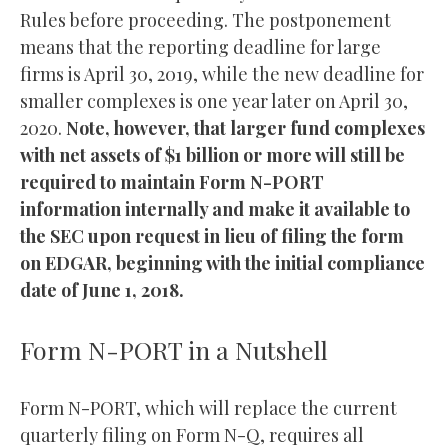
Rules before proceeding. The postponement
means that the reporting deadline for large
firms is April 30, 2019, while the new deadline for
smaller complexes is one year later on April 30,
2020.
Note, however, that larger fund complexes
with net assets of $1 billion or more will still be
required to maintain Form N-PORT
information internally and make it available to
the SEC upon request in lieu of filing the form
on EDGAR, beginning with the initial compliance
date of June 1, 2018.
Form N-PORT in a Nutshell
Form N-PORT, which will replace the current
quarterly filing on Form N-Q, requires all