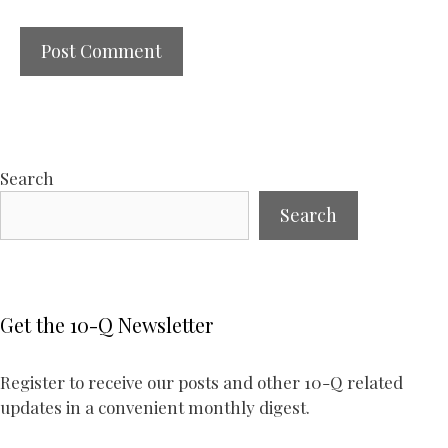
Search
Search
Get the 10-Q Newsletter
Register to receive our posts and other 10-Q related
updates in a convenient monthly digest.