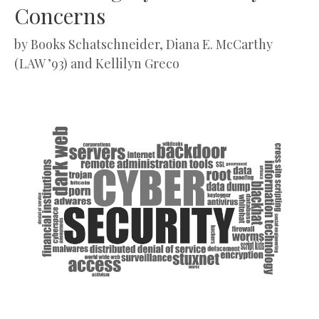
Concerns
by
Books Schatschneider, Diana E. McCarthy
(LAW ’93) and Kellilyn Greco