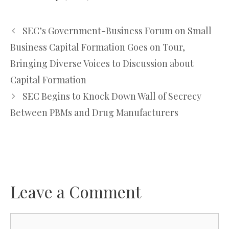
SEC’s Government-Business Forum on Small
Business Capital Formation Goes on Tour,
Bringing Diverse Voices to Discussion about
Capital Formation
SEC Begins to Knock Down Wall of Secrecy
Between PBMs and Drug Manufacturers
Leave a Comment
Comment