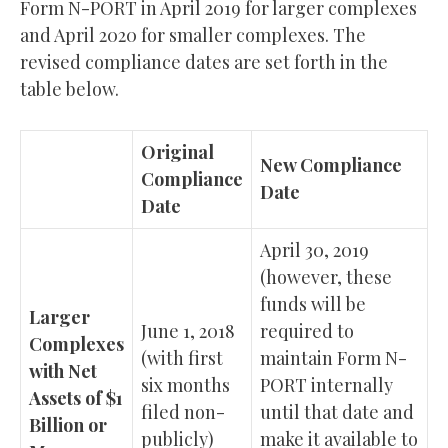
Form N-PORT in April 2019 for larger complexes
and April 2020 for smaller complexes. The
revised compliance dates are set forth in the
table below.
Original
New Compliance
Compliance
Date
Date
April 30, 2019
(however, these
funds will be
Larger
June 1, 2018
required to
Complexes
(with first
maintain Form N-
with Net
six months
PORT internally
Assets of $1
filed non-
until that date and
Billion or
publicly)
make it available to