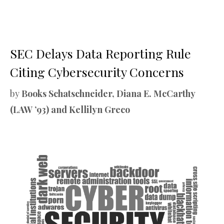
SEC Delays Data Reporting Rule
Citing Cybersecurity Concerns
by
Books Schatschneider, Diana E. McCarthy
(LAW ’93) and Kellilyn Greco