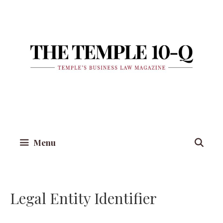
Skip
to
content
Menu
Legal Entity Identifier