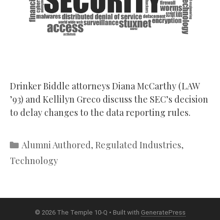
Drinker Biddle attorneys Diana McCarthy (LAW
’93) and Kellilyn Greco discuss the SEC’s decision
to delay changes to the data reporting rules.
Categories
Alumni Authored
,
Regulated Industries
,
Technology
© 2026 The Temple 10-Q
• Built with
GeneratePress