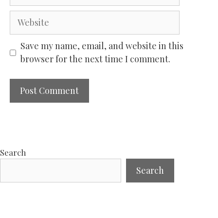
Website
Save my name, email, and website in this
browser for the next time I comment.
Search
Search