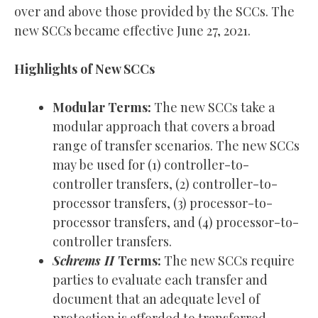
over and above those provided by the SCCs. The
new SCCs became effective June 27, 2021.
Highlights of New SCCs
Modular Terms:
The new SCCs take a
modular approach that covers a broad
range of transfer scenarios. The new SCCs
may be used for (1) controller-to-
controller transfers, (2) controller-to-
processor transfers, (3) processor-to-
processor transfers, and (4) processor-to-
controller transfers.
Schrems II
Terms:
The new SCCs require
parties to evaluate each transfer and
document that an adequate level of