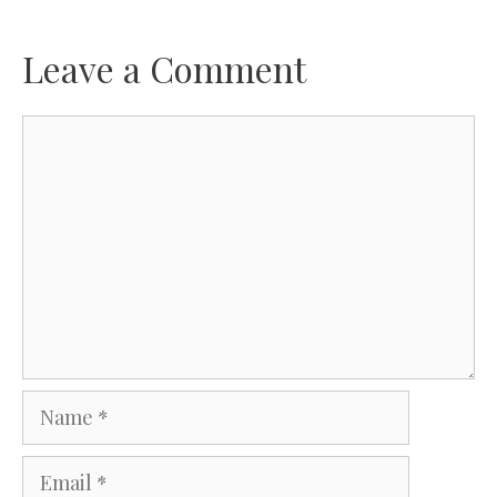
Leave a Comment
Comment
Name
Email