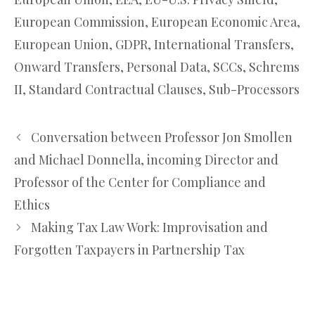
European Commission
,
European Economic Area
,
European Union
,
GDPR
,
International Transfers
,
Onward Transfers
,
Personal Data
,
SCCs
,
Schrems
II
,
Standard Contractual Clauses
,
Sub-Processors
Conversation between Professor Jon Smollen
and Michael Donnella, incoming Director and
Professor of the Center for Compliance and
Ethics
Making Tax Law Work: Improvisation and
Forgotten Taxpayers in Partnership Tax