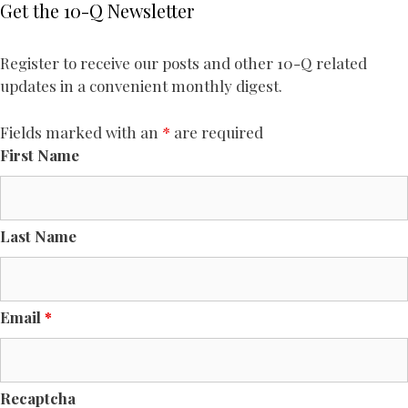
Get the 10-Q Newsletter
Register to receive our posts and other 10-Q related
updates in a convenient monthly digest.
Fields marked with an
*
are required
First Name
Last Name
Email
*
Recaptcha