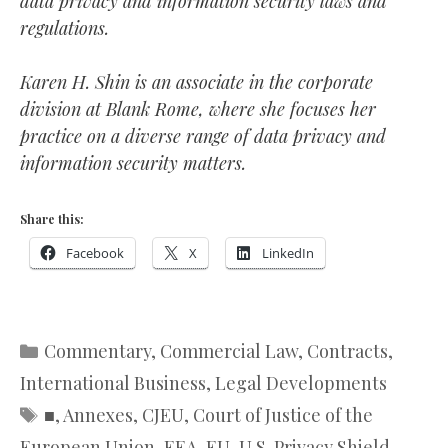
data privacy and information security laws and
regulations.
Karen H. Shin is an associate in the corporate
division at Blank Rome, where she focuses her
practice on a diverse range of data privacy and
information security matters.
Share this:
Facebook
X
LinkedIn
Categories
Commentary
,
Commercial Law
,
Contracts
,
International Business
,
Legal Developments
Tags
■
,
Annexes
,
CJEU
,
Court of Justice of the
European Union
,
EEA
,
EU-U.S. Privacy Shield
,