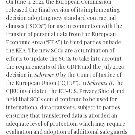
On June 4, 2021, the European Commission
released the final version of its implementing
decision adopting new standard contractual
clauses (“SCCs”) for use in connection with the
transfer of personal data from the European
Economic Area (“EEA”) to third parties outside
the EEA. The new SCCs are a culmination of
efforts to update the SCCs to take into account
the requirements of the GDPR and the July 2020
decision in
Schrems II
by the Court of Justice of
the European Union (“CJEU”). In
Schrems II
, the
CJEU invalidated the EU-U.S. Privacy Shield and
held that SCCs could continue to be used for
international data transfers, subject to parties
ensuring that transferred data is afforded an
adequate level of protection, which may require
evaluation and adoption of additional safeguards