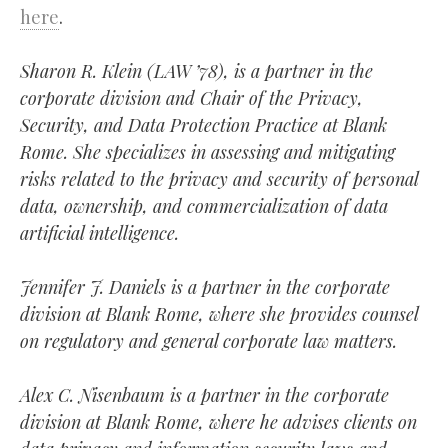
here
.
Sharon R. Klein (LAW ’78), is a partner in the
corporate division and Chair of the Privacy,
Security, and Data Protection Practice at Blank
Rome. She specializes in assessing and mitigating
risks related to the privacy and security of personal
data, ownership, and commercialization of data
artificial intelligence.
Jennifer J. Daniels is a partner in the corporate
division at Blank Rome, where she provides counsel
on regulatory and general corporate law matters.
Alex C. Nisenbaum is a partner in the corporate
division at Blank Rome, where he advises clients on