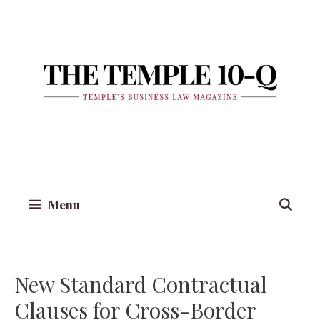
Skip
to
content
Menu
New Standard Contractual
Clauses for Cross-Border