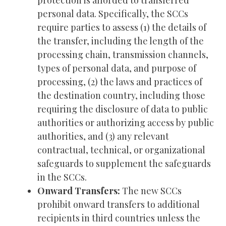
protection is afforded to transferred
personal data. Specifically, the SCCs
require parties to assess (1) the details of
the transfer, including the length of the
processing chain, transmission channels,
types of personal data, and purpose of
processing, (2) the laws and practices of
the destination country, including those
requiring the disclosure of data to public
authorities or authorizing access by public
authorities, and (3) any relevant
contractual, technical, or organizational
safeguards to supplement the safeguards
in the SCCs.
Onward Transfers:
The new SCCs
prohibit onward transfers to additional
recipients in third countries unless the