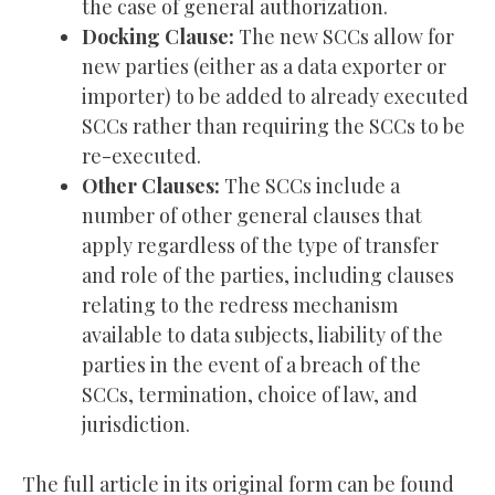
the case of general authorization.
Docking Clause:
The new SCCs allow for
new parties (either as a data exporter or
importer) to be added to already executed
SCCs rather than requiring the SCCs to be
re-executed.
Other Clauses:
The SCCs include a
number of other general clauses that
apply regardless of the type of transfer
and role of the parties, including clauses
relating to the redress mechanism
available to data subjects, liability of the
parties in the event of a breach of the
SCCs, termination, choice of law, and
jurisdiction.
The full article in its original form can be found