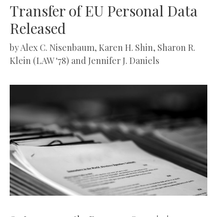
Transfer of EU Personal Data
Released
by
Alex C. Nisenbaum, Karen H. Shin, Sharon R.
Klein (LAW ‘78) and Jennifer J. Daniels