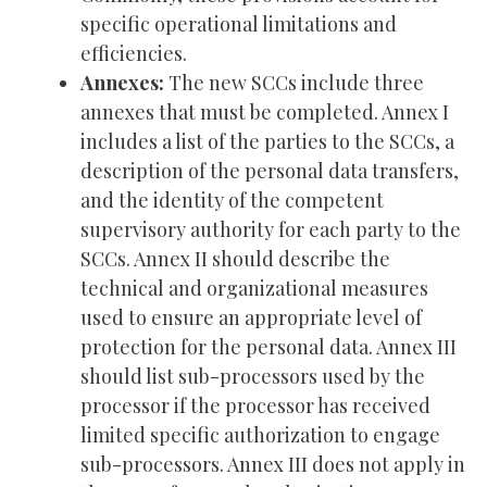
specific operational limitations and
efficiencies.
Annexes:
The new SCCs include three
annexes that must be completed. Annex I
includes a list of the parties to the SCCs, a
description of the personal data transfers,
and the identity of the competent
supervisory authority for each party to the
SCCs. Annex II should describe the
technical and organizational measures
used to ensure an appropriate level of
protection for the personal data. Annex III
should list sub-processors used by the
processor if the processor has received
limited specific authorization to engage
sub-processors. Annex III does not apply in