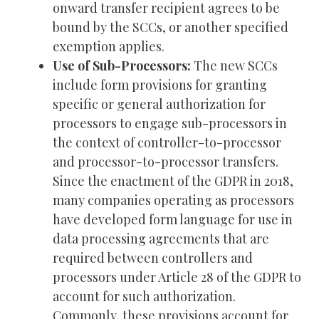
onward transfer recipient agrees to be
bound by the SCCs, or another specified
exemption applies.
Use of Sub-Processors:
The new SCCs
include form provisions for granting
specific or general authorization for
processors to engage sub-processors in
the context of controller-to-processor
and processor-to-processor transfers.
Since the enactment of the GDPR in 2018,
many companies operating as processors
have developed form language for use in
data processing agreements that are
required between controllers and
processors under Article 28 of the GDPR to
account for such authorization.
Commonly, these provisions account for