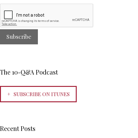
The 10-Q&A Podcast
SUBSCRIBE ON ITUNES
Recent Posts