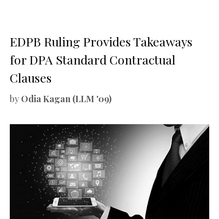
EDPB Ruling Provides Takeaways
for DPA Standard Contractual
Clauses
by
Odia Kagan (LLM '09)