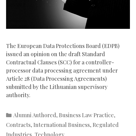
The European Data Protections Board (EDPB)
issued an opinion on the draft Standard
Contractual Clauses (SCC) for a controller-
processor data processing agreement under
Article 28 (Data Processing Agreements)
submitted by the Lithuanian supervisory
authority.
Categories
Alumni Authored
,
Business Law Practice
,
Contracts
,
International Business
,
Regulated
Industries
,
Technology