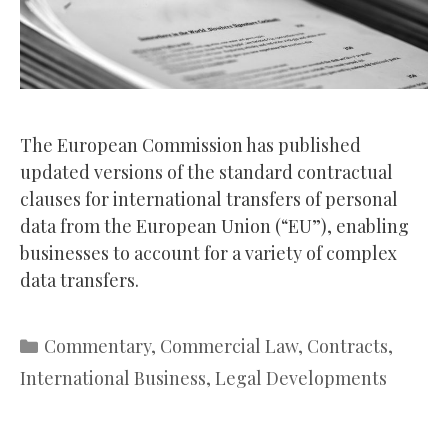
The European Commission has published
updated versions of the standard contractual
clauses for international transfers of personal
data from the European Union (“EU”), enabling
businesses to account for a variety of complex
data transfers.
Categories
Commentary
,
Commercial Law
,
Contracts
,
International Business
,
Legal Developments