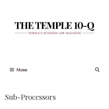
Skip
to
content
Menu
Sub-Processors