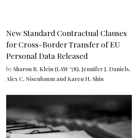
New Standard Contractual Clauses
for Cross-Border Transfer of EU
Personal Data Released
by
Sharon R. Klein (LAW ‘78), Jennifer J. Daniels,
Alex C. Nisenbaum and Karen H. Shin