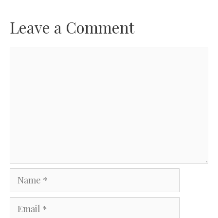
Leave a Comment
Comment
Name
Email