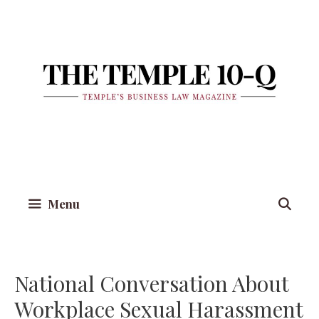
Skip
to
content
Menu
National Conversation About
Workplace Sexual Harassment