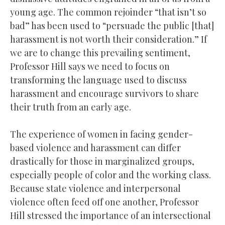
young age. The common rejoinder “that isn’t so
bad” has been used to “persuade the public [that]
harassment is not worth their consideration.” If
we are to change this prevailing sentiment,
Professor Hill says we need to focus on
transforming the language used to discuss
harassment and encourage survivors to share
their truth from an early age.
The experience of women in facing gender-
based violence and harassment can differ
drastically for those in marginalized groups,
especially people of color and the working class.
Because state violence and interpersonal
violence often feed off one another, Professor
Hill stressed the importance of an intersectional