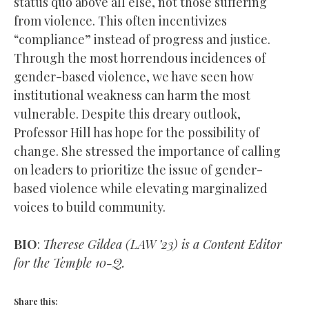
status quo above all else, not those suffering
from violence. This often incentivizes
“compliance” instead of progress and justice.
Through the most horrendous incidences of
gender-based violence, we have seen how
institutional weakness can harm the most
vulnerable. Despite this dreary outlook,
Professor Hill has hope for the possibility of
change. She stressed the importance of calling
on leaders to prioritize the issue of gender-
based violence while elevating marginalized
voices to build community.
BIO
:
Therese Gildea (LAW ’23) is a Content Editor
for the Temple 10-Q.
Share this: