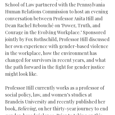
School of Law partnered with the Pennsylvania
Human Relations Commission to host an evening
conversation between Professor Anita Hill and
Dean Rachel Rebouché on ‘Power, Truth, and
Courage in the Evolving Workplace.’ Sponsored
jointly by Fox Rothschild, Professor Hill discussed
her own experience with gender-based violence
in the workplace, how the environment has
changed for survivors in recent years, and what
the path forward in the fight for gender justice
might look like.
Professor Hill currently works as a professor of
social policy, law, and women’s studies at
Brandeis University and recently published her
book,
Believing
, on her thirty-year journey to end