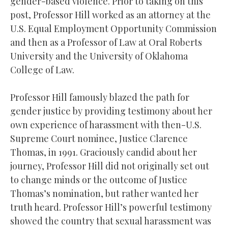
gender-based violence. Prior to taking on this
post, Professor Hill worked as an attorney at the
U.S. Equal Employment Opportunity Commission
and then as a Professor of Law at Oral Roberts
University and the University of Oklahoma
College of Law.
Professor Hill famously blazed the path for
gender justice by providing testimony about her
own experience of harassment with then-U.S.
Supreme Court nominee, Justice Clarence
Thomas, in 1991. Graciously candid about her
journey, Professor Hill did not originally set out
to change minds or the outcome of Justice
Thomas’s nomination, but rather wanted her
truth heard. Professor Hill’s powerful testimony
showed the country that sexual harassment was