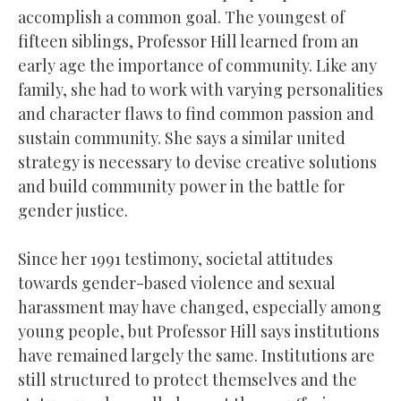
accomplish a common goal. The youngest of
fifteen siblings, Professor Hill learned from an
early age the importance of community. Like any
family, she had to work with varying personalities
and character flaws to find common passion and
sustain community. She says a similar united
strategy is necessary to devise creative solutions
and build community power in the battle for
gender justice.
Since her 1991 testimony, societal attitudes
towards gender-based violence and sexual
harassment may have changed, especially among
young people, but Professor Hill says institutions
have remained largely the same. Institutions are
still structured to protect themselves and the