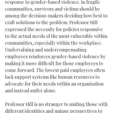
response to gender-based violence. In fragile
communities, survivors and victims should be
among the decision-makers deciding how best to
craft solutions to the problem. Professor Hill
expressed the necessity for policies responsive
to the actual needs of the most vulnerable within
communities, especially within the workplace.
Undervaluing and undercompensating
employees reinforces gender-based violence by
making it more difficult for those employees to
come forward. The lowest paid employees often
lack support systems like human resources to
advocate for their needs within an organization
and instead suffer alone.
Professor Hill is no stranger to uniting those with
different identities and unique perspectives to