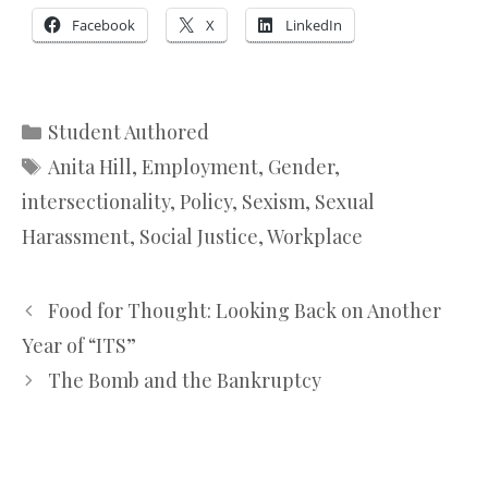
Facebook
X
LinkedIn
Categories
Student Authored
Tags
Anita Hill
,
Employment
,
Gender
,
intersectionality
,
Policy
,
Sexism
,
Sexual
Harassment
,
Social Justice
,
Workplace
Food for Thought: Looking Back on Another
Year of “ITS”
The Bomb and the Bankruptcy