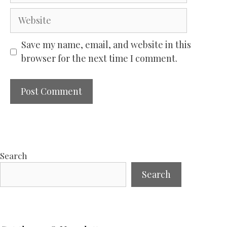
Website
Save my name, email, and website in this
browser for the next time I comment.
Search
Search