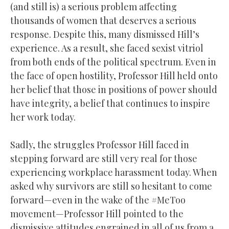
(and still is) a serious problem affecting
thousands of women that deserves a serious
response. Despite this, many dismissed Hill’s
experience. As a result, she faced sexist vitriol
from both ends of the political spectrum. Even in
the face of open hostility, Professor Hill held onto
her belief that those in positions of power should
have integrity, a belief that continues to inspire
her work today.
Sadly, the struggles Professor Hill faced in
stepping forward are still very real for those
experiencing workplace harassment today. When
asked why survivors are still so hesitant to come
forward—even in the wake of the #MeToo
movement—Professor Hill pointed to the
dismissive attitudes engrained in all of us from a