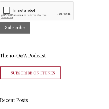
The 10-Q&A Podcast
SUBSCRIBE ON ITUNES
Recent Posts