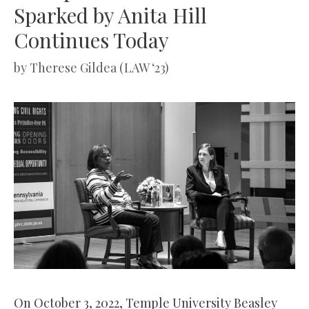
Sparked by Anita Hill
Continues Today
by
Therese Gildea (LAW ‘23)
On October 3, 2022, Temple University Beasley