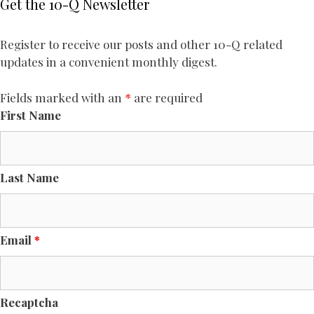
Get the 10-Q Newsletter
Register to receive our posts and other 10-Q related
updates in a convenient monthly digest.
Fields marked with an
*
are required
First Name
Last Name
Email
*
Recaptcha