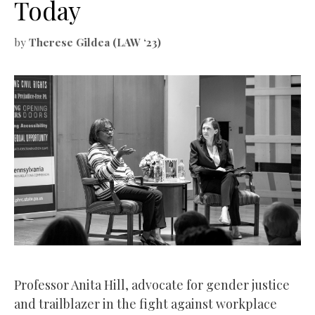
Today
by
Therese Gildea (LAW ‘23)
Professor Anita Hill, advocate for gender justice
and trailblazer in the fight against workplace