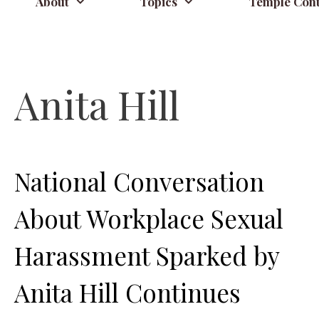
About
Topics
Temple Cont
Anita Hill
National Conversation
About Workplace Sexual
Harassment Sparked by
Anita Hill Continues