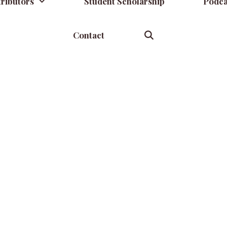
ributors
Student Scholarship
Podca
Contact