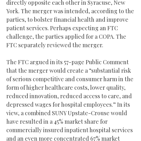
directly opposite each other in Syracuse, New
York. The merger was intended, according to the
parties, to bolster financial health and improve
patient services. Perhaps expecting an FTC
challenge, the parties applied for a COPA. The
FTC separately reviewed the merger.
The FTC argued in its 57-page Public Comment
that the merger would create a “substantial risk
of serious competitive and consumer harm in the
form of higher healthcare costs, lower quality,
reduced innovation, reduced access to care, and
depressed wages for hospital employees.” In its
view, a combined SUNY Upstate-Crouse would
have resulted in a 45% market share for
commercially insured inpatient hospital services
and an even more concentrated 67% market