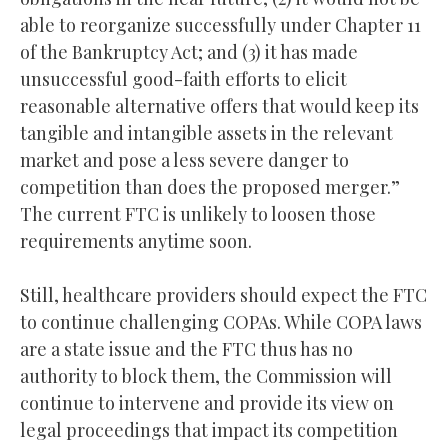
able to reorganize successfully under Chapter 11
of the Bankruptcy Act; and (3) it has made
unsuccessful good-faith efforts to elicit
reasonable alternative offers that would keep its
tangible and intangible assets in the relevant
market and pose a less severe danger to
competition than does the proposed merger.”
The current FTC is unlikely to loosen those
requirements anytime soon.
Still, healthcare providers should expect the FTC
to continue challenging COPAs. While COPA laws
are a state issue and the FTC thus has no
authority to block them, the Commission will
continue to intervene and provide its view on
legal proceedings that impact its competition