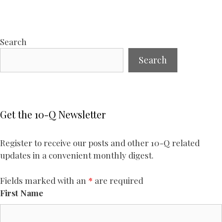
Search
Search
Get the 10-Q Newsletter
Register to receive our posts and other 10-Q related
updates in a convenient monthly digest.
Fields marked with an
*
are required
First Name