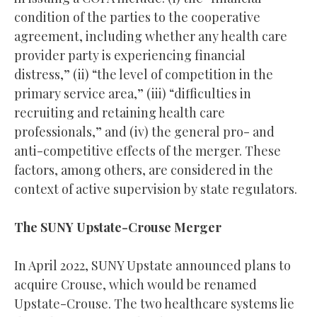
condition of the parties to the cooperative
agreement, including whether any health care
provider party is experiencing financial
distress,” (ii) “the level of competition in the
primary service area,” (iii) “difficulties in
recruiting and retaining health care
professionals,” and (iv) the general pro- and
anti-competitive effects of the merger. These
factors, among others, are considered in the
context of active supervision by state regulators.
The SUNY Upstate-Crouse Merger
In April 2022, SUNY Upstate announced plans to
acquire Crouse, which would be renamed
Upstate-Crouse. The two healthcare systems lie