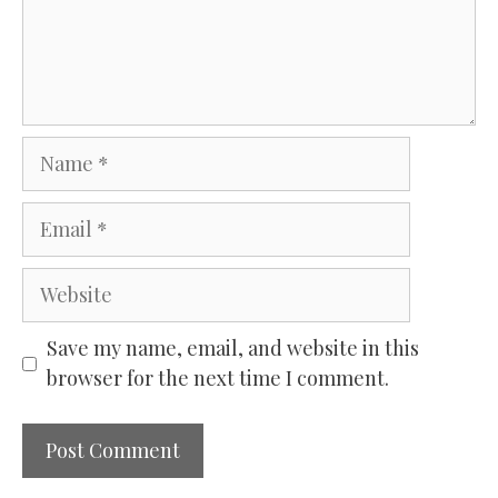
Name
Email
Website
Save my name, email, and website in this
browser for the next time I comment.