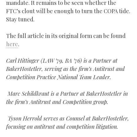
mandate. It remains to be seen whether the
FTC’s clout will be enough to turn the COPA tide.
Stay tuned.
The full article in its original form can be found
here
.
Carl Hittinger (LAW ’79, BA ’76) is a Partner at
BakerHostetler, serving as the firm’s Antitrust and
Competition Practice National Team Leader.
Marc Schildkraut is a Partner at BakerHostetler in
the firm’s Antitrust and Competition group.
Tyson Herrold serves as Counsel at BakerHostetler,
focusing on antitrust and competition litigation.