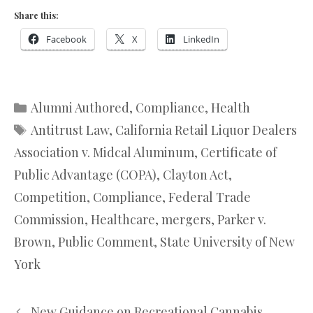
Share this:
Facebook
X
LinkedIn
Categories
Alumni Authored
,
Compliance
,
Health
Tags
Antitrust Law
,
California Retail Liquor Dealers
Association v. Midcal Aluminum
,
Certificate of
Public Advantage (COPA)
,
Clayton Act
,
Competition
,
Compliance
,
Federal Trade
Commission
,
Healthcare
,
mergers
,
Parker v.
Brown
,
Public Comment
,
State University of New
York
New Guidance on Recreational Cannabis