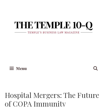
Skip
to
content
Menu
Hospital Mergers: The Future
of COPA Immunity