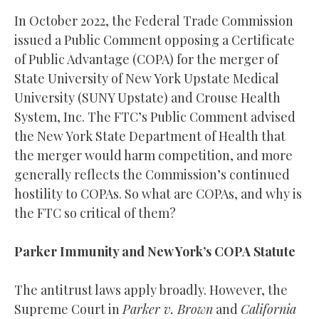
In October 2022, the Federal Trade Commission
issued a Public Comment opposing a Certificate
of Public Advantage (COPA) for the merger of
State University of New York Upstate Medical
University (SUNY Upstate) and Crouse Health
System, Inc. The FTC’s Public Comment advised
the New York State Department of Health that
the merger would harm competition, and more
generally reflects the Commission’s continued
hostility to COPAs. So what are COPAs, and why is
the FTC so critical of them?
Parker Immunity and New York’s COPA Statute
The antitrust laws apply broadly. However, the
Supreme Court in
Parker v. Brown
and
California