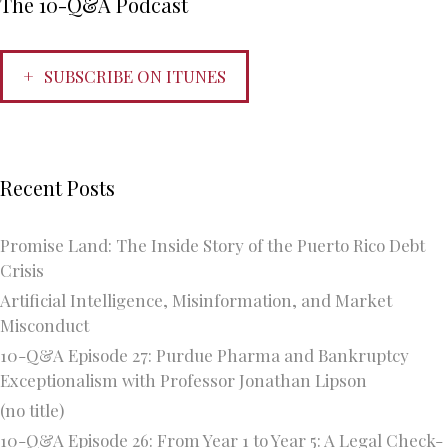
The 10-Q&A Podcast
SUBSCRIBE ON ITUNES
Recent Posts
Promise Land: The Inside Story of the Puerto Rico Debt
Crisis
Artificial Intelligence, Misinformation, and Market
Misconduct
10-Q&A Episode 27: Purdue Pharma and Bankruptcy
Exceptionalism with Professor Jonathan Lipson
(no title)
10-Q&A Episode 26: From Year 1 to Year 5: A Legal Check-