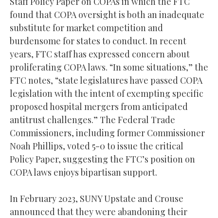
Staff Policy Paper on COPAs in which the FTC
found that COPA oversight is both an inadequate
substitute for market competition and
burdensome for states to conduct. In recent
years, FTC staff has expressed concern about
proliferating COPA laws. “In some situations,” the
FTC notes, “state legislatures have passed COPA
legislation with the intent of exempting specific
proposed hospital mergers from anticipated
antitrust challenges.” The Federal Trade
Commissioners, including former Commissioner
Noah Phillips, voted 5-0 to issue the critical
Policy Paper, suggesting the FTC’s position on
COPA laws enjoys bipartisan support.
In February 2023, SUNY Upstate and Crouse
announced that they were abandoning their