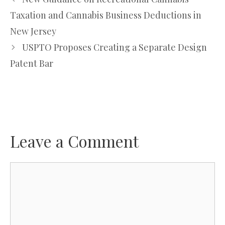
Taxation and Cannabis Business Deductions in
New Jersey
USPTO Proposes Creating a Separate Design
Patent Bar
Leave a Comment
Comment