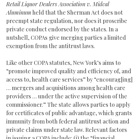
Retail Liquor Dealers Association v. Midcal
Aluminum
held that the Sherman Act does not
preempt state regulation, nor does it proscribe
private conduct endorsed by the states. In a
nutshell, COPAs give merging parties a limited
exemption from the antitrust laws.
Like other COPA statutes, New York’s aims to
“promote improved quality and efficiency of, and
access to, health care services” by “encourag[ing]
… mergers and acquisitions among health care
providers … under the active supervision of the
commissioner.” The state allows parties to apply
for certificates of public advantage, which grants
immunity from both federal antitrust action and
private claims under state law. Relevant factors
in issuing a COPA include: (i) the “financial