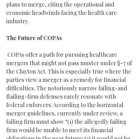
plans to merge, citing the operational and
economic headwinds facing the health care
industry.
The Future of COPAs
COPAs offer a path for pursuing healthcare
mergers that might not pass muster under §-7 of
the Clayton Act. This is especially true where the
parties view a merger as a remedy for financial
difficulties. The notoriously narrow failing-and
flailing-firm defenses rarely resonate with
federal enforcers. According to the horizontal
merger guidelines, currently under review, a
failing firm must show “(1) the allegedly failing
firm would be unable to meet its financial
obligations in the near future; (2) it would not be