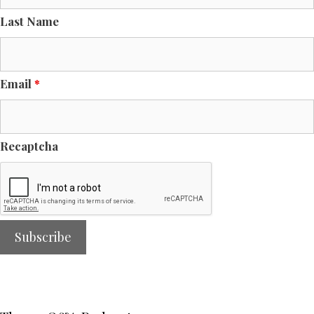
Last Name
Email
*
Recaptcha