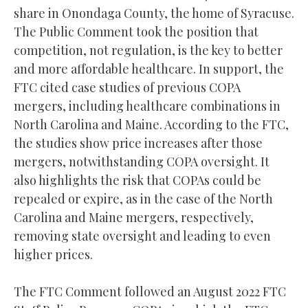
share in Onondaga County, the home of Syracuse.
The Public Comment took the position that
competition, not regulation, is the key to better
and more affordable healthcare. In support, the
FTC cited case studies of previous COPA
mergers, including healthcare combinations in
North Carolina and Maine. According to the FTC,
the studies show price increases after those
mergers, notwithstanding COPA oversight. It
also highlights the risk that COPAs could be
repealed or expire, as in the case of the North
Carolina and Maine mergers, respectively,
removing state oversight and leading to even
higher prices.
The FTC Comment followed an August 2022 FTC