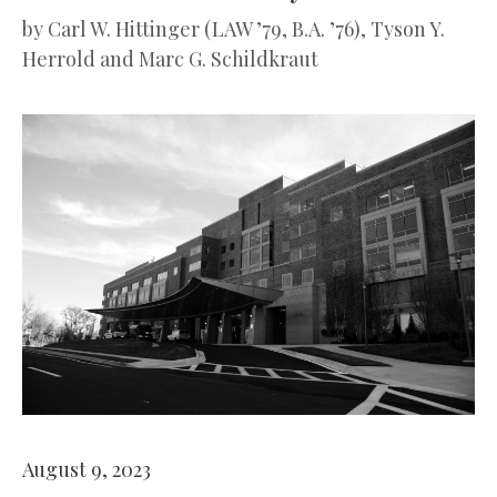
by
Carl W. Hittinger (LAW ’79, B.A. ’76), Tyson Y.
Herrold and Marc G. Schildkraut
August 9, 2023