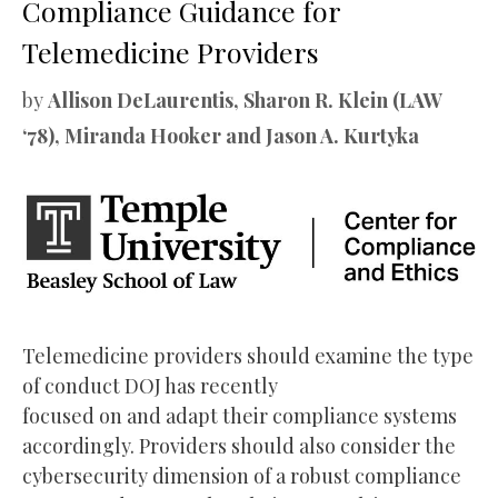
Compliance Guidance for
Telemedicine Providers
by
Allison DeLaurentis, Sharon R. Klein (LAW
‘78), Miranda Hooker and Jason A. Kurtyka
Telemedicine providers should examine the type
of conduct DOJ has recently
focused on and adapt their compliance systems
accordingly. Providers should also consider the
cybersecurity dimension of a robust compliance