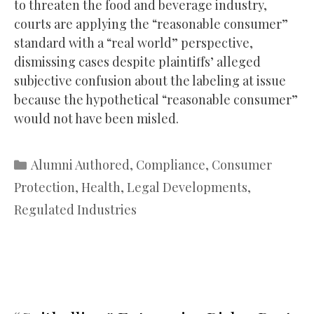
to threaten the food and beverage industry,
courts are applying the “reasonable consumer”
standard with a “real world” perspective,
dismissing cases despite plaintiffs’ alleged
subjective confusion about the labeling at issue
because the hypothetical “reasonable consumer”
would not have been misled.
Categories
Alumni Authored
,
Compliance
,
Consumer
Protection
,
Health
,
Legal Developments
,
Regulated Industries