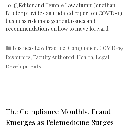
10-Q Editor and Temple Law alumni Jonathan
Broder provides an updated report on COVID-19
business risk management issues and
recommendations on how to move forward.
Categories
Business Law Practice
,
Compliance
,
COVID-19
Resources
,
Faculty Authored
,
Health
,
Legal
Developments
The Compliance Monthly: Fraud
Emerges as Telemedicine Surges –