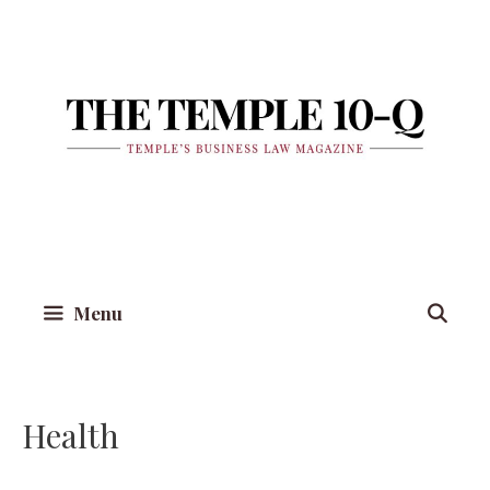
Skip
to
content
Menu
Health