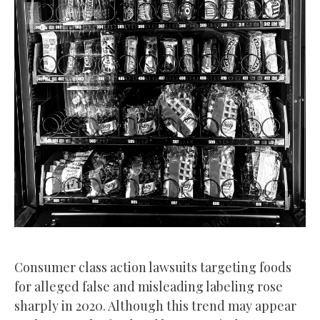
Consumer class action lawsuits targeting foods
for alleged false and misleading labeling rose
sharply in 2020. Although this trend may appear