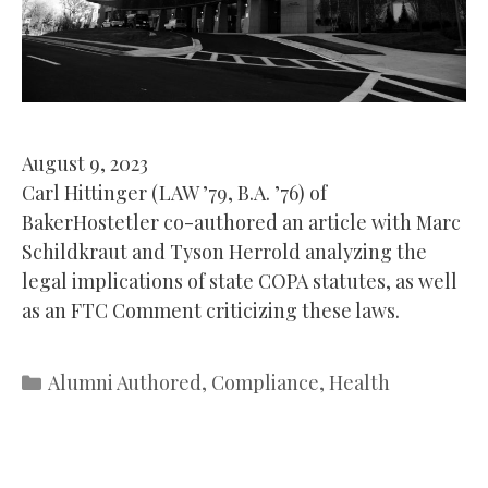
August 9, 2023
Carl Hittinger (LAW ’79, B.A. ’76) of
BakerHostetler co-authored an article with Marc
Schildkraut and Tyson Herrold analyzing the
legal implications of state COPA statutes, as well
as an FTC Comment criticizing these laws.
Categories
Alumni Authored
,
Compliance
,
Health