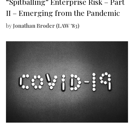
“Spitballing” Enterprise Risk – Part
II – Emerging from the Pandemic
by
Jonathan Broder (LAW '83)