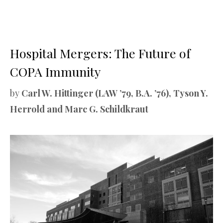
Hospital Mergers: The Future of
COPA Immunity
by
Carl W. Hittinger (LAW ’79, B.A. ’76), Tyson Y.
Herrold and Marc G. Schildkraut