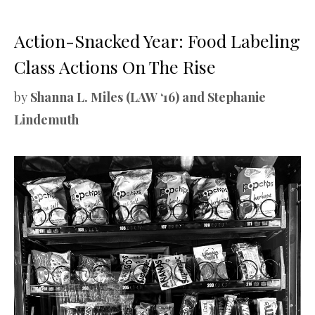
Action-Snacked Year: Food Labeling
Class Actions On The Rise
by
Shanna L. Miles (LAW ‘16) and Stephanie
Lindemuth