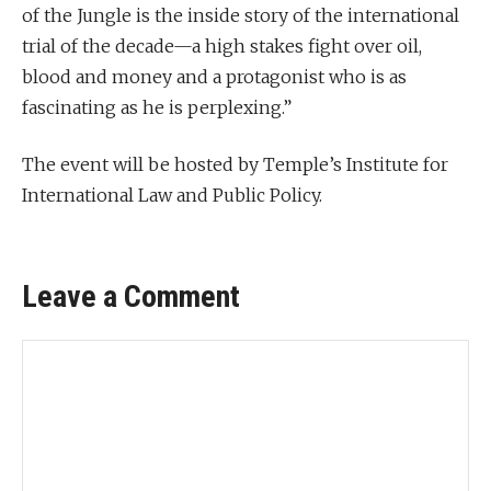
of the Jungle is the inside story of the international
trial of the decade—a high stakes fight over oil,
blood and money and a protagonist who is as
fascinating as he is perplexing.”
The event will be hosted by Temple’s Institute for
International Law and Public Policy.
Leave a Comment
Comment