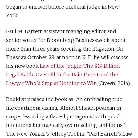
began to unravel before a federal judge in New
York.
Paul M. Barrett, assistant managing editor and
senior writer for Bloomberg Businessweek, spent
more than three years covering the litigation. On
Tuesday, October 28, at noon in K1D, he will discuss
his new book
Law of the Jungle: The $19 Billion
Legal Battle Over Oil in the Rain Forest and the
Lawyer Who’d Stop at Nothing to Win
(Crown, 2014).
Booklist praises the book as “An enthralling true-
life courtroom drama…Almost Shakespearean in
scope, featuring a flawed protagonist with good
intentions but tragically overreaching ambitions.”
The New Yorker’s Jeffrey Toobin: “Paul Barrett’s Law