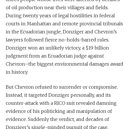
of oil production near their villages and fields.
During twenty years of legal hostilities in federal
courts in Manhattan and remote provincial tribunals
in the Ecuadorian jungle, Donziger and Chevron’s
lawyers followed fierce no-holds-barred rules.
Donziger won an unlikely victory, a $19 billion
judgment from an Ecuadorian judge against
Chevron–the biggest environmental damages award
in history.
But Chevron refused to surrender or compromise.
Instead, it targeted Donziger personally, and its
counter-attack with a RICO suit revealed damning
evidence of his politicking and manipulation of
evidence. Suddenly the verdict, and decades of
Donziger’s single-minded pursuit of the case,