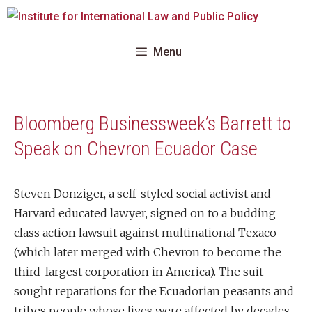
Skip
to
content
Menu
Bloomberg Businessweek’s Barrett to
Speak on Chevron Ecuador Case
Steven Donziger, a self-styled social activist and
Harvard educated lawyer, signed on to a budding
class action lawsuit against multinational Texaco
(which later merged with Chevron to become the
third-largest corporation in America). The suit
sought reparations for the Ecuadorian peasants and
tribes people whose lives were affected by decades