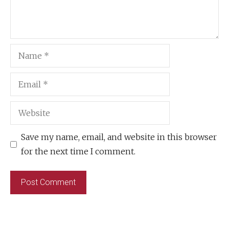
Name
Email
Website
Save my name, email, and website in this browser
for the next time I comment.