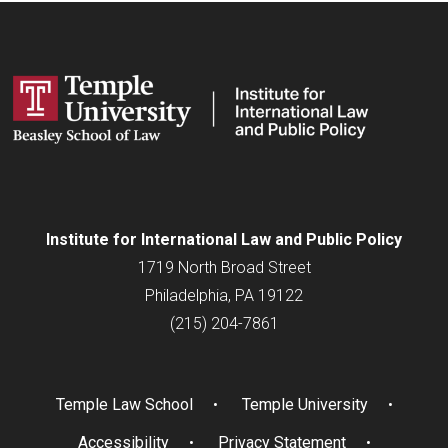
Institute for
International
Law and Public Policy
1719 North Broad Street
Philadelphia, PA 19122
(215) 204-7861
Temple Law School
Temple University
Accessibility
Privacy Statement