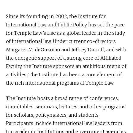
Since its founding in 2002, the Institute for
International Law and Public Policy has set the pace
for Temple Law’s rise as a global leader in the study
of international law. Under current co-directors
Margaret M. deGuzman and Jeffrey Dunoff, and with
the energetic support of a strong core of Affiliated
Faculty, the Institute sponsors an ambitious menu of
activities. The Institute has been a core element of
the rich international programs at Temple Law.
The Institute hosts a broad range of conferences,
roundtables, seminars, lectures, and other programs
for scholars, policymakers, and students.
Participants include international law leaders from
top academic institutions and government agencies.