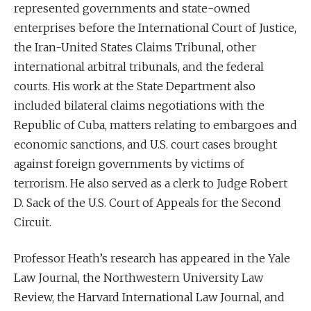
represented governments and state-owned
enterprises before the International Court of Justice,
the Iran-United States Claims Tribunal, other
international arbitral tribunals, and the federal
courts. His work at the State Department also
included bilateral claims negotiations with the
Republic of Cuba, matters relating to embargoes and
economic sanctions, and U.S. court cases brought
against foreign governments by victims of
terrorism. He also served as a clerk to Judge Robert
D. Sack of the U.S. Court of Appeals for the Second
Circuit.
Professor Heath’s research has appeared in the Yale
Law Journal, the Northwestern University Law
Review, the Harvard International Law Journal, and