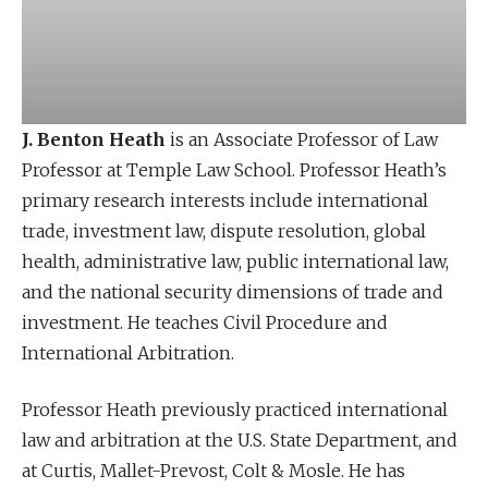
J. Benton Heath
is an Associate Professor of Law
Professor at Temple Law School. Professor Heath’s
primary research interests include international
trade, investment law, dispute resolution, global
health, administrative law, public international law,
and the national security dimensions of trade and
investment. He teaches Civil Procedure and
International Arbitration.
Professor Heath previously practiced international
law and arbitration at the U.S. State Department, and
at Curtis, Mallet-Prevost, Colt & Mosle. He has