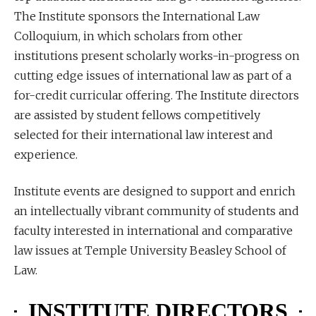
The Institute sponsors the International Law
Colloquium, in which scholars from other
institutions present scholarly works-in-progress on
cutting edge issues of international law as part of a
for-credit curricular offering. The Institute directors
are assisted by student fellows competitively
selected for their international law interest and
experience.
Institute events are designed to support and enrich
an intellectually vibrant community of students and
faculty interested in international and comparative
law issues at Temple University Beasley School of
Law.
INSTITUTE DIRECTORS