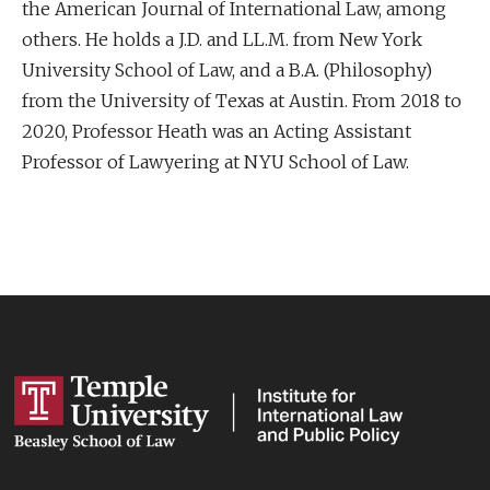
the American Journal of International Law, among
others. He holds a J.D. and LL.M. from New York
University School of Law, and a B.A. (Philosophy)
from the University of Texas at Austin. From 2018 to
2020, Professor Heath was an Acting Assistant
Professor of Lawyering at NYU School of Law.