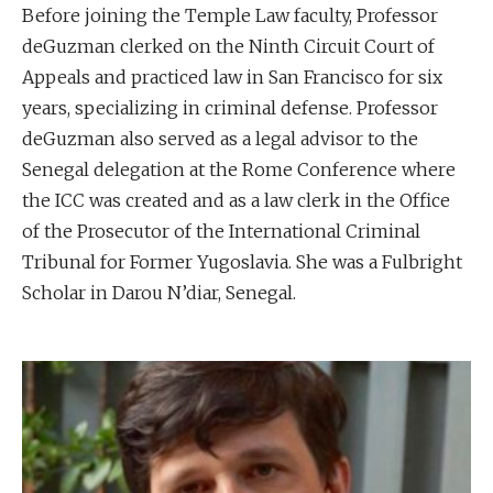
Before joining the Temple Law faculty, Professor
deGuzman clerked on the Ninth Circuit Court of
Appeals and practiced law in San Francisco for six
years, specializing in criminal defense. Professor
deGuzman also served as a legal advisor to the
Senegal delegation at the Rome Conference where
the ICC was created and as a law clerk in the Office
of the Prosecutor of the International Criminal
Tribunal for Former Yugoslavia. She was a Fulbright
Scholar in Darou N’diar, Senegal.