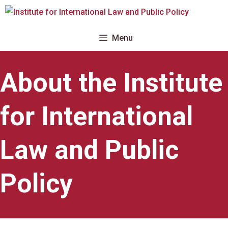
Skip
to
content
Menu
About the Institute
for International
Law and Public
Policy