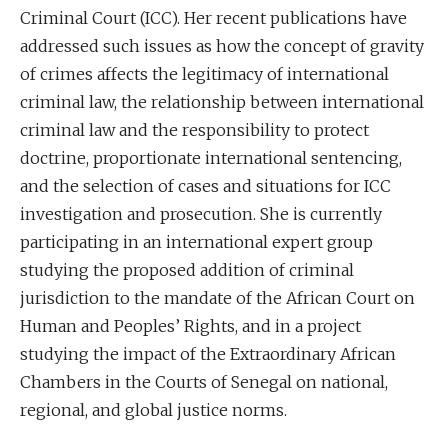
Criminal Court (ICC). Her recent publications have
addressed such issues as how the concept of gravity
of crimes affects the legitimacy of international
criminal law, the relationship between international
criminal law and the responsibility to protect
doctrine, proportionate international sentencing,
and the selection of cases and situations for ICC
investigation and prosecution. She is currently
participating in an international expert group
studying the proposed addition of criminal
jurisdiction to the mandate of the African Court on
Human and Peoples’ Rights, and in a project
studying the impact of the Extraordinary African
Chambers in the Courts of Senegal on national,
regional, and global justice norms.