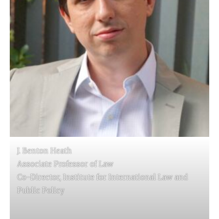
J. Benton Heath
Associate Professor of Law
Co-Director, Institute for International Law and
Public Policy