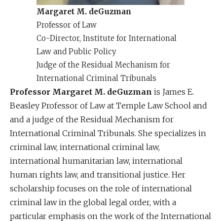
Margaret M. deGuzman
Professor of Law
Co-Director, Institute for International
Law and Public Policy
Judge of the Residual Mechanism for
International Criminal Tribunals
Professor Margaret M. deGuzman
is James E.
Beasley Professor of Law at Temple Law School and
and a judge of the Residual Mechanism for
International Criminal Tribunals. She specializes in
criminal law, international criminal law,
international humanitarian law, international
human rights law, and transitional justice. Her
scholarship focuses on the role of international
criminal law in the global legal order, with a
particular emphasis on the work of the International