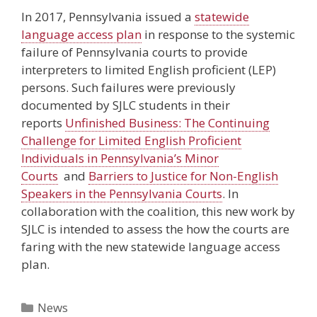
In 2017, Pennsylvania issued a
statewide
language access plan
in response to the systemic
failure of Pennsylvania courts to provide
interpreters to limited English proficient (LEP)
persons. Such failures were previously
documented by SJLC students in their
reports
Unfinished Business: The Continuing
Challenge for Limited English Proficient
Individuals in Pennsylvania’s Minor
Courts
and
Barriers to Justice for Non-English
Speakers in the Pennsylvania Courts
. In
collaboration with the coalition, this new work by
SJLC is intended to assess the how the courts are
faring with the new statewide language access
plan.
Categories
News