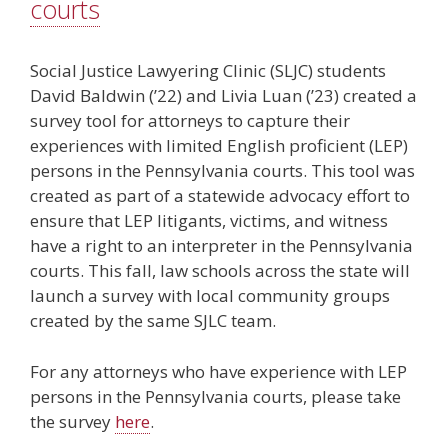
courts
Social Justice Lawyering Clinic (SLJC) students
David Baldwin (’22) and Livia Luan (’23) created a
survey tool for attorneys to capture their
experiences with limited English proficient (LEP)
persons in the Pennsylvania courts. This tool was
created as part of a statewide advocacy effort to
ensure that LEP litigants, victims, and witness
have a right to an interpreter in the Pennsylvania
courts. This fall, law schools across the state will
launch a survey with local community groups
created by the same SJLC team.
For any attorneys who have experience with LEP
persons in the Pennsylvania courts, please take
the survey
here
.