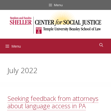
Skip
Menu
to
content
Menu
July 2022
Seeking feedback from attorneys
about language access in PA