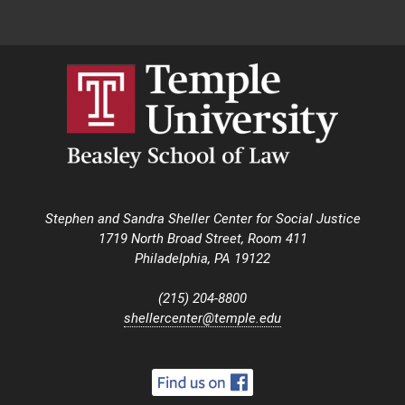
Stephen and Sandra Sheller Center for Social Justice
1719 North Broad Street, Room 411
Philadelphia, PA 19122
(215) 204-8800
shellercenter@temple.edu