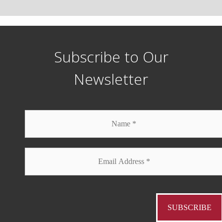
Subscribe to Our
Newsletter