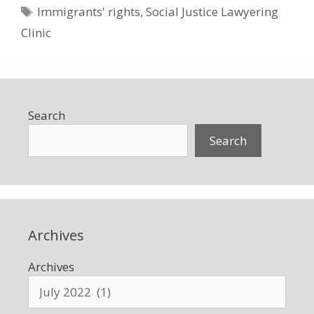
Tags
Immigrants' rights
,
Social Justice Lawyering
Clinic
Search
Search
Archives
Archives