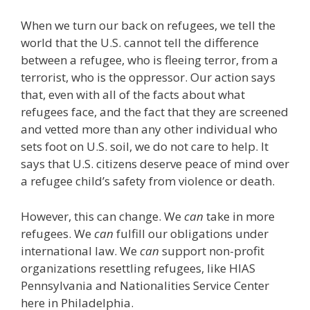
When we turn our back on refugees, we tell the
world that the U.S. cannot tell the difference
between a refugee, who is fleeing terror, from a
terrorist, who is the oppressor. Our action says
that, even with all of the facts about what
refugees face, and the fact that they are screened
and vetted more than any other individual who
sets foot on U.S. soil, we do not care to help. It
says that U.S. citizens deserve peace of mind over
a refugee child’s safety from violence or death.
However, this can change. We
can
take in more
refugees. We
can
fulfill our obligations under
international law. We
can
support non-profit
organizations resettling refugees, like HIAS
Pennsylvania and Nationalities Service Center
here in Philadelphia.