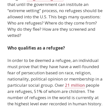
that until the government can institute an
“extreme vetting” process, no refugees should be
allowed into the U.S. This begs many questions:
Who are refugees? Where do they come from?
Why do they flee? How are they screened and
vetted?
Who qualifies as a refugee?
In order to be deemed a refugee, an individual
must prove that they have have a well-founded
fear of persecution based on race, religion,
nationality, political opinion or membership in a
particular social group. Over
21 million
people
are refugees, 51% of whom are children. The
number of refugees in the world is currently at
the highest level ever recorded in human history.