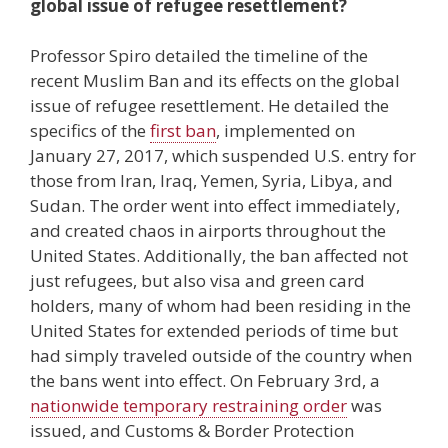
global issue of refugee resettlement?
Professor Spiro detailed the timeline of the
recent Muslim Ban and its effects on the global
issue of refugee resettlement. He detailed the
specifics of the
first ban
, implemented on
January 27, 2017, which suspended U.S. entry for
those from Iran, Iraq, Yemen, Syria, Libya, and
Sudan. The order went into effect immediately,
and created chaos in airports throughout the
United States. Additionally, the ban affected not
just refugees, but also visa and green card
holders, many of whom had been residing in the
United States for extended periods of time but
had simply traveled outside of the country when
the bans went into effect. On February 3rd, a
nationwide temporary restraining order
was
issued, and Customs & Border Protection