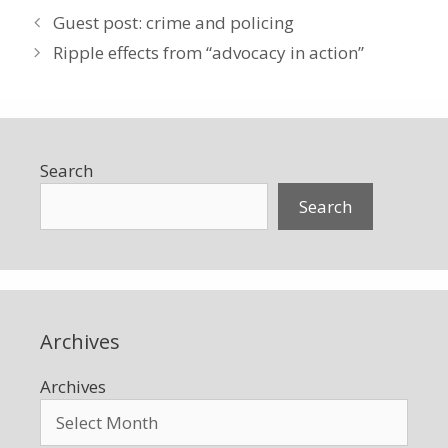
Guest post: crime and policing
Ripple effects from “advocacy in action”
Search
Search
Archives
Archives