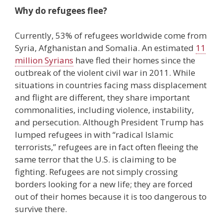
Why do refugees flee?
Currently, 53% of refugees worldwide come from
Syria, Afghanistan and Somalia. An estimated
11
million Syrians
have fled their homes since the
outbreak of the violent civil war in 2011. While
situations in countries facing mass displacement
and flight are different, they share important
commonalities, including violence, instability,
and persecution. Although President Trump has
lumped refugees in with “radical Islamic
terrorists,” refugees are in fact often fleeing the
same terror that the U.S. is claiming to be
fighting. Refugees are not simply crossing
borders looking for a new life; they are forced
out of their homes because it is too dangerous to
survive there.