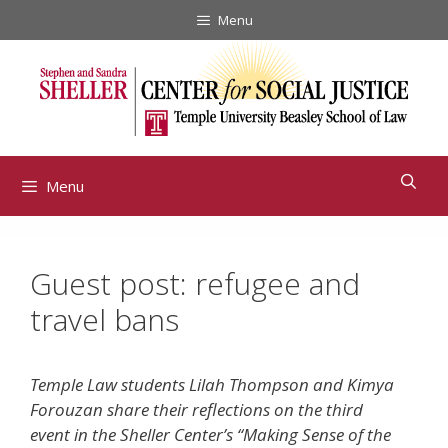
Skip
Menu
to
content
Menu
Guest post: refugee and
travel bans
Temple Law students Lilah Thompson and Kimya
Forouzan share their reflections on the third
event in the Sheller Center’s “Making Sense of the