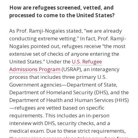
How are refugees screened, vetted, and
processed to come to the United States?
As Prof. Ramji-Nogales stated, “we are already
conducting extreme vetting.” In fact, Prof. Ramji-
Nogales pointed out, refugees receive “the most
extensive set of checks of anyone entering the
United States.” Under the
U.S. Refugee
Admissions Program
(USRAP), an interagency
process that includes three primary U.S.
Government agencies—Department of State,
Department of Homeland Security (DHS), and the
Department of Health and Human Services (HHS)
—refugees are vetted based on specific
requirements. This includes an in-person
interview with DHS, security checks, and a
medical exam. Due to these strict requirements,