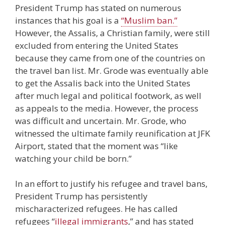
President Trump has stated on numerous
instances that his goal is a
“Muslim ban.”
However, the Assalis, a Christian family, were still
excluded from entering the United States
because they came from one of the countries on
the travel ban list. Mr. Grode was eventually able
to get the Assalis back into the United States
after much legal and political footwork, as well
as appeals to the media. However, the process
was difficult and uncertain. Mr. Grode, who
witnessed the ultimate family reunification at JFK
Airport, stated that the moment was “like
watching your child be born.”
In an effort to justify his refugee and travel bans,
President Trump has persistently
mischaracterized refugees. He has called
refugees “
illegal immigrants
,” and has stated