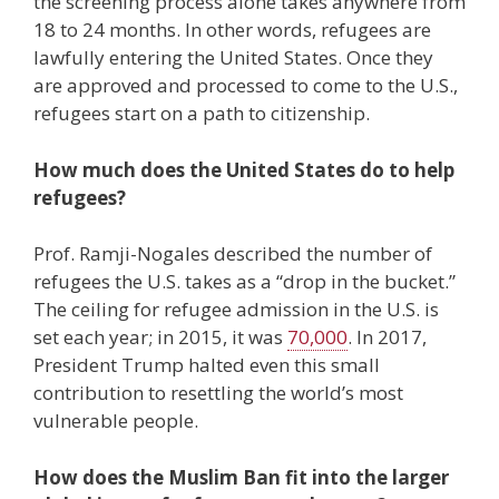
the screening process alone takes anywhere from
18 to 24 months. In other words, refugees are
lawfully entering the United States. Once they
are approved and processed to come to the U.S.,
refugees start on a path to citizenship.
How much does the United States do to help
refugees?
Prof. Ramji-Nogales described the number of
refugees the U.S. takes as a “drop in the bucket.”
The ceiling for refugee admission in the U.S. is
set each year; in 2015, it was
70,000
. In 2017,
President Trump halted even this small
contribution to resettling the world’s most
vulnerable people.
How does the Muslim Ban fit into the larger