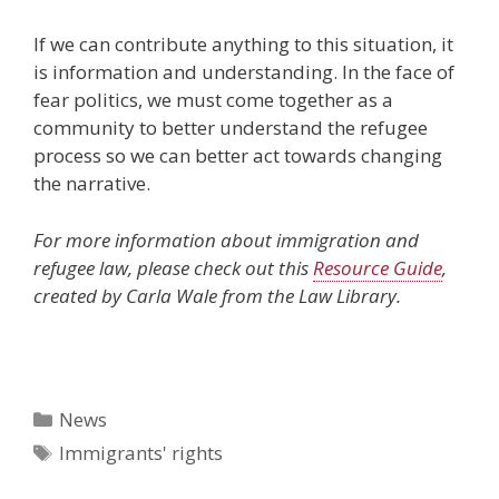
If we can contribute anything to this situation, it
is information and understanding. In the face of
fear politics, we must come together as a
community to better understand the refugee
process so we can better act towards changing
the narrative.
For more information about immigration and
refugee law, please check out this
Resource Guide
,
created by Carla Wale from the Law Library.
Categories
News
Tags
Immigrants' rights