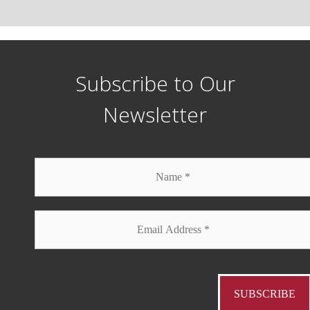
Subscribe to Our
Newsletter