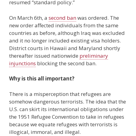
resumed “standard policy.”
On March 6th, a
second ban
was ordered. The
new order affected individuals from the same
countries as before, although Iraq was excluded
and it no longer included existing visa holders.
District courts in Hawaii and Maryland shortly
thereafter issued nationwide
preliminary
injunctions
blocking the second ban.
Why is this all important?
There is a misperception that refugees are
somehow dangerous terrorists. The idea that the
U.S. can skirt its international obligations under
the 1951 Refugee Convention to take in refugees
because we equate refugees with terrorists is
illogical, immoral, and illegal.