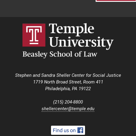
Stephen and Sandra Sheller Center for Social Justice
1719 North Broad Street, Room 411
Philadelphia, PA 19122
(215) 204-8800
shellercenter@temple.edu