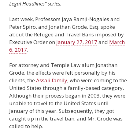
Legal Headlines” series.
Last week, Professors Jaya Ramji-Nogales and
Peter Spiro, and Jonathan Grode, Esq. spoke
about the Refugee and Travel Bans imposed by
Executive Order on
January 27, 2017
and
March
6, 2017
.
For attorney and Temple Law alum Jonathan
Grode, the effects were felt personally by his
clients, the
Assali family
, who were coming to the
United States through a family-based category.
Although their process began in 2003, they were
unable to travel to the United States until
January of this year. Subsequently, they got
caught up in the travel ban, and Mr. Grode was
called to help.