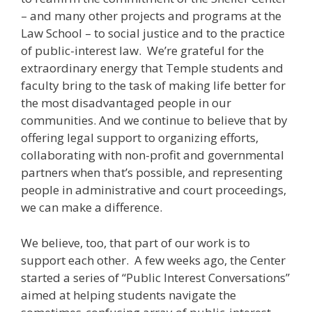
– and many other projects and programs at the
Law School – to social justice and to the practice
of public-interest law. We’re grateful for the
extraordinary energy that Temple students and
faculty bring to the task of making life better for
the most disadvantaged people in our
communities. And we continue to believe that by
offering legal support to organizing efforts,
collaborating with non-profit and governmental
partners when that’s possible, and representing
people in administrative and court proceedings,
we can make a difference.
We believe, too, that part of our work is to
support each other. A few weeks ago, the Center
started a series of “Public Interest Conversations”
aimed at helping students navigate the