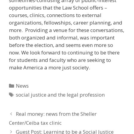
sometimes-confusing array of public-interest
opportunities that the Law School offers –
courses, clinics, connections to external
organizations, fellowships, career planning, and
more. Providing a venue for these conversations,
both organized and informal, was important
before the election, and seems even more so
now. We look forward to continuing to be there
for students and faculty who are seeking to
make America a more just society.
Categories
News
Tags
social justice and the legal profession
Real money: news from the Sheller
Center/Ceiba tax clinic
Guest Post: Learning to be a Social Justice