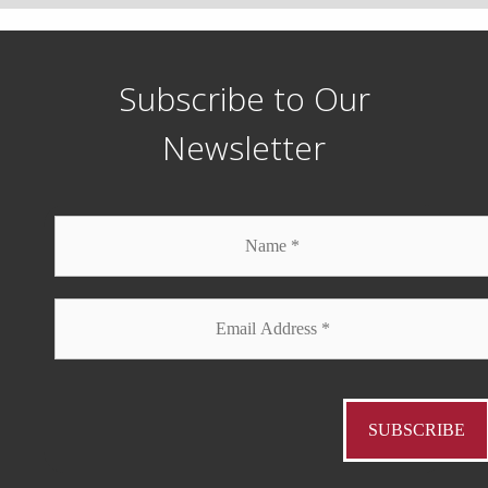
Subscribe to Our
Newsletter