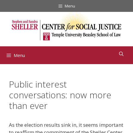
Skip
Menu
to
content
Menu
Public interest
conversations: now more
than ever
As the election results sink in, it seems important
to reaffirm the commitment of the Sheller Center