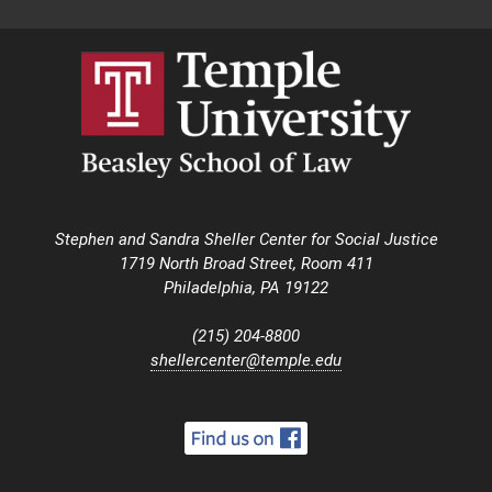
Stephen and Sandra Sheller Center for Social Justice
1719 North Broad Street, Room 411
Philadelphia, PA 19122
(215) 204-8800
shellercenter@temple.edu