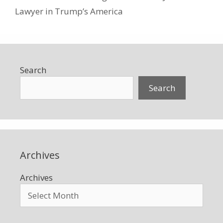
Lawyer in Trump’s America
Search
Search
Archives
Archives