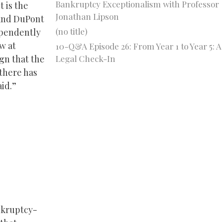
Bankruptcy Exceptionalism with Professor
t is the
Jonathan Lipson
 and DuPont
(no title)
ependently
aw at
10-Q&A Episode 26: From Year 1 to Year 5: A
Legal Check-In
gn that the
 there has
aid.”
nkruptcy-