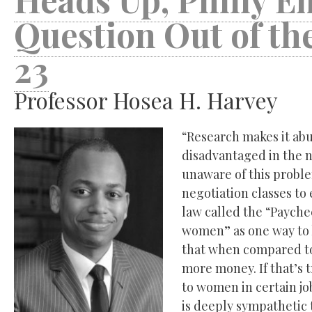
Question Out of th
23
Professor Hosea H. Harvey
“Research makes it abu
disadvantaged in the 
unaware of this proble
negotiation classes to
law called the “Paychec
women” as one way to 
that when compared to
more money. If that’s t
to women in certain job
is deeply sympathetic t