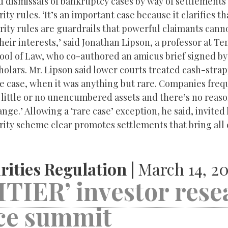
ed dismissals of bankruptcy cases by way of settlements
ty rules. ‘It’s an important case because it clarifies th
ity rules are guardrails that powerful claimants cann
their interests,’ said Jonathan Lipson, a professor at T
hool of Law, who co-authored an amicus brief signed b
olars. Mr. Lipson said lower courts treated cash-strap
re case, when it was anything but rare. Companies freq
little or no unencumbered assets and there’s no reaso
nge.’ Allowing a ‘rare case’ exception, he said, invited 
rity scheme clear promotes settlements that bring all 
rities Regulation |
March 14, 20
TIER’ investor rese
nce summit