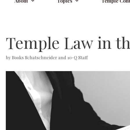
About
Topics
Temple Cont
Temple Law in t
by
Books Schatschneider and 10-Q Staff