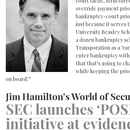
court tactic, structur
override payment priori
bankruptcy-court prior
just because it serves 
University Beasley Sc
a dozen bankruptcy sch
Transporation as a ‘ra
enter bankruptcy with 
that that’s going to cha
while keeping the prio
on board.”
Jim Hamilton’s World of Secu
SEC launches ‘POSI
initiative at evide