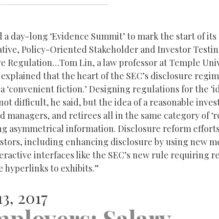
 a day-long ‘Evidence Summit’ to mark the start of it
iative, Policy-Oriented Stakeholder and Investor Testin
ve Regulation…Tom Lin, a law professor at Temple Uni
 explained that the heart of the SEC’s disclosure regim
 a ‘convenient fiction.’ Designing regulations for the ‘i
not difficult, he said, but the idea of a reasonable inves
d managers, and retirees all in the same category of ‘
ing asymmetrical information. Disclosure reform effort
estors, including enhancing disclosure by using new m
eractive interfaces like the SEC’s new rule requiring re
 hyperlinks to exhibits.”
3, 2017
mployers: Salary