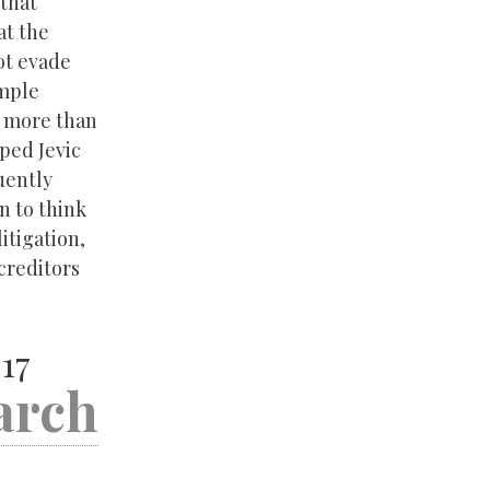
 that
at the
ot evade
emple
y more than
ped Jevic
uently
n to think
litigation,
creditors
17
arch