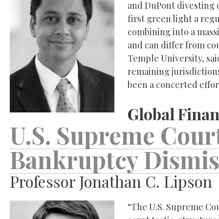
and DuPont divesting cer
first green light a re
combining into a mass
and can differ from cou
Temple University, sai
remaining jurisdictions
been a concerted effor
Global Finan
U.S. Supreme Court
Bankruptcy Dismis
Professor Jonathan C. Lipson
“The U.S. Supreme Cou