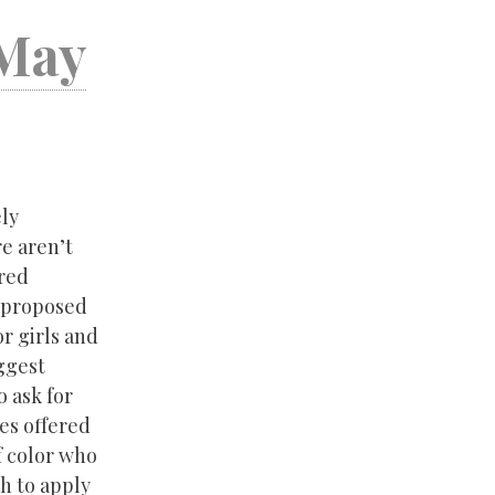
 May
ely
e aren’t
ered
a proposed
or girls and
ggest
 ask for
ies offered
f color who
ch to apply