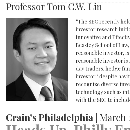
Professor Tom C.W. Lin
“The SEC recently held
investor research init
Innovative and Effecti
Beasley School of Law,
reasonable investor, is
reasonable investor is 
day traders, hedge fun
investor,’ despite hav
recognize diverse inv
technology such as int
with the SEC to include
Crain’s Philadelphia |
March 1
Heads Up, Philly E