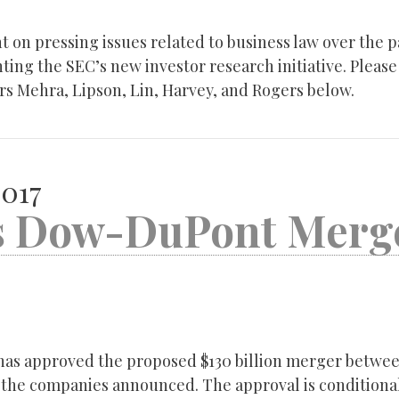
 on pressing issues related to business law over the p
ing the SEC’s new investor research initiative. Please 
rs Mehra, Lipson, Lin, Harvey, and Rogers below.
2017
ts Dow-DuPont Merg
has approved the proposed $130 billion merger betwe
the companies announced. The approval is condition