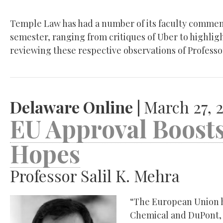
Temple Law has had a number of its faculty comment
semester, ranging from critiques of Uber to highlight
reviewing these respective observations of Professo
Delaware Online |
March 27, 
EU Approval Boos
Hopes
Professor Salil K. Mehra
“The European Union 
Chemical and DuPont, 