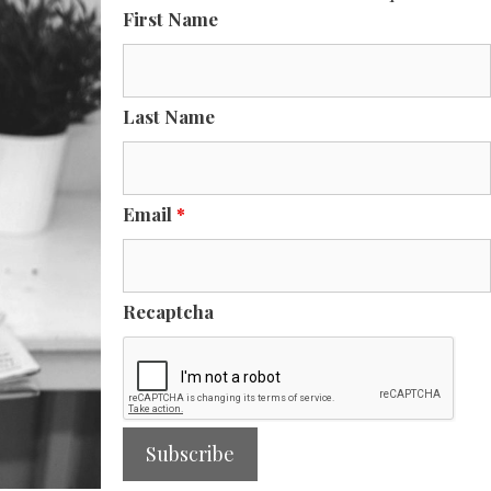
First Name
Last Name
Email
*
Recaptcha