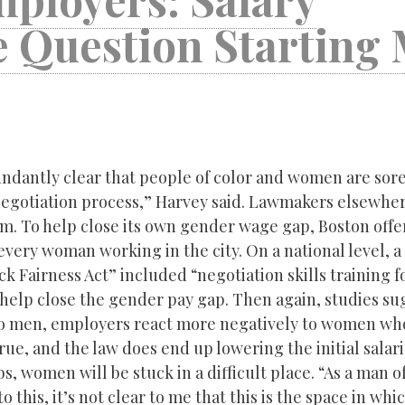
e Question Starting
ndantly clear that people of color and women are sor
negotiation process,” Harvey said. Lawmakers elsewher
m. To help close its own gender wage gap, Boston off
 every woman working in the city. On a national level, 
k Fairness Act” included “negotiation skills training f
help close the gender pay gap. Then again, studies su
 men, employers react more negatively to women who
rue, and the law does end up lowering the initial salar
s, women will be stuck in a difficult place. “As a man o
o this, it’s not clear to me that this is the space in whi