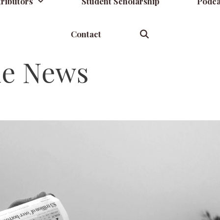
ributors
Student Scholarship
Podca
Contact
he News