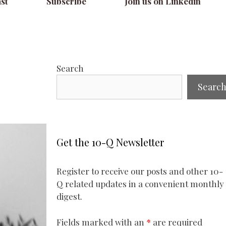
st
Subscribe
Join us on Linkedin
Search
Searc
Get the 10-Q Newsletter
Register to receive our posts and other 10-
Q related updates in a convenient monthly
digest.
Fields marked with an
*
are required