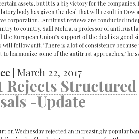
tain assets, but it is a big victory for the companies. I
gulatory body has given the deal that will result in Dow
ive corporation…Antitrust reviews are conducted ind
ntry to country. Salil Mehra, a professor of antitrust l
d the European Union’s support of the deal is a good si
 will follow suit. ‘There is a lot of consistency because
t to harmonize some of the antitrust approaches,’ he s
ce |
March 22, 2017
 Rejects Structured
sals -Update
rt on Wednesday rejected an increasingly popular ba