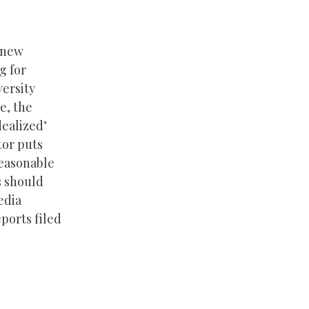
s new
g for
versity
e, the
dealized’
tor puts
reasonable
s should
edia
ports filed