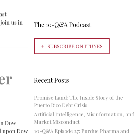
ast
join us in
The 10-Q&A Podcast
SUBSCRIBE ON ITUNES
er
Recent Posts
Promise Land: The Inside Story of the
Puerto Rico Debt Crisis
Artificial Intelligence, Misinformation, and
Market Misconduct
en Dow
10-Q&A Episode 27: Purdue Pharma and
al upon Dow