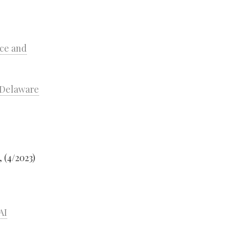
nce and
n Delaware
, (4/2023)
AI