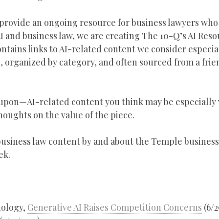
 provide an ongoing resource for business lawyers who
 AI and business law, we are creating The 10-Q’s AI Reso
tains links to AI-related content we consider especia
, organized by category, and often sourced from a frie
upon—AI-related content you think may be especially 
oughts on the value of the piece.
y business law content by and about the Temple business
ek.
nology,
Generative AI Raises Competition Concerns
(6/2