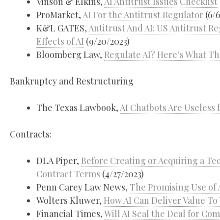
Vinson & Elkins,
AI Antitrust Issues Checklist
ProMarket,
AI For the Antitrust Regulator
(6/6
K&L GATES,
Antitrust And AI: US Antitrust R
Effects of AI
(9/20/2023)
Bloomberg Law,
Regulate AI? Here’s What Th
Bankruptcy and Restructuring
The Texas Lawbook,
AI Chatbots Are Useless
Contracts:
DLA Piper,
Before Creating or Acquiring a Te
Contract Terms
(4/27/2023)
Penn Carey Law News,
The Promising Use of 
Wolters Kluwer,
How AI Can Deliver Value T
Financial Times,
Will AI Seal the Deal for Co