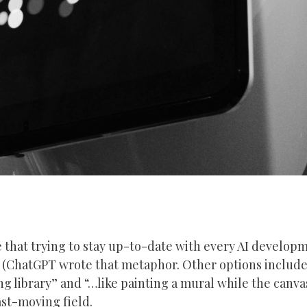
that trying to stay up-to-date with every AI developme
” (ChatGPT wrote that metaphor. Other options include
ng library” and “…like painting a mural while the canva
fast-moving field.