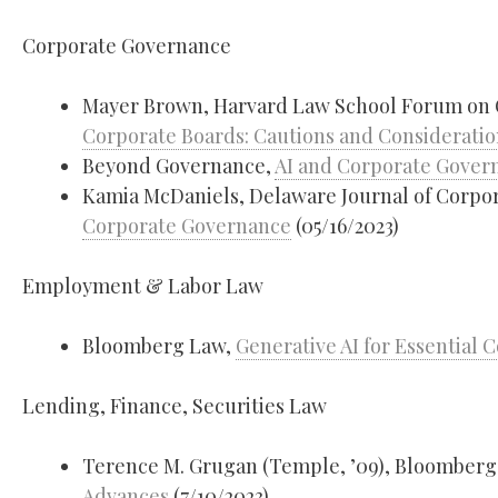
Corporate Governance
Mayer Brown, Harvard Law School Forum on
Corporate Boards: Cautions and Consideratio
Beyond Governance,
AI and Corporate Gover
Kamia McDaniels, Delaware Journal of Corpo
Corporate Governance
(05/16/2023)
Employment & Labor Law
Bloomberg Law,
Generative AI for Essential
Lending, Finance, Securities Law
Terence M. Grugan (Temple, ’09), Bloomber
Advances
(7/10/2023)