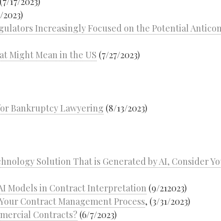
(7/17/2023)
/2023)
egulators Increasingly Focused on the Potential Antico
at Might Mean in the US
(7/27/2023)
 for Bankruptcy Lawyering
(8/13/2023)
chnology Solution That is Generated by AI, Consider Y
AI Models in Contract Interpretation
(9/212023)
o Your Contract Management Process
, (3/31/2023)
mmercial Contracts?
(6/7/2023)