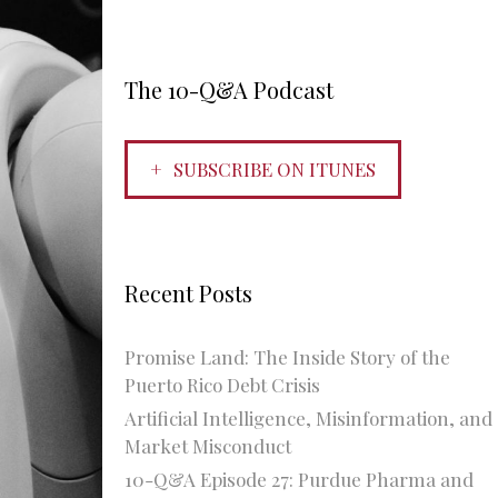
The 10-Q&A Podcast
SUBSCRIBE ON ITUNES
Recent Posts
Promise Land: The Inside Story of the
Puerto Rico Debt Crisis
Artificial Intelligence, Misinformation, and
Market Misconduct
10-Q&A Episode 27: Purdue Pharma and