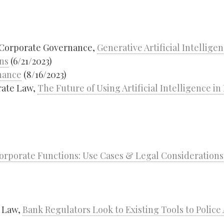
 Corporate Governance,
Generative Artificial Intellige
ns
(6/21/2023)
nance
(8/16/2023)
rate Law,
The Future of Using Artificial Intelligence i
 Corporate Functions: Use Cases & Legal Considerations
g Law,
Bank Regulators Look to Existing Tools to Police 