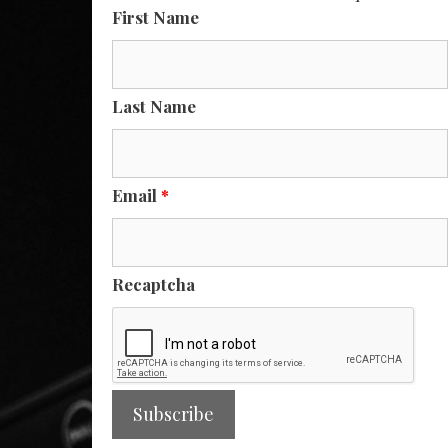
First Name
Last Name
Email
*
Recaptcha