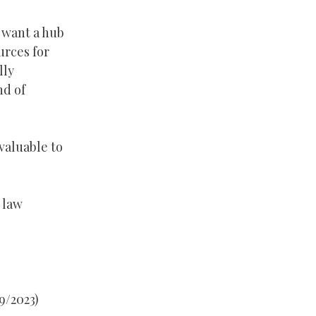
 want a hub
urces for
lly
nd of
valuable to
 law
9/2023)