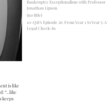
Bankruptcy Exceptionalism with Professor
Jonathan Lipson
(no title)
10-Q&A Episode 26: From Year 1 to Year 5: A
Legal Check-In
nt is like
d: “…like
s keeps