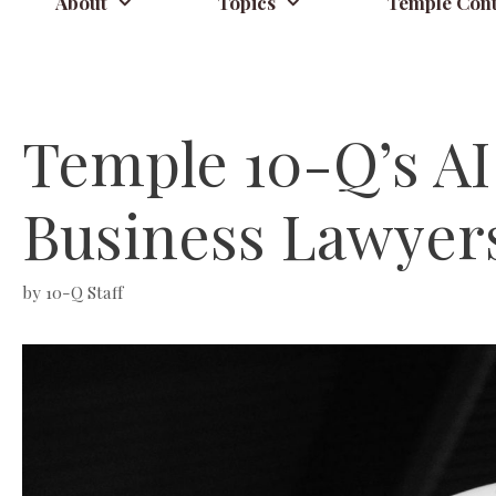
About
Topics
Temple Cont
Temple 10-Q’s AI
Business Lawyer
by
10-Q Staff