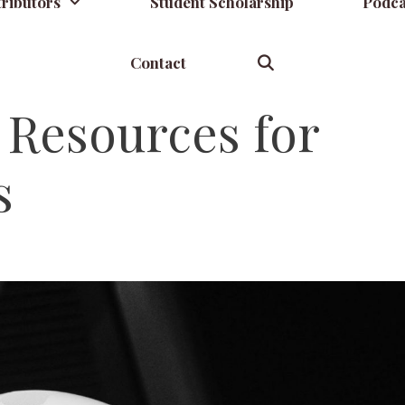
ributors
Student Scholarship
Podca
Contact
 Resources for
s