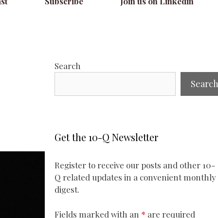
st
Subscribe
Join us on Linkedin
Search
Searc
Get the 10-Q Newsletter
Register to receive our posts and other 10-
Q related updates in a convenient monthly
digest.
Fields marked with an
*
are required