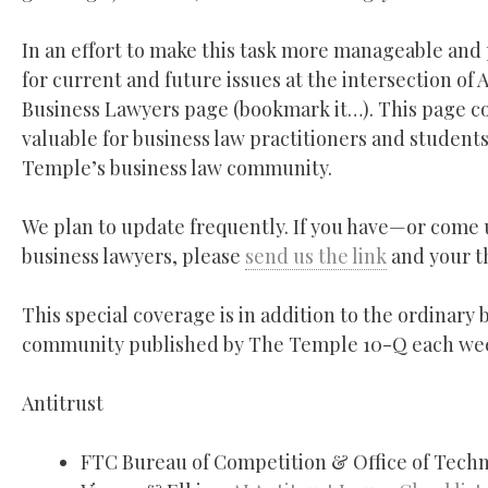
In an effort to make this task more manageable and
for current and future issues at the intersection of
Business Lawyers page (bookmark it…). This page con
valuable for business law practitioners and students
Temple’s business law community.
We plan to update frequently. If you have—or come 
business lawyers, please
send us the link
and your th
This special coverage is in addition to the ordinar
community published by The Temple 10-Q each we
Antitrust
FTC Bureau of Competition & Office of Tech