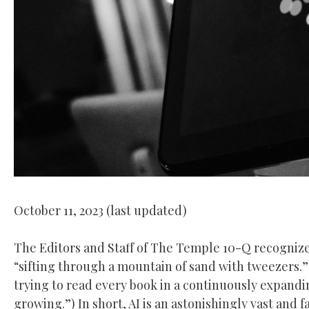
October 11, 2023 (last updated)
The Editors and Staff of The Temple 10-Q recognize 
“sifting through a mountain of sand with tweezers.
trying to read every book in a continuously expandi
growing.”) In short, AI is an astonishingly vast and 