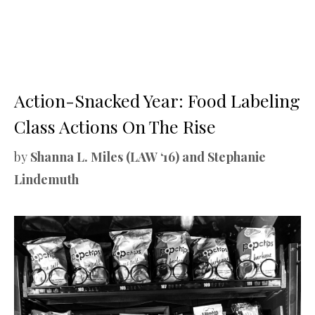
Action-Snacked Year: Food Labeling
Class Actions On The Rise
by
Shanna L. Miles (LAW ‘16) and Stephanie
Lindemuth