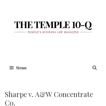
Skip
to
content
Menu
Sharpe v. A&W Concentrate
Co.