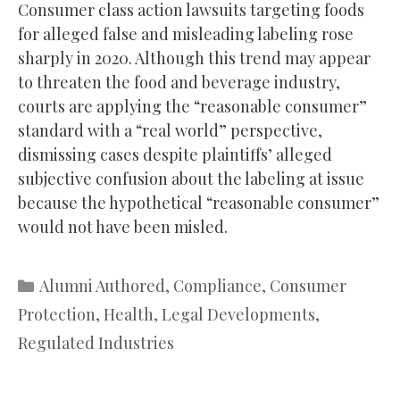
Consumer class action lawsuits targeting foods
for alleged false and misleading labeling rose
sharply in 2020. Although this trend may appear
to threaten the food and beverage industry,
courts are applying the “reasonable consumer”
standard with a “real world” perspective,
dismissing cases despite plaintiffs’ alleged
subjective confusion about the labeling at issue
because the hypothetical “reasonable consumer”
would not have been misled.
Categories
Alumni Authored
,
Compliance
,
Consumer
Protection
,
Health
,
Legal Developments
,
Regulated Industries