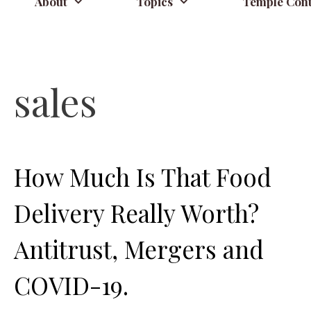
About
Topics
Temple Cont
sales
How Much Is That Food
Delivery Really Worth?
Antitrust, Mergers and
COVID-19.