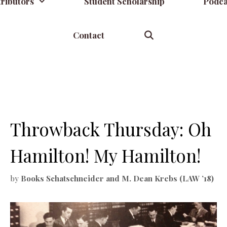
ributors
Student Scholarship
Podca
Contact
Throwback Thursday: Oh
Hamilton! My Hamilton!
by
Books Schatschneider and M. Dean Krebs (LAW ’18)