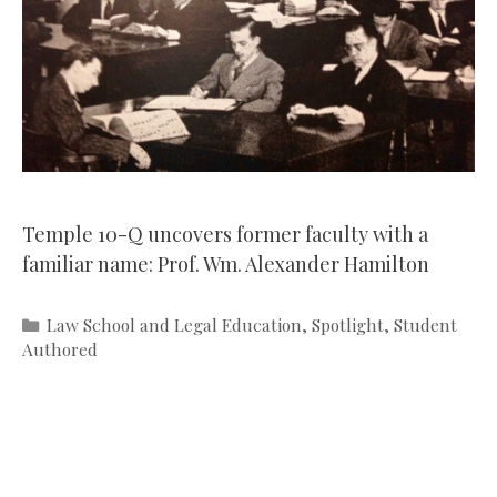
Temple 10-Q uncovers former faculty with a
familiar name: Prof. Wm. Alexander Hamilton
Categories
Law School and Legal Education
,
Spotlight
,
Student
Authored