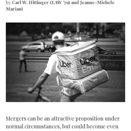
by
Carl W. Hittinger (LAW ’79) and Jeanne-Michele
Mariani
Mergers can be an attractive proposition under
normal circumstances, but could become even