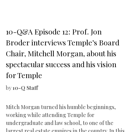
10-Q&A Episode 12: Prof. Jon
Broder interviews Temple’s Board
Chair, Mitchell Morgan, about his
spectacular success and his vision
for Temple
by
10-Q Staff
Mitch Morgan turned his humble beginnings,
working while attending Temple for
undergraduate and law school, to one of the
largest real estate empires in the country. In this