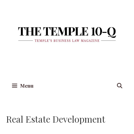
Skip
to
content
Menu
Real Estate Development