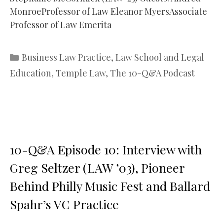
MonroeProfessor of Law Eleanor MyersAssociate
Professor of Law Emerita
Categories
Business Law Practice
,
Law School and Legal
Education
,
Temple Law
,
The 10-Q&A Podcast
10-Q&A Episode 10: Interview with
Greg Seltzer (LAW ’03), Pioneer
Behind Philly Music Fest and Ballard
Spahr’s VC Practice