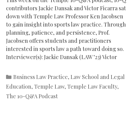
contributors Jackie Dansak and Victor Ficarra sat
down with Temple Law Professor Ken Jacobsen
to gain insight into sports law practice. Through
planning, patience, and persistence, Prof.
Jacobsen offers students and practitioners
interested in sports law a path toward doing so.
Interviewer(s): Jackie Dansak (LAW ’23) Victor
Categories
Business Law Practice
,
Law School and Legal
Education
,
Temple Law
,
Temple Law Faculty
,
The 10-Q&A Podcast