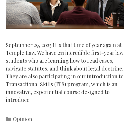
September 29, 2025 It is that time of year again at
Temple Law. We have 211 incredible first-year law
students who are learning how to read cases,
navigate statutes, and think about legal doctrine.
They are also participating in our Introduction to
Transactional Skills (ITS) program, which is an
innovative, experiential course designed to
introduce
Categories
Opinion