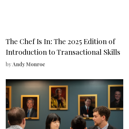
The Chef Is In: The 2025 Edition of
Introduction to Transactional Skills
by
Andy Monroe