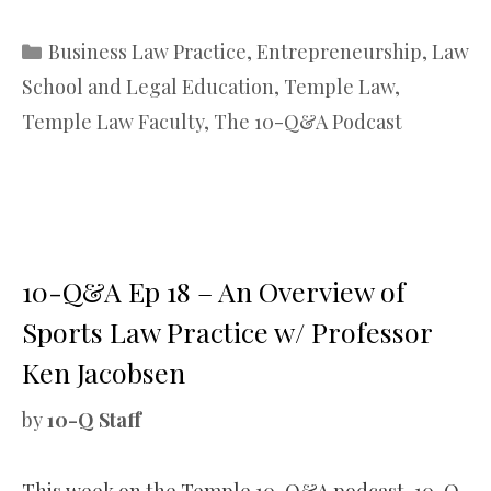
Categories
Business Law Practice
,
Entrepreneurship
,
Law
School and Legal Education
,
Temple Law
,
Temple Law Faculty
,
The 10-Q&A Podcast
10-Q&A Ep 18 – An Overview of
Sports Law Practice w/ Professor
Ken Jacobsen
by
10-Q Staff
This week on the Temple 10-Q&A podcast, 10-Q