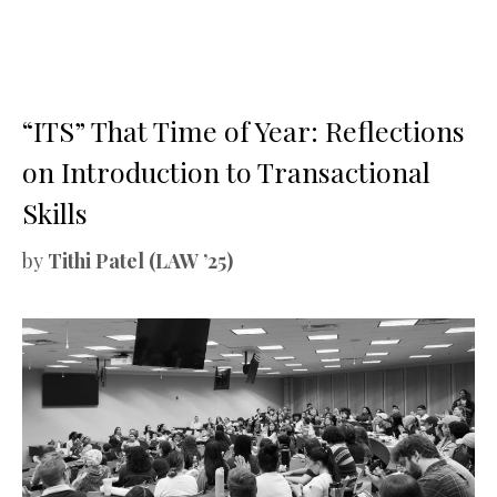
“ITS” That Time of Year: Reflections
on Introduction to Transactional
Skills
by
Tithi Patel (LAW ’25)