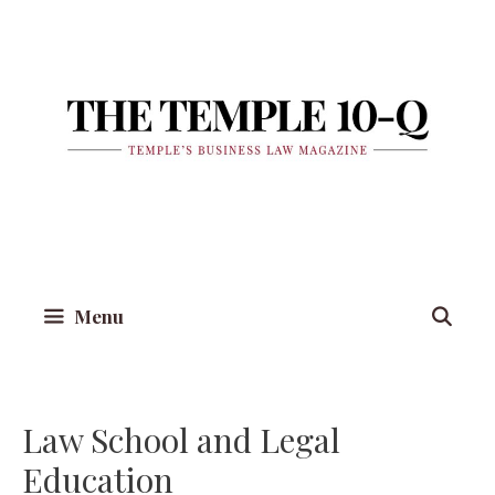
Skip
to
content
Menu
Law School and Legal
Education