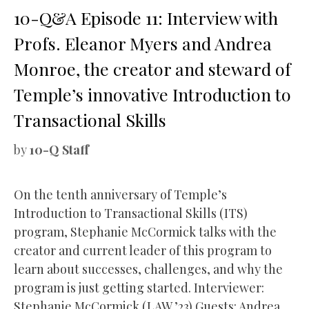
10-Q&A Episode 11: Interview with
Profs. Eleanor Myers and Andrea
Monroe, the creator and steward of
Temple’s innovative Introduction to
Transactional Skills
by
10-Q Staff
On the tenth anniversary of Temple’s
Introduction to Transactional Skills (ITS)
program, Stephanie McCormick talks with the
creator and current leader of this program to
learn about successes, challenges, and why the
program is just getting started. Interviewer:
Stephanie McCormick (LAW ’23) Guests: Andrea