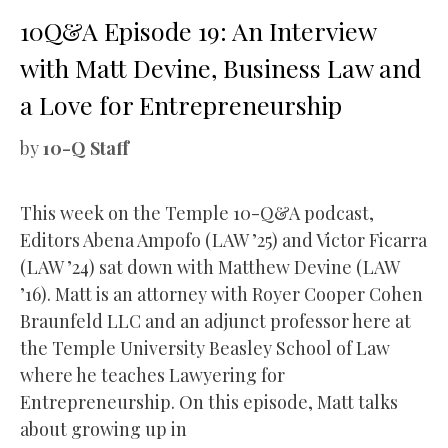
10Q&A Episode 19: An Interview
with Matt Devine, Business Law and
a Love for Entrepreneurship
by
10-Q Staff
This week on the Temple 10-Q&A podcast,
Editors Abena Ampofo (LAW ’25) and Victor Ficarra
(LAW ’24) sat down with Matthew Devine (LAW
’16). Matt is an attorney with Royer Cooper Cohen
Braunfeld LLC and an adjunct professor here at
the Temple University Beasley School of Law
where he teaches Lawyering for
Entrepreneurship. On this episode, Matt talks
about growing up in