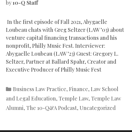
by
10-Q Staff
In the first episode of Fall 2021, Abygaelle
Loubeau chats with Greg Seltzer (LAW ’03) about
venture capital financing transactions and his
nonprofit, Philly Music Fest. Interviewer:
Abygaelle Loubeau (LAW ’23) Guest: Gregory L.
Seltzer, Partner at Ballard Spahr, Creator and
Executive Producer of Philly Music Fest
Categories
Business Law Practice
,
Finance
,
Law School
and Legal Education
,
Temple Law
,
Temple Law
Alumni
,
The 10-Q&A Podcast
,
Uncategorized