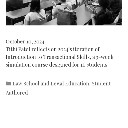
October 10, 2024
Tithi Patel reflects on 2024’s iteration of
Introduction to Transactional Skills, a 3-week
simulation course designed for 1L students.
Categories
Law School and Legal Education
,
Student
Authored