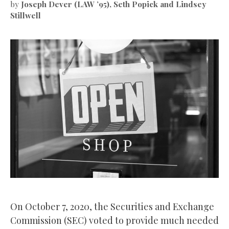
by
Joseph Dever (LAW ’95), Seth Popick and Lindsey
Stillwell
On October 7, 2020, the Securities and Exchange
Commission (SEC) voted to provide much needed