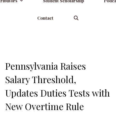
ributors
Student Scholarship
Podca
Contact
Pennsylvania Raises
Salary Threshold,
Updates Duties Tests with
New Overtime Rule