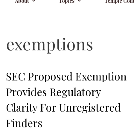
About
Topics
Temple Cont
exemptions
SEC Proposed Exemption
Provides Regulatory
Clarity For Unregistered
Finders