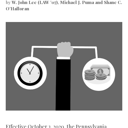
by
W. John Lee (LAW ’07), Michael J. Puma and Shane C.
O’Halloran
Effective October 3, 2020, the Pennsylvania