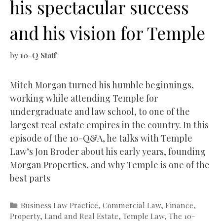
his spectacular success
and his vision for Temple
by
10-Q Staff
Mitch Morgan turned his humble beginnings,
working while attending Temple for
undergraduate and law school, to one of the
largest real estate empires in the country. In this
episode of the 10-Q&A, he talks with Temple
Law’s Jon Broder about his early years, founding
Morgan Properties, and why Temple is one of the
best parts
Categories
Business Law Practice
,
Commercial Law
,
Finance
,
Property, Land and Real Estate
,
Temple Law
,
The 10-