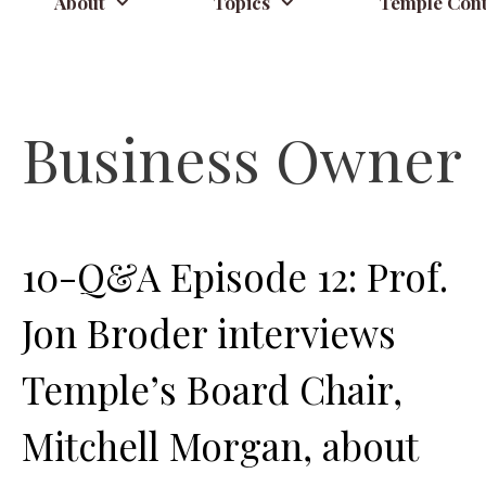
About
Topics
Temple Cont
Business Owner
10-Q&A Episode 12: Prof.
Jon Broder interviews
Temple’s Board Chair,
Mitchell Morgan, about