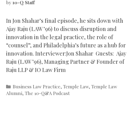
by
10-Q Staff
In Jon Shahar’s final episode, he sits down with
Ajay Raju (LAW ’96) to discuss disruption and
innovation in the legal practice, the role of
“counsel”, and Philadelphia’s future as a hub for
innovation. Interviewer:Jon Shahar Guests: Ajay
Raju (LAW ’96), Managing Partner & Founder of
Raju LLP & IO Law Firm
Categories
Business Law Practice
,
Temple Law
,
Temple Law
Alumni
,
The 10-Q&A Podcast