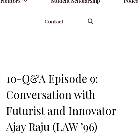
ributors
Student Scholarship
Podca
Contact
10-Q&A Episode 9:
Conversation with
Futurist and Innovator
Ajay Raju (LAW ’96)