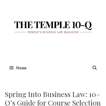
Skip
to
content
Menu
Spring Into Business Law: 10–
Q’s Guide for Course Selection