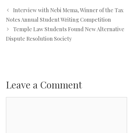
Interview with Nebi Mema, Winner of the Tax
Notes Annual Student Writing Competition
Temple Law Students Found New Alternative
Dispute Resolution Society
Leave a Comment
Comment