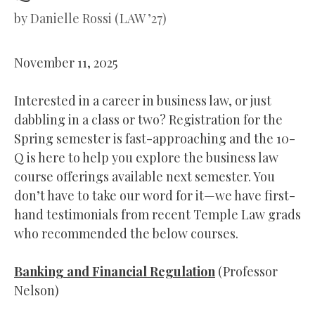
by
Danielle Rossi (LAW ’27)
November 11, 2025
Interested in a career in business law, or just
dabbling in a class or two? Registration for the
Spring semester is fast-approaching and the 10-
Q is here to help you explore the business law
course offerings available next semester. You
don’t have to take our word for it—we have first-
hand testimonials from recent Temple Law grads
who recommended the below courses.
Banking and Financial Regulation
(Professor
Nelson)