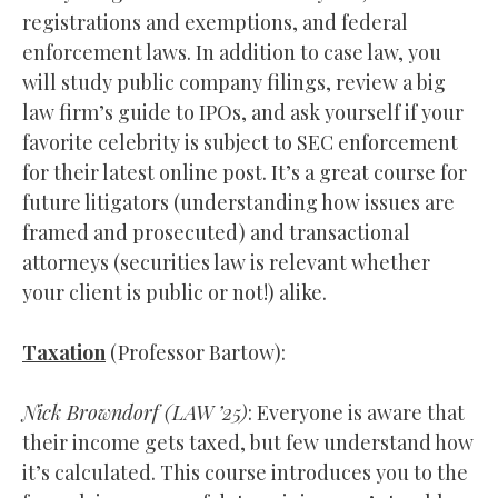
registrations and exemptions, and federal
enforcement laws. In addition to case law, you
will study public company filings, review a big
law firm’s guide to IPOs, and ask yourself if your
favorite celebrity is subject to SEC enforcement
for their latest online post. It’s a great course for
future litigators (understanding how issues are
framed and prosecuted) and transactional
attorneys (securities law is relevant whether
your client is public or not!) alike.
Taxation
(Professor Bartow):
Nick Browndorf (
LAW
’25)
: Everyone is aware that
their income gets taxed, but few understand how
it’s calculated. This course introduces you to the