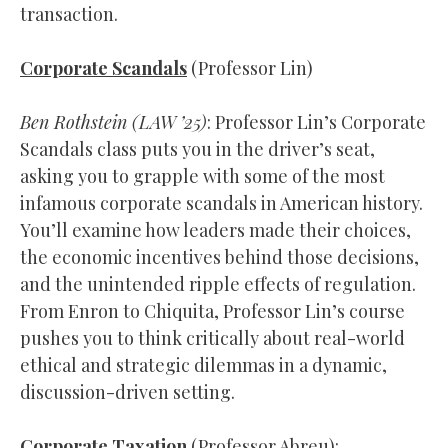
transaction.
Corporate Scandals
(Professor Lin)
Ben Rothstein (
LAW
’25)
: Professor Lin’s Corporate
Scandals class puts you in the driver’s seat,
asking you to grapple with some of the most
infamous corporate scandals in American history.
You’ll examine how leaders made their choices,
the economic incentives behind those decisions,
and the unintended ripple effects of regulation.
From Enron to Chiquita, Professor Lin’s course
pushes you to think critically about real-world
ethical and strategic dilemmas in a dynamic,
discussion-driven setting.
Corporate Taxation
(Professor Abreu):