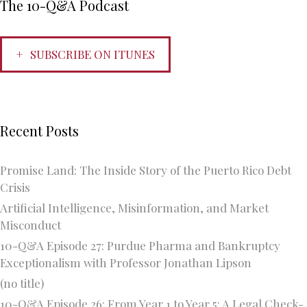
The 10-Q&A Podcast
SUBSCRIBE ON ITUNES
Recent Posts
Promise Land: The Inside Story of the Puerto Rico Debt
Crisis
Artificial Intelligence, Misinformation, and Market
Misconduct
10-Q&A Episode 27: Purdue Pharma and Bankruptcy
Exceptionalism with Professor Jonathan Lipson
(no title)
10-Q&A Episode 26: From Year 1 to Year 5: A Legal Check-