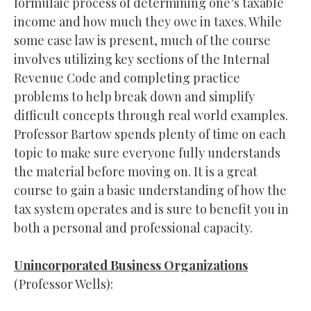
formulaic process of determining one’s taxable
income and how much they owe in taxes. While
some case law is present, much of the course
involves utilizing key sections of the Internal
Revenue Code and completing practice
problems to help break down and simplify
difficult concepts through real world examples.
Professor Bartow spends plenty of time on each
topic to make sure everyone fully understands
the material before moving on. It is a great
course to gain a basic understanding of how the
tax system operates and is sure to benefit you in
both a personal and professional capacity.
Unincorporated Business Organizations
(Professor Wells):