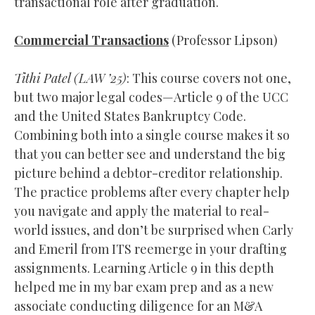
transactional role after graduation.
Commercial Transactions
(Professor Lipson)
Tithi Patel (
LAW
’25)
: This course covers not one,
but two major legal codes—Article 9 of the UCC
and the United States Bankruptcy Code.
Combining both into a single course makes it so
that you can better see and understand the big
picture behind a debtor-creditor relationship.
The practice problems after every chapter help
you navigate and apply the material to real-
world issues, and don’t be surprised when Carly
and Emeril from ITS reemerge in your drafting
assignments. Learning Article 9 in this depth
helped me in my bar exam prep and as a new
associate conducting diligence for an M&A