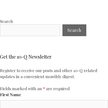
Search
Search
Get the 10-Q Newsletter
Register to receive our posts and other 10-Q related
updates in a convenient monthly digest.
Fields marked with an
*
are required
First Name