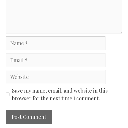
Name
Email
Website
Save my name, email, and website in this
browser for the next time I comment.