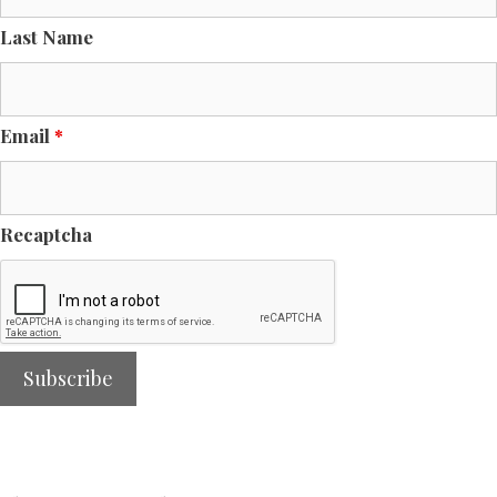
Last Name
Email
*
Recaptcha