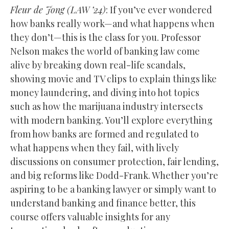
Fleur de Jong
(
LAW
’24)
: If you’ve ever wondered
how banks really work—and what happens when
they don’t—this is the class for you. Professor
Nelson makes the world of banking law come
alive by breaking down real-life scandals,
showing movie and TV clips to explain things like
money laundering, and diving into hot topics
such as how the marijuana industry intersects
with modern banking. You’ll explore everything
from how banks are formed and regulated to
what happens when they fail, with lively
discussions on consumer protection, fair lending,
and big reforms like Dodd-Frank. Whether you’re
aspiring to be a banking lawyer or simply want to
understand banking and finance better, this
course offers valuable insights for any