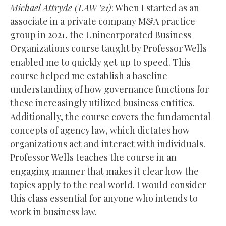
Michael Attryde (
LAW
’21)
: When I started as an
associate in a private company M&A practice
group in 2021, the Unincorporated Business
Organizations course taught by Professor Wells
enabled me to quickly get up to speed. This
course helped me establish a baseline
understanding of how governance functions for
these increasingly utilized business entities.
Additionally, the course covers the fundamental
concepts of agency law, which dictates how
organizations act and interact with individuals.
Professor Wells teaches the course in an
engaging manner that makes it clear how the
topics apply to the real world. I would consider
this class essential for anyone who intends to
work in business law.