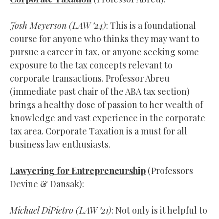
Josh Meyerson (
LAW
’24)
: This is a foundational
course for anyone who thinks they may want to
pursue a career in tax, or anyone seeking some
exposure to the tax concepts relevant to
corporate transactions. Professor Abreu
(immediate past chair of the ABA tax section)
brings a healthy dose of passion to her wealth of
knowledge and vast experience in the corporate
tax area. Corporate Taxation is a must for all
business law enthusiasts.
Lawyering for Entrepreneurship
(Professors
Devine & Dansak):
Michael DiPietro (LAW ’21)
: Not only is it helpful to