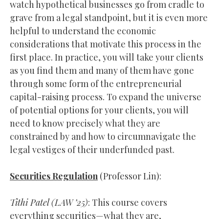
watch hypothetical businesses go from cradle to
grave from a legal standpoint, but it is even more
helpful to understand the economic
considerations that motivate this process in the
first place. In practice, you will take your clients
as you find them and many of them have gone
through some form of the entrepreneurial
capital-raising process. To expand the universe
of potential options for your clients, you will
need to know precisely what they are
constrained by and how to circumnavigate the
legal vestiges of their underfunded past.
Securities Regulation
(Professor Lin):
Tithi Patel (
LAW
’25)
: This course covers
everything securities—what they are,