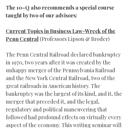
The 10–Q also recommends a special course
taught by two of our advisors:
Current Topics in Business Law-Wreck of the
Penn Central
(Professors Lipson & Broder)
The Penn Central Railroad declared bankruptcy
in 1970, two years after it was created by the
unhappy merger of the Pennsylvania Railroad
and the New York Central Railroad, two of the
great railroads in American history. The
bankruptcy was the largest of its kind, and it, the
merger that preceded it, and the legal,
regulatory and political maneuvering that
followed had profound effects on virtually every
aspect of the economy. This writing seminar will