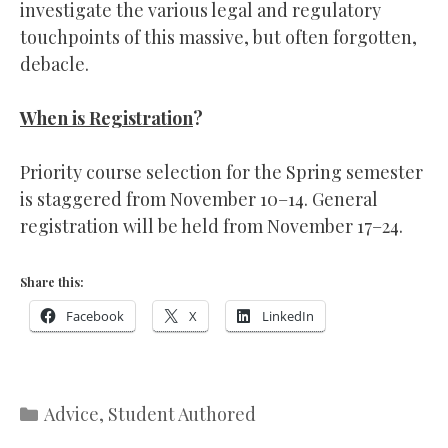
investigate the various legal and regulatory
touchpoints of this massive, but often forgotten,
debacle.
When is Registration
?
Priority course selection for the Spring semester
is staggered from November 10–14. General
registration will be held from November 17–24.
Share this:
Facebook
X
LinkedIn
Categories
Advice
,
Student Authored